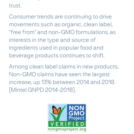
trust.
Consumer trends are continuing to drive
movements such as organic, clean label,
“free from” and non-GMO formulations, as
interests in the type and source of
ingredients used in popular food and
beverage products continues to shift.
Among clean label claims in new products,
Non-GMO claims have seen the largest
increase, up 13% between 2014 and 2018
[Mintel GNPD 2014-2018].