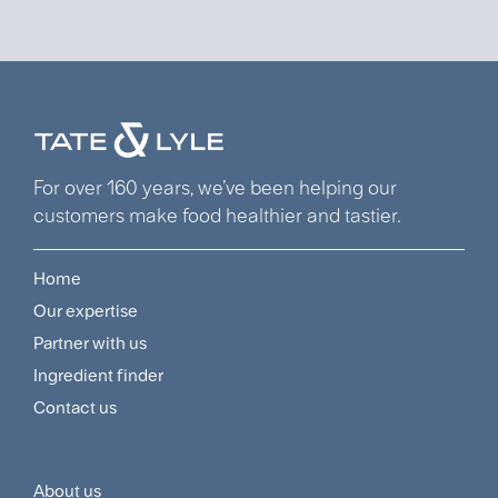
For over 160 years, we’ve been helping our
customers make food healthier and tastier.
Home
Footer
Our expertise
Navigation
Partner with us
Menu
Ingredient finder
Contact us
About us