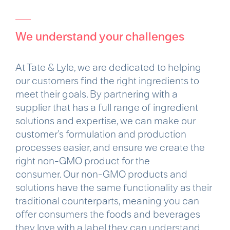
We understand your challenges
At Tate & Lyle, we are dedicated to helping
our customers find the right ingredients to
meet their goals. By partnering with a
supplier that has a full range of ingredient
solutions and expertise, we can make our
customer’s formulation and production
processes easier, and ensure we create the
right non-GMO product for the
consumer. Our non-GMO products and
solutions have the same functionality as their
traditional counterparts, meaning you can
offer consumers the foods and beverages
they love with a label they can understand