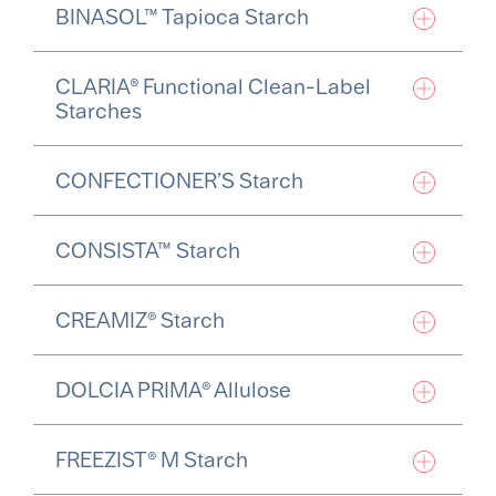
BINASOL™ Tapioca Starch
CLARIA® Functional Clean-Label
Starches
CONFECTIONER’S Starch
CONSISTA™ Starch
CREAMIZ® Starch
DOLCIA PRIMA® Allulose
FREEZIST® M Starch