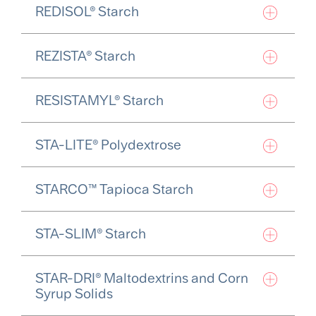
REDISOL® Starch
REZISTA® Starch
RESISTAMYL® Starch
STA-LITE® Polydextrose
STARCO™ Tapioca Starch
STA-SLIM® Starch
STAR-DRI® Maltodextrins and Corn
Syrup Solids