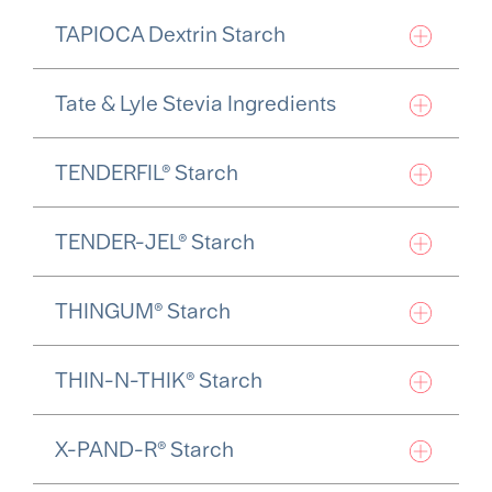
TAPIOCA Dextrin Starch
Tate & Lyle Stevia Ingredients
TENDERFIL® Starch
TENDER-JEL® Starch
THINGUM® Starch
THIN-N-THIK® Starch
X-PAND-R® Starch