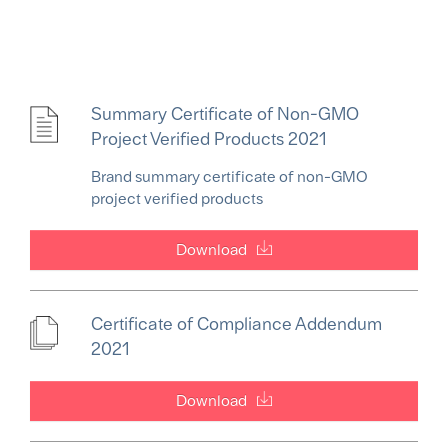
Summary Certificate of Non-GMO
Project Verified Products 2021
Brand summary certificate of non-GMO
project verified products
Download
Certificate of Compliance Addendum
2021
Download