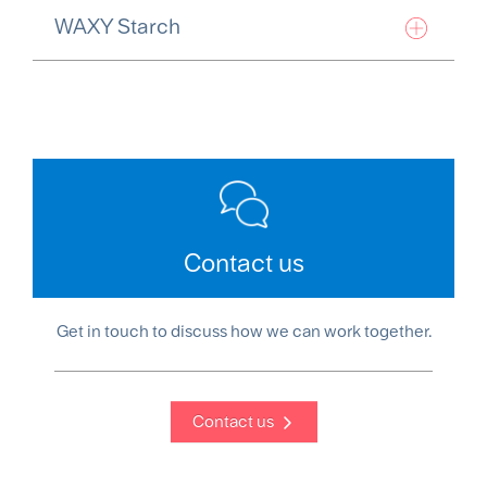
WAXY Starch
Contact us
Get in touch to discuss how we can work together.
Contact us