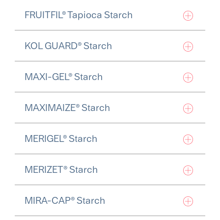
FRUITFIL® Tapioca Starch
KOL GUARD® Starch
MAXI-GEL® Starch
MAXIMAIZE® Starch
MERIGEL® Starch
MERIZET® Starch
MIRA-CAP® Starch