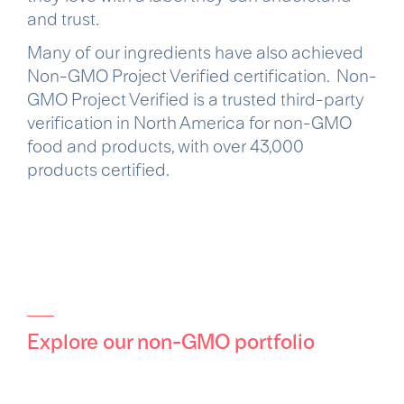
and trust.
Many of our ingredients have also achieved
Non-GMO Project Verified certification. Non-
GMO Project Verified is a trusted third-party
verification in North America for non-GMO
food and products, with over 43,000
products certified.
Explore our non-GMO portfolio