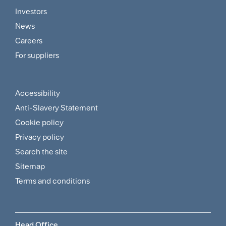
Footer
Investors
Customer
News
and
Careers
For suppliers
Supplier
Menu
Accessibility
Footer
Anti-Slavery Statement
Sitemap
Cookie policy
and
Privacy policy
Search the site
Policies
Sitemap
Menu
Terms and conditions
Head Office