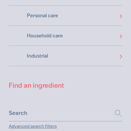
Personal care
Household care
Industrial
Find an ingredient
Advanced search filters