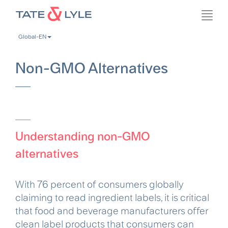
Skip
Toggl
to
navig
main
Global-EN
content
Non-GMO Alternatives
Understanding non-GMO
alternatives
With 76 percent of consumers globally
claiming to read ingredient labels, it is critical
that food and beverage manufacturers offer
clean label products that consumers can