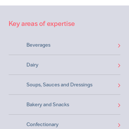
Key areas of expertise
Beverages
Dairy
Soups, Sauces and Dressings
Bakery and Snacks
Confectionary