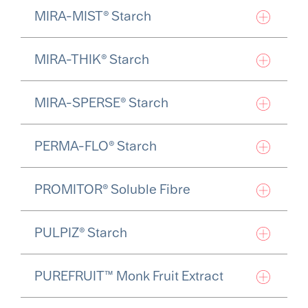
MIRA-MIST® Starch
MIRA-THIK® Starch
MIRA-SPERSE® Starch
PERMA-FLO® Starch
PROMITOR® Soluble Fibre
PULPIZ® Starch
PUREFRUIT™ Monk Fruit Extract