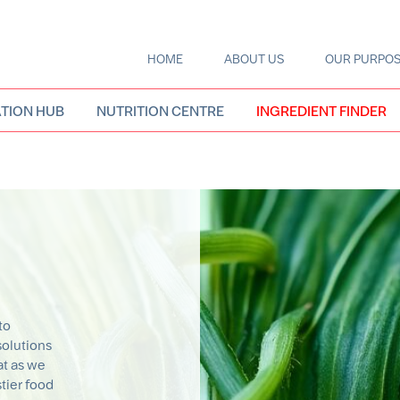
HOME
ABOUT US
OUR PURPO
Main
navigation
TION HUB
NUTRITION CENTRE
INGREDIENT FINDER
to
solutions
t as we
stier food