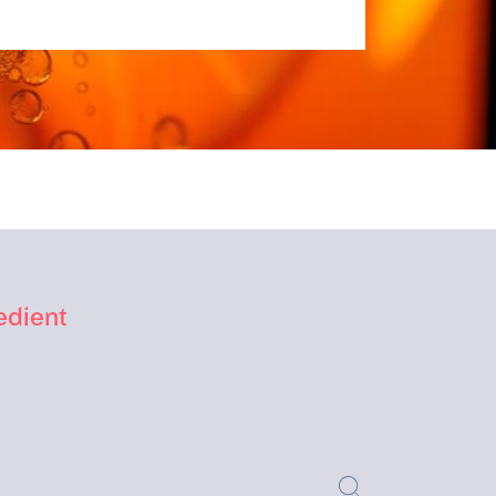
edient