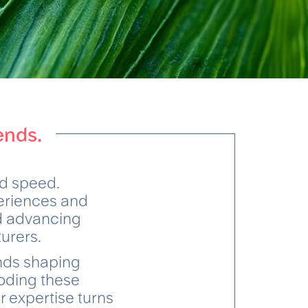
ends.
d speed.
periences and
nd advancing
turers.
ends shaping
oding these
r expertise turns