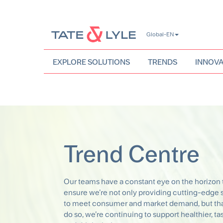
Skip
Global-EN
to
main
content
EXPLORE SOLUTIONS
TRENDS
INNOVA
Trend Centre
Our teams have a constant eye on the horizon 
ensure we’re not only providing cutting-edge 
to meet consumer and market demand, but tha
do so, we’re continuing to support healthier, ta