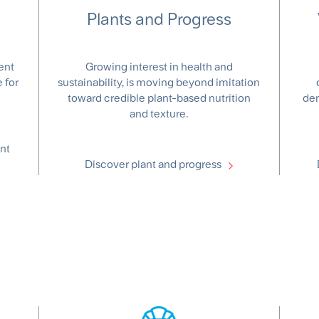
Plants and Progress
ent
Growing interest in health and
 for
sustainability, is moving beyond imitation
toward credible plant-based nutrition
dem
and texture.
nt
Discover plant and progress