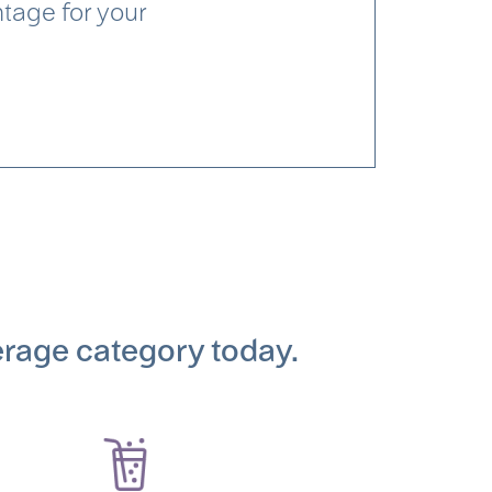
ntage for your
erage category today.