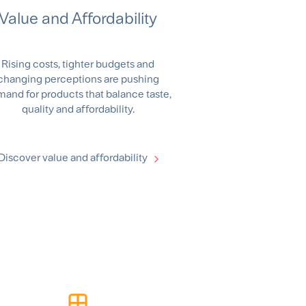
Value and Affordability
Rising costs, tighter budgets and
changing perceptions are pushing
and for products that balance taste,
quality and affordability.
Discover value and affordability