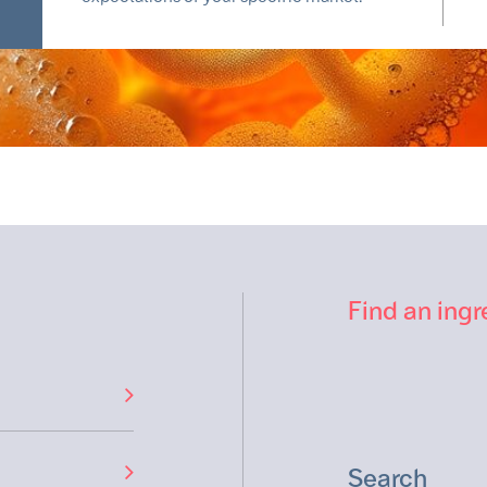
Find an ingr