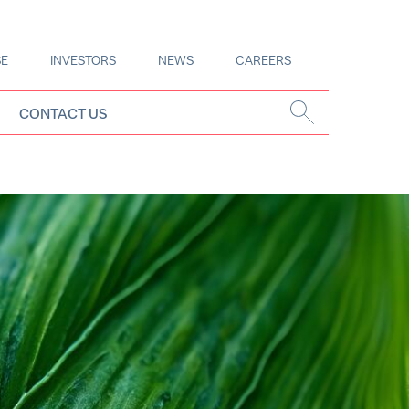
SE
INVESTORS
NEWS
CAREERS
CONTACT US