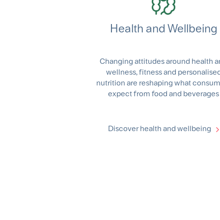
Health and Wellbeing
Changing attitudes around health 
wellness, fitness and personalise
nutrition are reshaping what consu
expect from food and beverages
Discover health and wellbeing