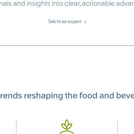
als and insights into clear, actionable adva
Talk to an expert
 trends reshaping the food and bev