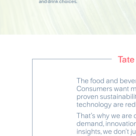
and drink choices.
Tate
The food and beve
Consumers want mor
proven sustainabil
technology are red
That’s why we are 
demand, innovation
insights, we don’t j