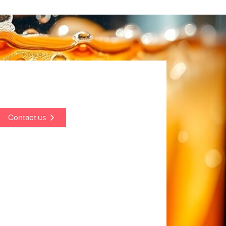
Contact us