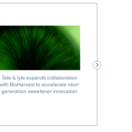
Tate & lyle expands collaboration
New clin
with BioHarvest to accelerate next-
explain how
generation sweetener innovation
support