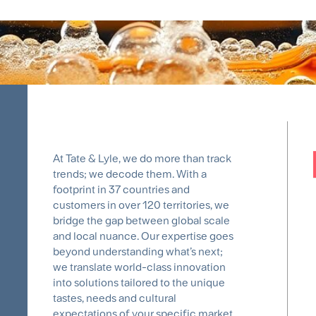
At Tate & Lyle, we do more than track
trends; we decode them. With a
footprint in 37 countries and
customers in over 120 territories, we
bridge the gap between global scale
and local nuance. Our expertise goes
beyond understanding what’s next;
we translate world-class innovation
into solutions tailored to the unique
tastes, needs and cultural
expectations of your specific market.