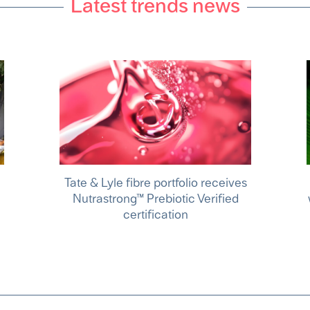
Latest trends news
Tate & Lyle fibre portfolio receives
Nutrastrong™ Prebiotic Verified
certification