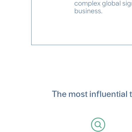
complex global sign
business.
The most influential