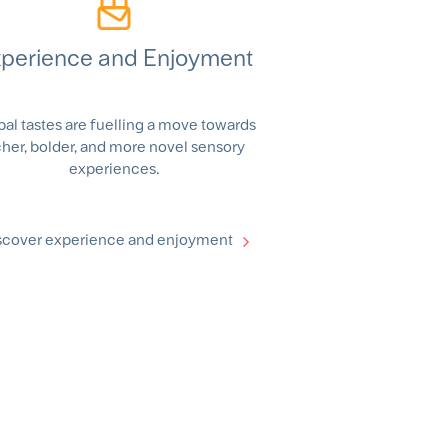
perience and Enjoyment
bal tastes are fuelling a move towards
cher, bolder, and more novel sensory
experiences.
scover experience and enjoyment