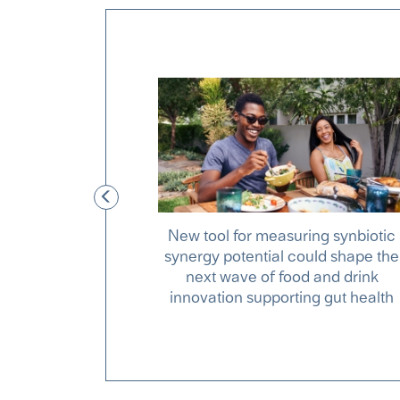
Feeding 10
New tool for measuring synbiotic
well
synergy potential could shape the
next wave of food and drink
innovation supporting gut health