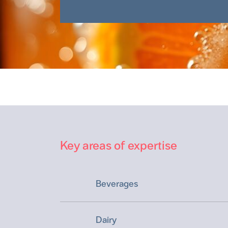
Key areas of expertise
Beverages
Dairy