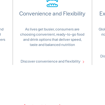
Convenience and Flexibility
Ex
and
As lives get busier, consumers are
Glo
d
choosing convenient, ready-to-go food
ri
mers
and drink options that deliver speed,
taste and balanced nutrition
Di
Discover convenience and flexibility