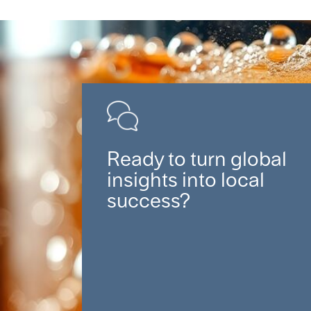
Ready to turn global
insights into local
success?