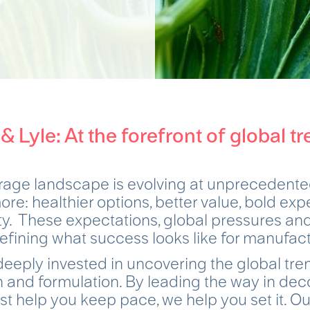
 & Lyle: At the forefront of global tr
rage landscape is evolving at unprecedente
e: healthier options, better value, bold ex
ity. These expectations, global pressures a
efining what success looks like for manufac
deeply invested in uncovering the global tr
 and formulation. By leading the way in dec
ust help you keep pace, we help you set it. Ou