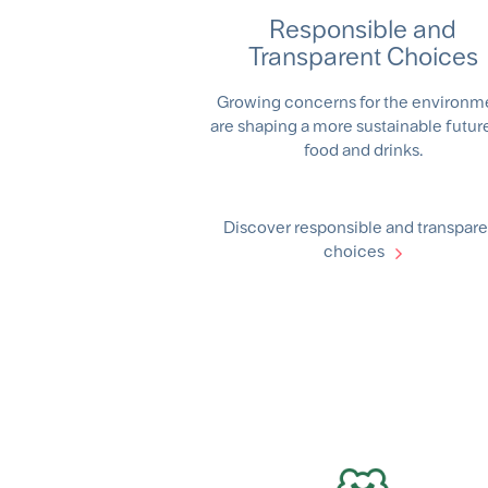
Responsible and
Transparent Choices
Growing concerns for the environm
are shaping a more sustainable future
food and drinks.
Discover responsible and transpare
choices