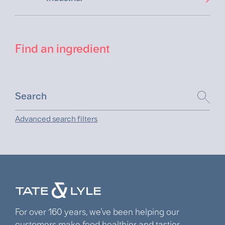
Find an ingredient
Advanced search filters
For over 160 years, we’ve been helping our
customers make food healthier and tastier.