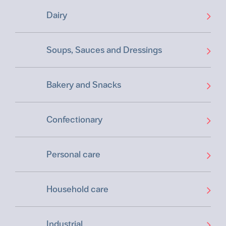
Dairy
Soups, Sauces and Dressings
Bakery and Snacks
Confectionary
Personal care
Household care
Industrial