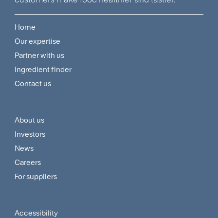
Home
Footer
Our expertise
Navigation
Partner with us
Menu
Ingredient finder
Contact us
About us
Footer
Investors
Customer
News
and
Careers
For suppliers
Supplier
Menu
Accessibility