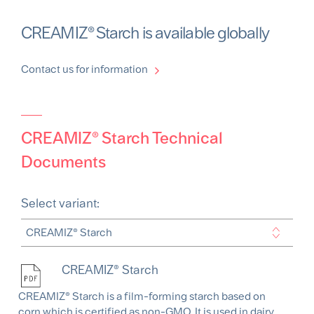
CREAMIZ® Starch is available globally
Contact us for information
CREAMIZ® Starch Technical
Documents
Select variant:
CREAMIZ® Starch
CREAMIZ® Starch is a film-forming starch based on
corn which is certified as non-GMO. It is used in dairy