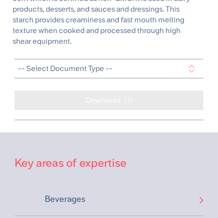
products, desserts, and sauces and dressings. This
starch provides creaminess and fast mouth melting
texture when cooked and processed through high
shear equipment.
Download
Key areas of expertise
Beverages