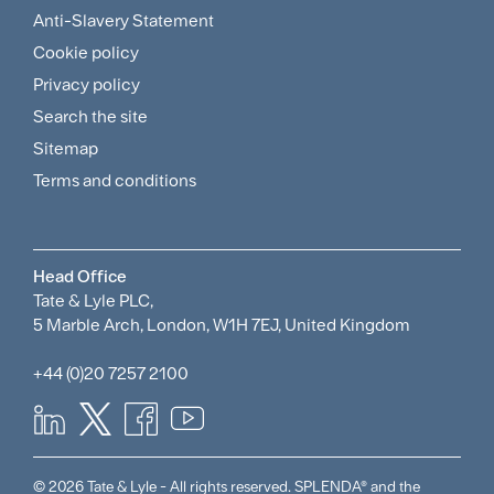
Footer
Anti-Slavery Statement
Sitemap
Cookie policy
and
Privacy policy
Search the site
Policies
Sitemap
Menu
Terms and conditions
Head Office
Tate & Lyle PLC,
5 Marble Arch, London, W1H 7EJ, United Kingdom
+44 (0)20 7257 2100
© 2026 Tate & Lyle - All rights reserved. SPLENDA® and the