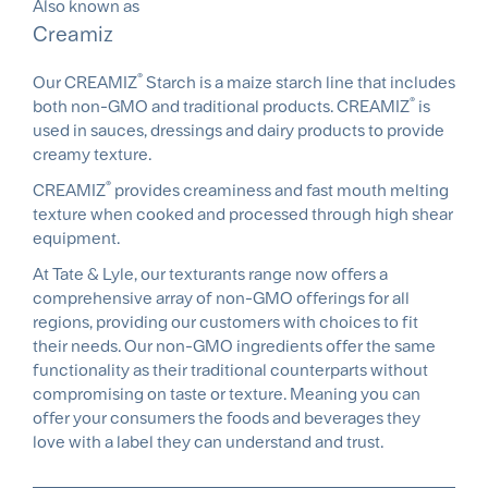
Also known as
Creamiz
®
Our CREAMIZ
Starch is a maize starch line that includes
®
both non-GMO and traditional products. CREAMIZ
is
used in sauces, dressings and dairy products to provide
creamy texture.
®
CREAMIZ
provides creaminess and fast mouth melting
texture when cooked and processed through high shear
equipment.
At Tate & Lyle, our texturants range now offers a
comprehensive array of non-GMO offerings for all
regions, providing our customers with choices to fit
their needs. Our non-GMO ingredients offer the same
functionality as their traditional counterparts without
compromising on taste or texture. Meaning you can
offer your consumers the foods and beverages they
love with a label they can understand and trust.