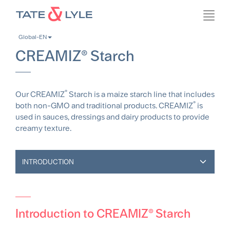
Skip
Toggl
to
navig
main
Global-EN
content
CREAMIZ® Starch
®
Our CREAMIZ
Starch is a maize starch line that includes
®
both non-GMO and traditional products. CREAMIZ
is
used in sauces, dressings and dairy products to provide
creamy texture.
INTRODUCTION
Introduction to CREAMIZ® Starch