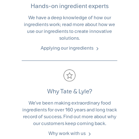
Hands-on ingredient experts
We have a deep knowledge of how our
ingredients work; read more about how we
use our ingredients to create innovative
solutions.
Applying our ingredients
Why Tate & Lyle?
We’ve been making extraordinary food
ingredients for over 160 years and long track
record of success. Find out more about why
our customers keep coming back.
Why work with us