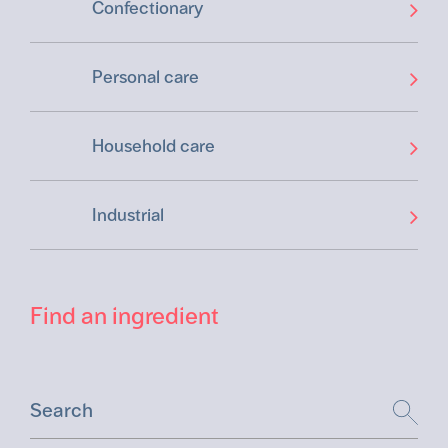
Confectionary
Personal care
Household care
Industrial
Find an ingredient