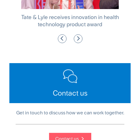
ocus
Tate & Lyle receives innovation in health
e
technology product award
po
Contact us
Get in touch to discuss how we can work together.
Contact us