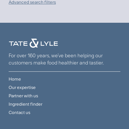
Advanced search filters
For over 160 years, we’ve been helping our
customers make food healthier and tastier.
Home
Footer
Our expertise
Navigation
Partner with us
Menu
Ingredient finder
Contact us