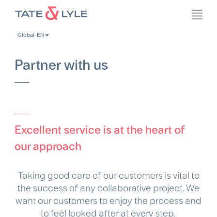
Skip
Toggl
to
navig
main
Global-EN
content
Partner with us
Excellent service is at the heart of
our approach
Taking good care of our customers is vital to
the success of any collaborative project. We
want our customers to enjoy the process and
to feel looked after at every step.