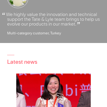
We highly value the innovation and technical
support the Tate & Lyle team brings to help us
evolve our products in our market.
Multi-category customer, Turkey
Latest news