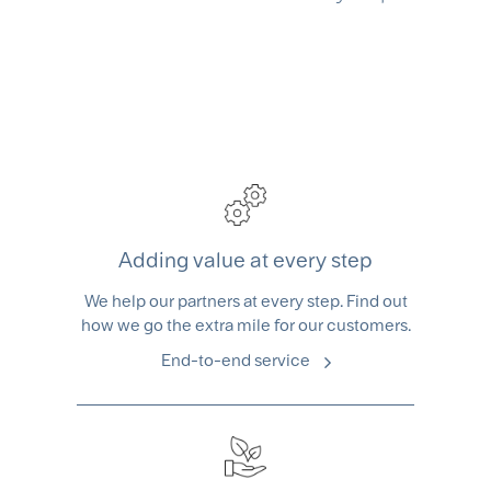
Adding value at every step
We help our partners at every step. Find out
how we go the extra mile for our customers.
End-to-end service