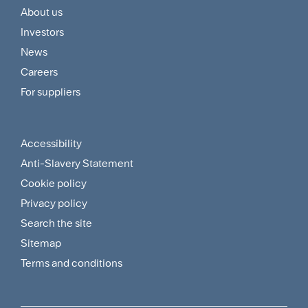
About us
Footer
Investors
Customer
News
and
Careers
For suppliers
Supplier
Menu
Accessibility
Footer
Anti-Slavery Statement
Sitemap
Cookie policy
and
Privacy policy
Search the site
Policies
Sitemap
Menu
Terms and conditions