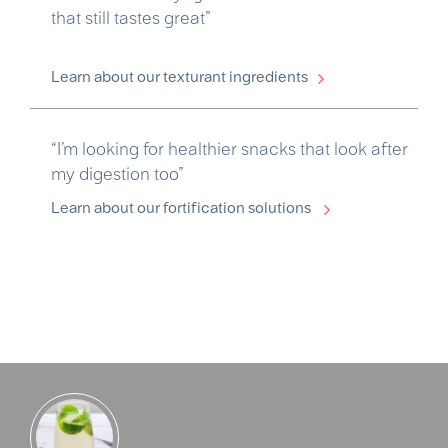
that still tastes great”
Learn about our texturant ingredients
“I’m looking for healthier snacks that look after
my digestion too”
Learn about our fortification solutions
Partner with us customer quote 2