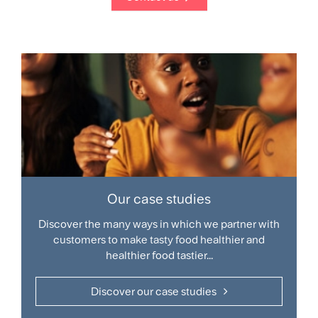
Our case studies
Discover the many ways in which we partner with
customers to make tasty food healthier and
healthier food tastier...
Discover our case studies