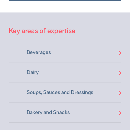
Key areas of expertise
Beverages
Dairy
Soups, Sauces and Dressings
Bakery and Snacks