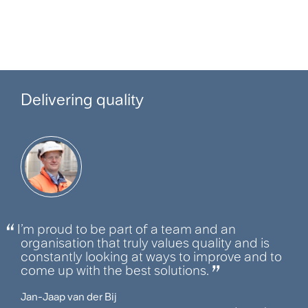
Delivering quality
I’m proud to be part of a team and an
organisation that truly values quality and is
constantly looking at ways to improve and to
come up with the best solutions.
Jan-Jaap van der Bij