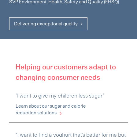
SVP Environment, Health, Safety and Quality (EHSQ)
Delivering exceptional quality
Helping our customers adapt to
changing consumer needs
"I want to give my children less sugar"
Learn about our sugar and calorie
reduction solutions
“I want to find a yoghurt that’s better for me but