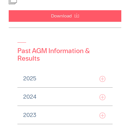
Download
Past AGM Information &
Results
2025
2024
2023