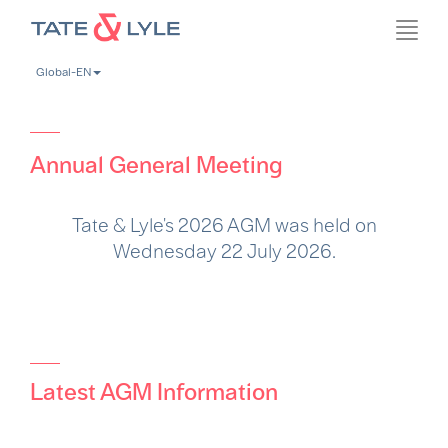
Skip
Toggl
to
navig
main
Global-EN
content
Annual General Meeting
Tate & Lyle's 2026 AGM was held on
Wednesday 22 July 2026.
Latest AGM Information