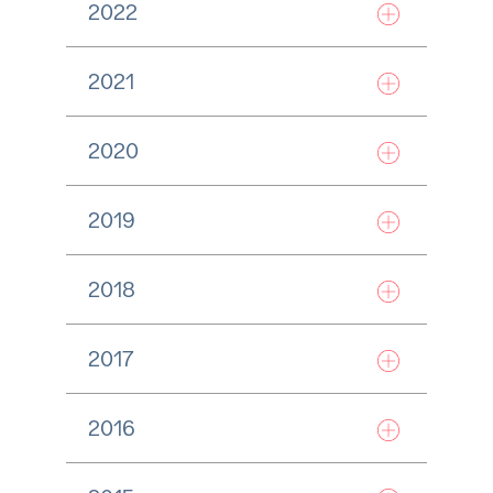
2022
2021
2020
2019
2018
2017
2016