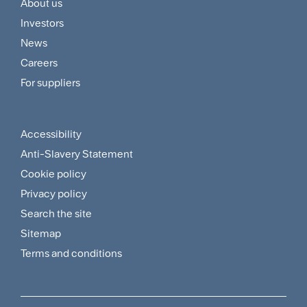
About us
Footer
Investors
Customer
News
and
Careers
For suppliers
Supplier
Menu
Accessibility
Footer
Anti-Slavery Statement
Sitemap
Cookie policy
and
Privacy policy
Search the site
Policies
Sitemap
Menu
Terms and conditions