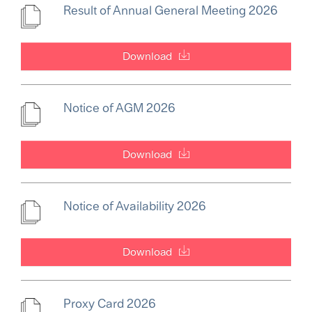
Result of Annual General Meeting 2026
Download
Notice of AGM 2026
Download
Notice of Availability 2026
Download
Proxy Card 2026