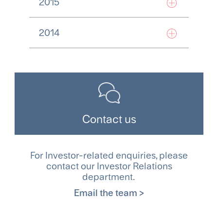
2015
2014
Contact us
For Investor-related enquiries, please
contact our Investor Relations
department.
Email the team >