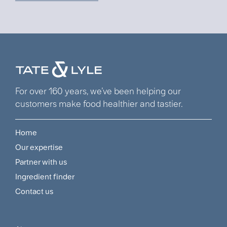
For over 160 years, we’ve been helping our
customers make food healthier and tastier.
Home
Footer
Our expertise
Navigation
Partner with us
Menu
Ingredient finder
Contact us