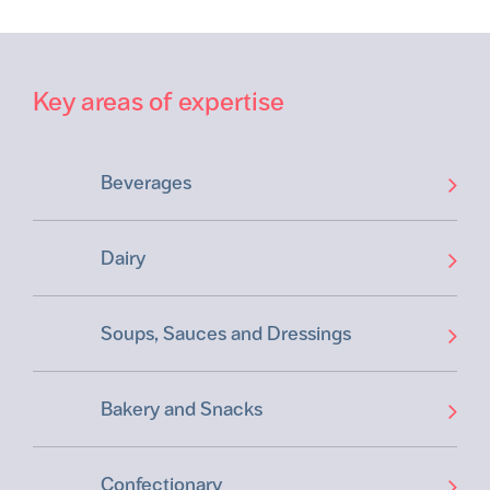
Key areas of expertise
Beverages
Dairy
Soups, Sauces and Dressings
Bakery and Snacks
Confectionary