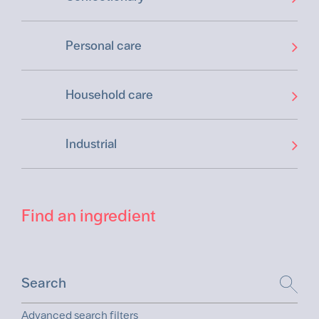
Personal care
Household care
Industrial
Find an ingredient
Advanced search filters