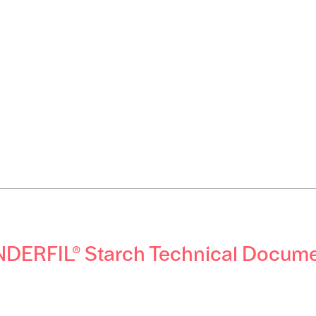
DERFIL® Starch Technical Docum