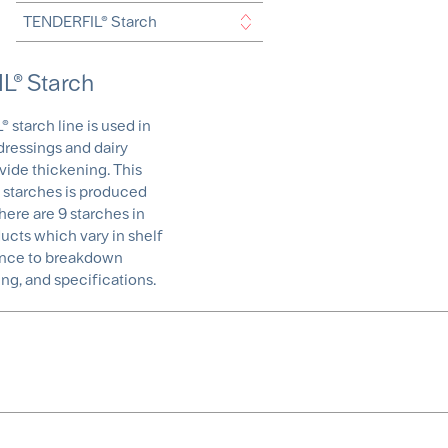
® Starch
starch line is used in
dressings and dairy
vide thickening. This
 starches is produced
here are 9 starches in
ducts which vary in shelf
stance to breakdown
ng, and specifications.