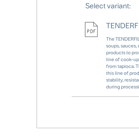
Select variant:
TENDERFIL
The TENDERFIL® 
soups, sauces, 
products to pro
line of cook-up
from tapioca. T
this line of pro
stability, resi
during processi