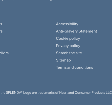
us
Accessibility
ter
Footer
rs
Anti-Slavery Statement
tomer
Sitemap
Cookie policy
and
s
Privacy policy
pliers
Search the site
plier
Policies
Sitemap
nu
Menu
Terms and conditions
and the SPLENDA® Logo are trademarks of Heartland Consumer Products LLC