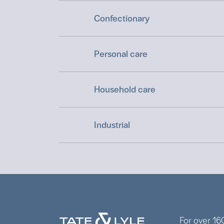
Confectionary
Personal care
Household care
Industrial
For over 16