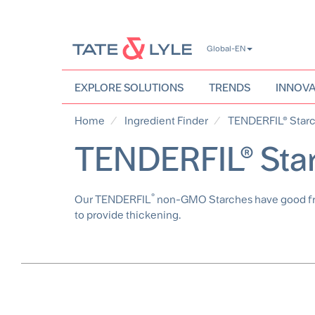
Skip
Global-EN
to
main
content
EXPLORE SOLUTIONS
TRENDS
INNOVA
Home
Ingredient Finder
TENDERFIL® Star
TENDERFIL® Sta
®
Our TENDERFIL
non-GMO Starches have good freez
to provide thickening.