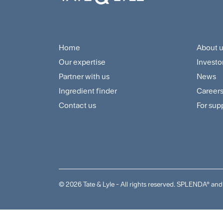
Home
About 
Footer
Foo
Our expertise
Investo
Navigation
Cus
Partner with us
News
Menu
and
Ingredient finder
Career
Contact us
For sup
Sup
Me
© 2026 Tate & Lyle - All rights reserved. SPLENDA® 