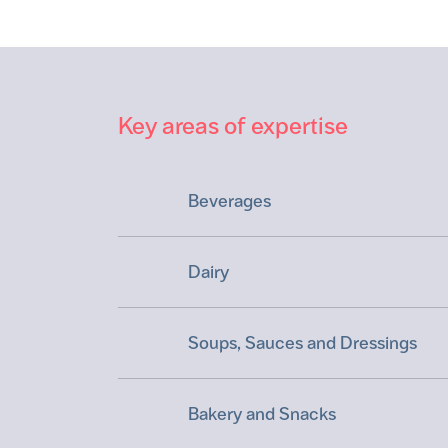
Key areas of expertise
Beverages
Dairy
Soups, Sauces and Dressings
Bakery and Snacks