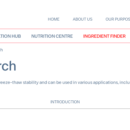
HOME
ABOUT US
OUR PURPO
Main
navigation
TION HUB
NUTRITION CENTRE
INGREDIENT FINDER
ch
rch
e-thaw stability and can be used in various applications, inclu
INTRODUCTION