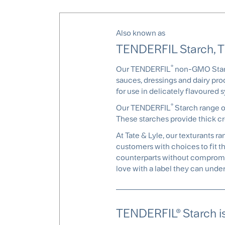
Also known as
TENDERFIL Starch, 
®
Our TENDERFIL
non-GMO Starch
sauces, dressings and dairy prod
for use in delicately flavoured 
®
Our TENDERFIL
Starch range of
These starches provide thick cr
At Tate & Lyle, our texturants 
customers with choices to fit t
counterparts without compromis
love with a label they can under
TENDERFIL® Starch is 