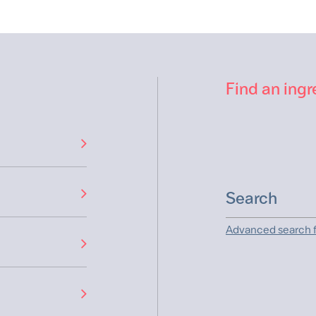
Find an ingr
Advanced search f