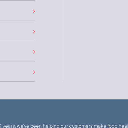
0 years, we’ve been helping our customers make food healt