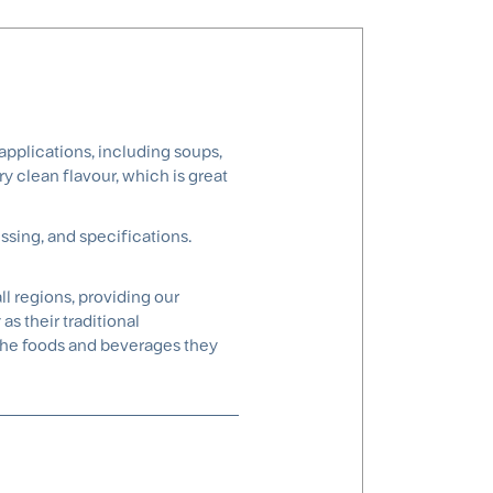
pplications, including soups,
y clean flavour, which is great
ssing, and specifications.
l regions, providing our
s their traditional
the foods and beverages they