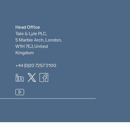
Head Office
Tate & Lyle PLC,
5 Marble Arch, London,
W1H 7EJ, United
Kingdom
+44 (0)20 7257 2100