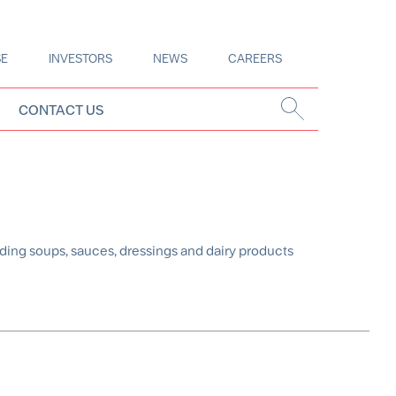
SE
INVESTORS
NEWS
CAREERS
CONTACT US
ding soups, sauces, dressings and dairy products