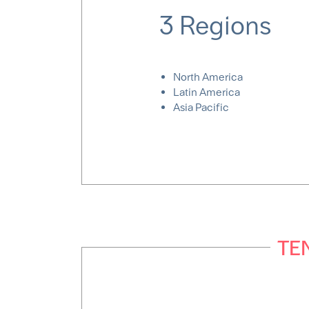
3 Regions
North America
Latin America
Asia Pacific
TEN