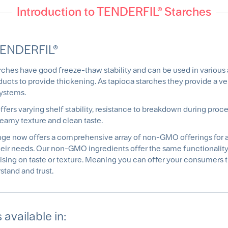
Introduction to TENDERFIL® Starches
TENDERFIL®
es have good freeze-thaw stability and can be used in various a
ucts to provide thickening. As tapioca starches they provide a ver
systems.
fers varying shelf stability, resistance to breakdown during proce
eamy texture and clean taste.
range now offers a comprehensive array of non-GMO offerings for al
heir needs. Our non-GMO ingredients offer the same functionality a
ing on taste or texture. Meaning you can offer your consumers 
stand and trust.
available in: