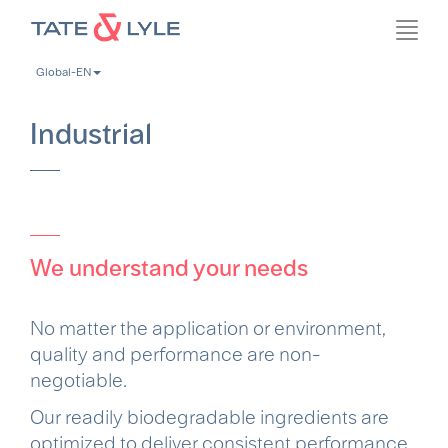
Skip
Toggl
to
navig
main
Global-EN
content
Industrial
We understand your needs
No matter the application or environment,
quality and performance are non-
negotiable.
Our readily biodegradable ingredients are
optimized to deliver consistent performance