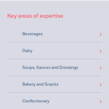
Key areas of expertise
Beverages
Dairy
Soups, Sauces and Dressings
Bakery and Snacks
Confectionary