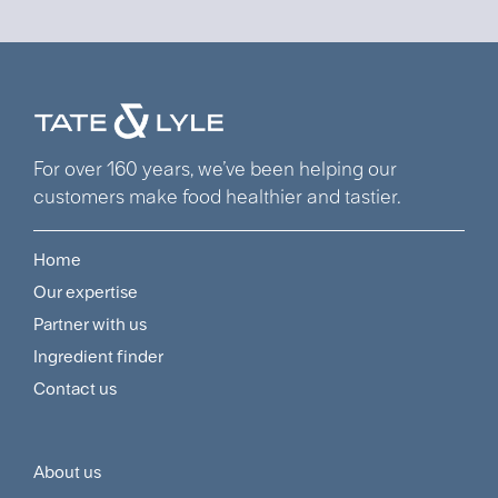
For over 160 years, we’ve been helping our
customers make food healthier and tastier.
Home
Footer
Our expertise
Navigation
Partner with us
Menu
Ingredient finder
Contact us
About us