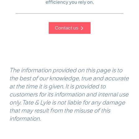
efficiency you rely on.
Contact us
The information provided on this page is to
the best of our knowledge, true and accurate
at the time it is given. It is provided to
customers for its information and internal use
only. Tate & Lyle is not liable for any damage
that may result from the misuse of this
information.