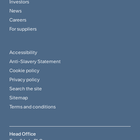
Footer
Investors
Customer
News
and
Careers
For suppliers
Supplier
Menu
Accessibility
Footer
Anti-Slavery Statement
Sitemap
Cookie policy
and
Privacy policy
Search the site
Policies
Sitemap
Menu
Terms and conditions
Head Office