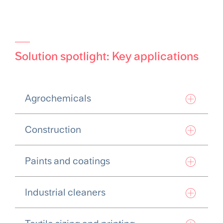
Solution spotlight: Key applications
Agrochemicals
Construction
Paints and coatings
Industrial cleaners