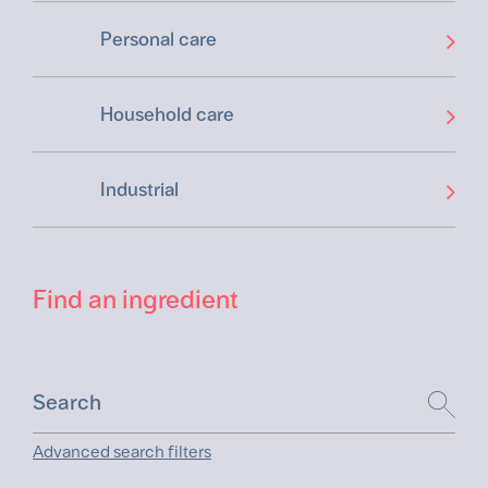
Personal care
Household care
Industrial
Find an ingredient
Advanced search filters