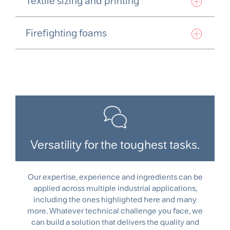
Textile sizing and printing
Firefighting foams
Versatility for the toughest tasks.
Our expertise, experience and ingredients can be
applied across multiple industrial applications,
including the ones highlighted here and many
more. Whatever technical challenge you face, we
can build a solution that delivers the quality and