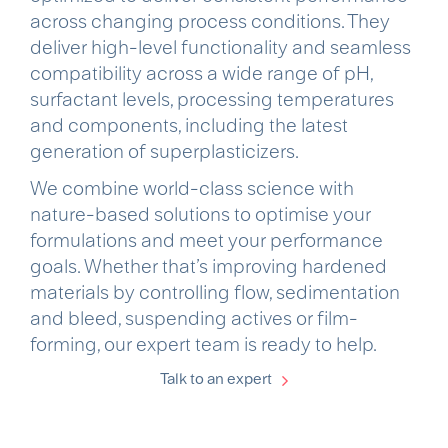
across changing process conditions. They
deliver high-level functionality and seamless
compatibility across a wide range of pH,
surfactant levels, processing temperatures
and components, including the latest
generation of superplasticizers.
We combine world-class science with
nature-based solutions to optimise your
formulations and meet your performance
goals. Whether that’s improving hardened
materials by controlling flow, sedimentation
and bleed, suspending actives or film-
forming, our expert team is ready to help.
Talk to an expert