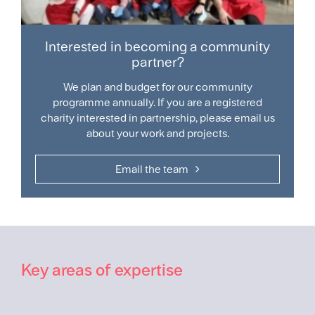
Interested in becoming a community
partner?
We plan and budget for our community
programme annually. If you are a registered
charity interested in partnership, please email us
about your work and projects.​
Email the team
Key areas of expertise