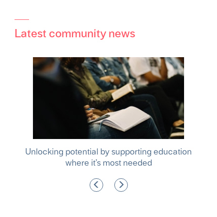
Latest community news
hina
Unlocking potential by supporting education
where it’s most needed