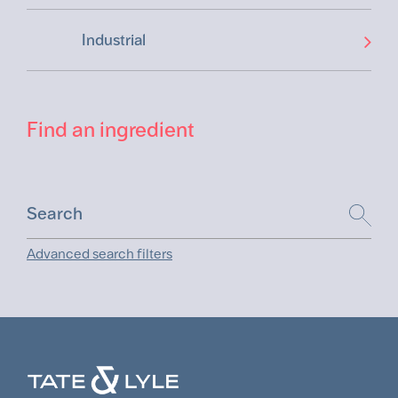
Industrial
Find an ingredient
Advanced search filters