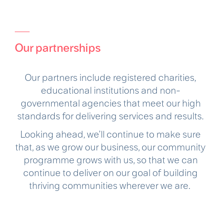
Our partnerships
Our partners include registered charities,
educational institutions and non-
governmental agencies that meet our high
standards for delivering services and results.
Looking ahead, we’ll continue to make sure
that, as we grow our business, our community
programme grows with us, so that we can
continue to deliver on our goal of building
thriving communities wherever we are.​ ​