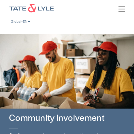
Skip
Toggl
to
navig
main
Global-EN
content
Community involvement