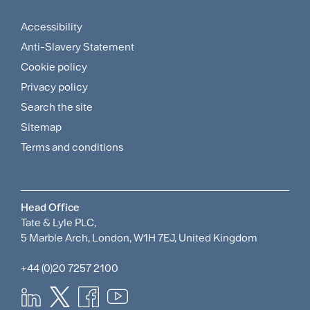
Menu
Accessibility
Footer
Anti-Slavery Statement
Sitemap
Cookie policy
and
Privacy policy
Search the site
Policies
Sitemap
Menu
Terms and conditions
Head Office
Tate & Lyle PLC,
5 Marble Arch, London, W1H 7EJ, United Kingdom
+44 (0)20 7257 2100