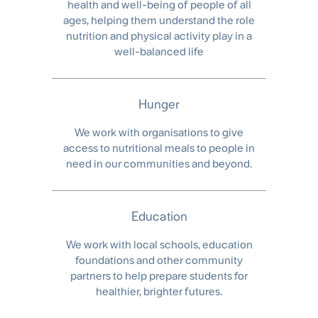
health and well-being of people of all
ages, helping them understand the role
nutrition and physical activity play in a
well-balanced life
Hunger
We work with organisations to give
access to nutritional meals to people in
need in our communities and beyond.​
Education
We work with local schools, education
foundations and other community
partners to help prepare students for
healthier, brighter futures.