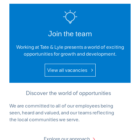
Join the team
Working at Tate & Lyle presents a world of exciting
opportunities for growth and development.
View all vacancies
Discover the world of opportunities
We are committed to all of our employees being
seen, heard and valued, and our teams reflecting
the local communities we serve.
Explore our approach