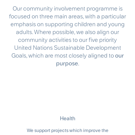
​Our community involvement programme is
focused on three main areas, with a particular
emphasis on supporting children and young
adults. Where possible, we also align our
community activities to our five priority
United Nations Sustainable Development
Goals, which are most closely aligned to
our
purpose
.​
Health
We support projects which improve the