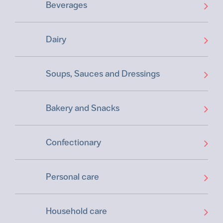
Beverages
Dairy
Soups, Sauces and Dressings
Bakery and Snacks
Confectionary
Personal care
Household care