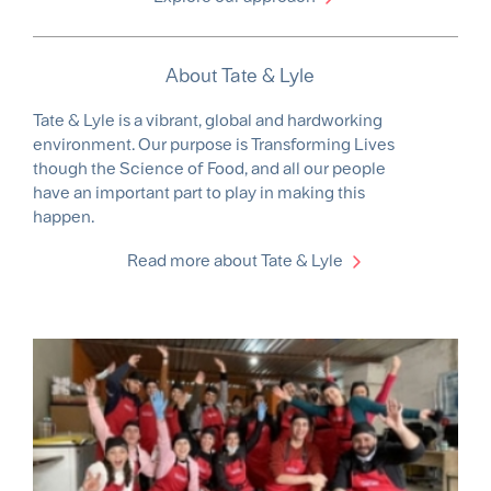
About Tate & Lyle
Tate & Lyle is a vibrant, global and hardworking
environment. Our purpose is Transforming Lives
though the Science of Food, and all our people
have an important part to play in making this
happen.
Read more about Tate & Lyle