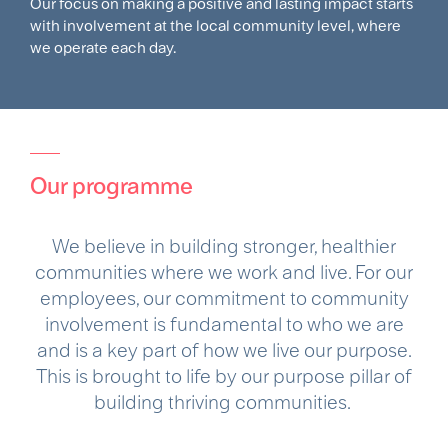
Our focus on making a positive and lasting impact starts
with involvement at the local community level, where
we operate each day. ​
Our programme
We believe in building stronger, healthier
communities where we work and live. For our
employees, our commitment to community
involvement is fundamental to who we are
and is a key part of how we live our purpose.
This is brought to life by our purpose pillar of
building thriving communities. ​