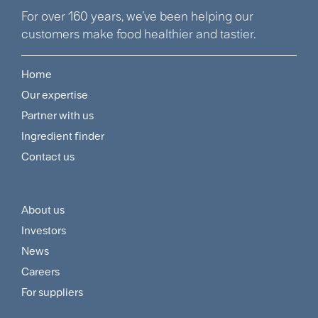
For over 160 years, we’ve been helping our
customers make food healthier and tastier.
Home
Footer
Our expertise
Navigation
Partner with us
Menu
Ingredient finder
Contact us
About us
Footer
Investors
Customer
News
and
Careers
For suppliers
Supplier