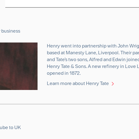
r business
Henry went into partnership with John Wrigh
based at Manesty Lane, Liverpool. Their pa
and Tate’s two sons, Alfred and Edwin joine
Henry Tate & Sons. A new refinery in Love 
opened in 1872.
Learn more about Henry Tate
cube to UK