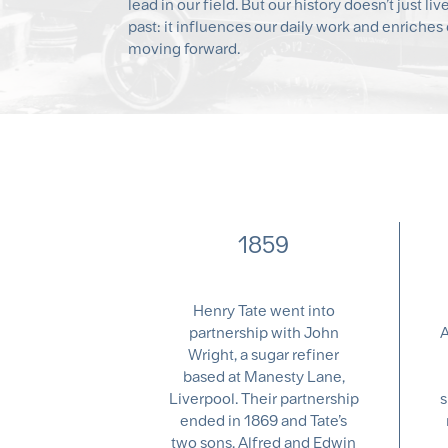
lead in our field. But our history doesn’t just liv
past: it influences our daily work and enriches 
moving forward.
1859
Henry Tate went into
partnership with John
A
Wright, a sugar refiner
based at Manesty Lane,
Liverpool. Their partnership
s
ended in 1869 and Tate’s
two sons, Alfred and Edwin