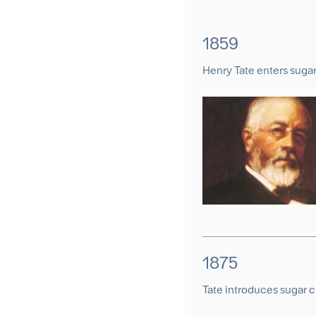
1859
Henry Tate enters suga
1875
Tate introduces sugar 