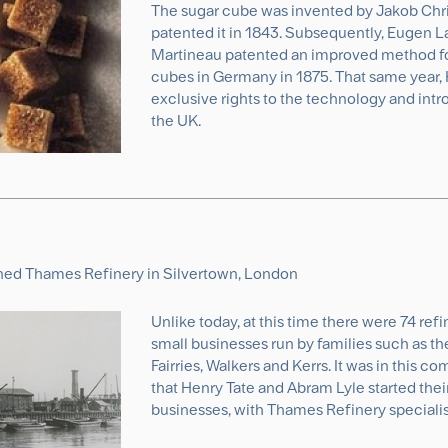
The sugar cube was invented by Jakob Chr
patented it in 1843. Subsequently, Eugen 
Martineau patented an improved method fo
cubes in Germany in 1875. That same year,
exclusive rights to the technology and int
the UK.
ned Thames Refinery in Silvertown, London
Unlike today, at this time there were 74 ref
small businesses run by families such as t
Fairries, Walkers and Kerrs. It was in this 
that Henry Tate and Abram Lyle started thei
businesses, with Thames Refinery specialis