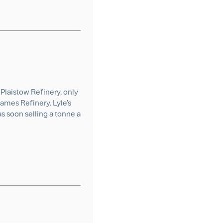
Plaistow Refinery, only
ames Refinery. Lyle’s
s soon selling a tonne a