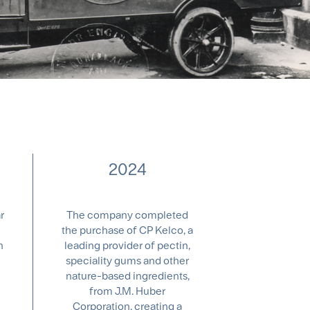
2024
r
The company completed
the purchase of CP Kelco, a
n
leading provider of pectin,
speciality gums and other
nature-based ingredients,
from J.M. Huber
Corporation, creating a