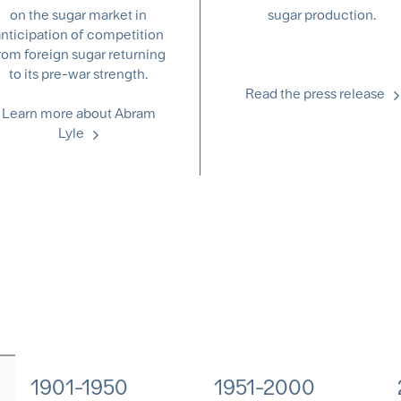
on the sugar market in
sugar production.
nticipation of competition
rom foreign sugar returning
to its pre-war strength.
Read the press release
Learn more about Abram
Lyle
1901-1950
1951-2000