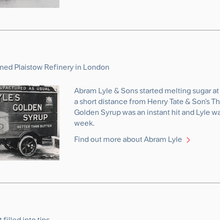
ned Plaistow Refinery in London
Abram Lyle & Sons started melting sugar at 
a short distance from Henry Tate & Son's Th
Golden Syrup was an instant hit and Lyle wa
week.
Find out more about Abram Lyle
 filled into tins