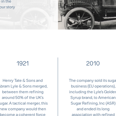
e in the
our story
1921
2010
Henry Tate & Sons and
The company sold its suga
bram Lyle & Sons merged,
business (EU operations),
between them refining
including the Lyle’s Golde
around 50% of the UK’s
Syrup brand, to American
ugar. A tactical merger, this
Sugar Refining, Inc (ASR)
new company would then
and ended its long
become a coherent force
association with refined