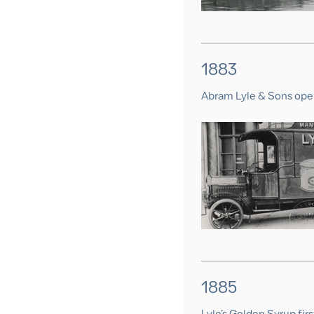
1883
Abram Lyle & Sons ope
1885
Lyle’s Golden Syrup first