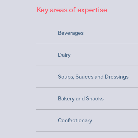
Key areas of expertise
Beverages
Dairy
Soups, Sauces and Dressings
Bakery and Snacks
Confectionary