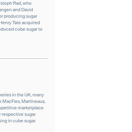
istoph Rad, who
Langen and David
r producing sugar
 Henry Tate acquired
roduced cube sugar to
ineries in the UK, many
he MacFies, Martineaus,
competitive marketplace
r respective sugar
ing in cube sugar.