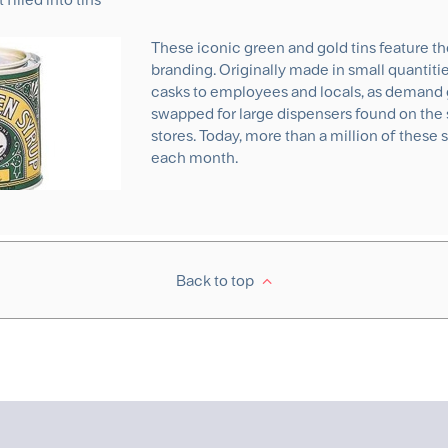
These iconic green and gold tins feature th
branding. Originally made in small quantit
casks to employees and locals, as demand 
swapped for large dispensers found on the 
stores. Today, more than a million of these 
each month.
Back to top