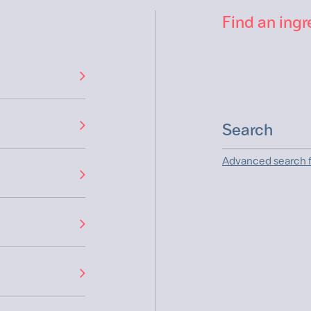
Find an ingr
Advanced search f