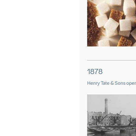
1878
Henry Tate & Sons ope