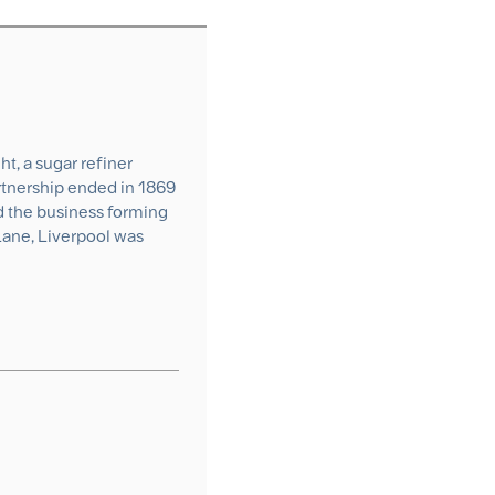
t, a sugar refiner
rtnership ended in 1869
d the business forming
Lane, Liverpool was