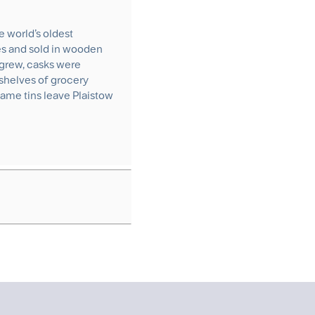
e world’s oldest
ies and sold in wooden
grew, casks were
shelves of grocery
same tins leave Plaistow