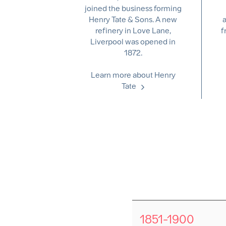
joined the business forming
Henry Tate & Sons. A new
a
refinery in Love Lane,
f
Liverpool was opened in
1872.
Learn more about Henry
Tate
1851-1900