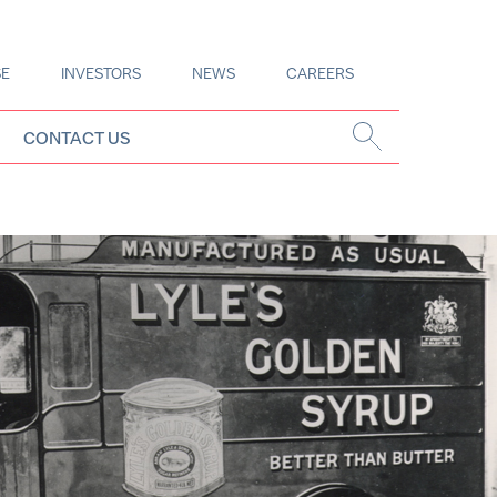
SE
INVESTORS
NEWS
CAREERS
CONTACT US