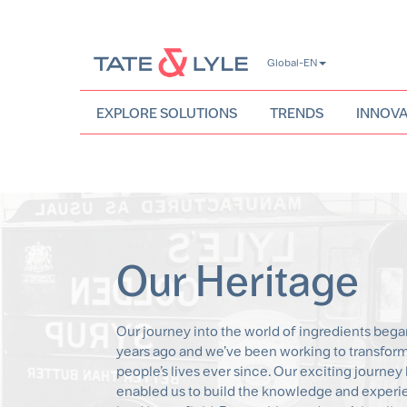
Skip
Global-EN
to
main
content
EXPLORE SOLUTIONS
TRENDS
INNOVA
Our Heritage
Our journey into the world of ingredients bega
years ago and we’ve been working to transfor
people’s lives ever since. Our exciting journey
enabled us to build the knowledge and experi