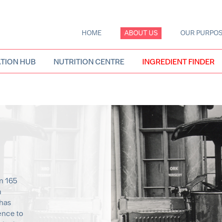
HOME
ABOUT US
OUR PURPO
Main
navigation
TION HUB
NUTRITION CENTRE
INGREDIENT FINDER
n 165
m
 has
ence to