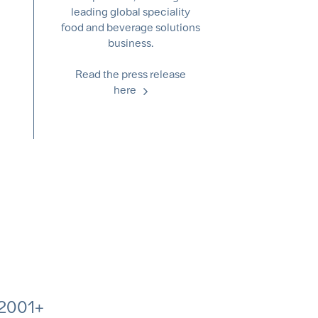
leading global speciality
food and beverage solutions
business.
Read the press release
here
2001+