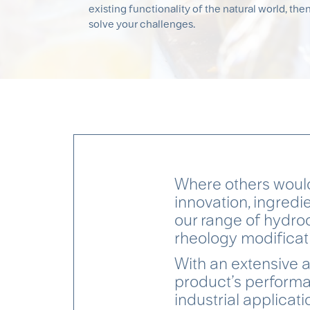
existing functionality of the natural world, then
solve your challenges.
Where others would
innovation, ingredi
our range of hydroc
rheology modificati
With an extensive a
product’s performa
industrial applicati