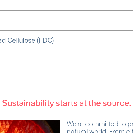
d Cellulose (FDC)
Sustainability starts at the source.
We’re committed to pr
natural world. From ci