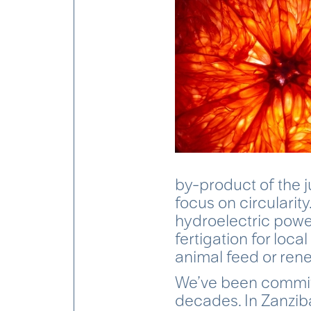
by-product of the j
focus on circularit
hydroelectric power
fertigation for local
animal feed or rene
We’ve been committ
decades. In Zanziba