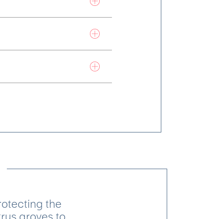
otecting the
trus groves to