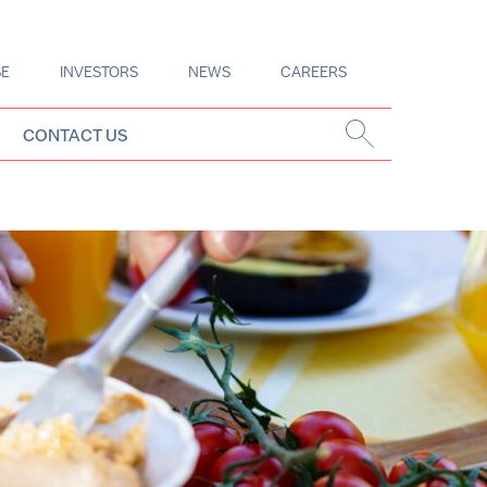
SE
INVESTORS
NEWS
CAREERS
CONTACT US