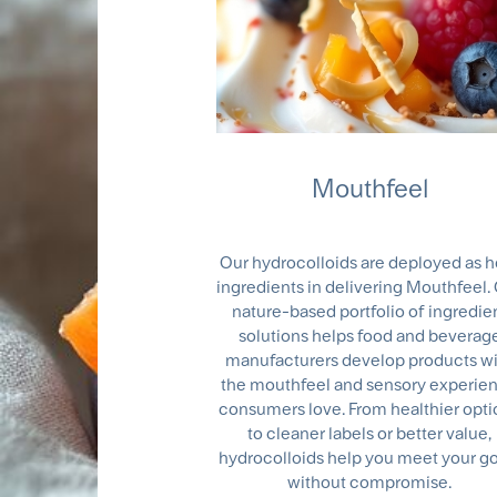
Mouthfeel
Our hydrocolloids are deployed as h
ingredients in delivering Mouthfeel.
nature-based portfolio of ingredie
solutions helps food and beverag
manufacturers develop products w
the mouthfeel and sensory experie
consumers love. From healthier opti
to cleaner labels or better value,
hydrocolloids help you meet your go
without compromise.