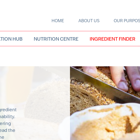
HOME
ABOUT US
OUR PURPO
Main
navigation
TION HUB
NUTRITION CENTRE
INGREDIENT FINDER
gredient
bility.
eering
ead the
the