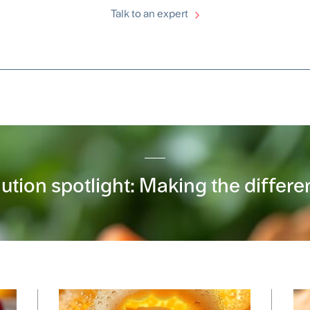
Talk to an expert
ution spotlight: Making the differ