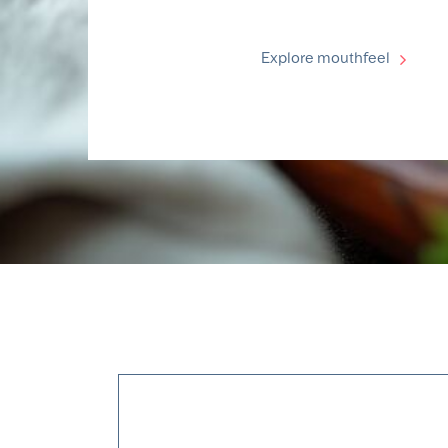
Explore mouthfeel