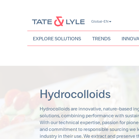
Skip
Global-EN
to
main
content
EXPLORE SOLUTIONS
TRENDS
INNOVA
Hydrocolloids
Hydrocolloids are innovative, nature-based in
solutions, combining performance with sustaina
With our technical expertise, passion for pion
and commitment to responsible sourcing we l
industry in their use. We extract and preserve 