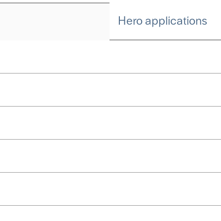
Hero applications