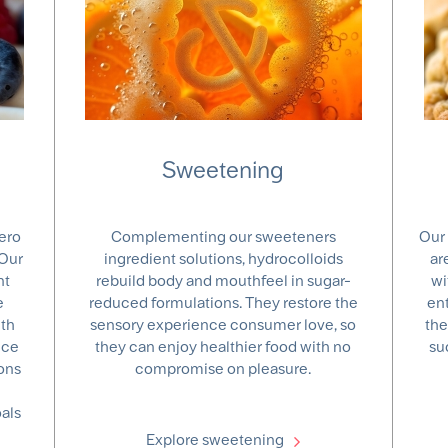
Sweetening
ero
Complementing our sweeteners
Our 
 Our
ingredient solutions, hydrocolloids
ar
nt
rebuild body and mouthfeel in sugar-
wi
e
reduced formulations. They restore the
en
ith
sensory experience consumer love, so
the
nce
they can enjoy healthier food with no
su
ons
compromise on pleasure.
als
Explore sweetening