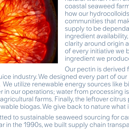
coastal seaweed farm
how our hydrocolloid
communities that mak
supply to be dependa
ingredient availability
clarity around origin 
of every initiative we 
ingredient we produc
Our pectin is derived 
uice industry. We designed every part of our
y. We utilize renewable energy sources like 
 in our operations; water from processing i
 agricultural farms. Finally, the leftover citrus
wable biogas. We give back to nature what it
ed to sustainable seaweed sourcing for ca
r in the 1990s, we built supply chain trans