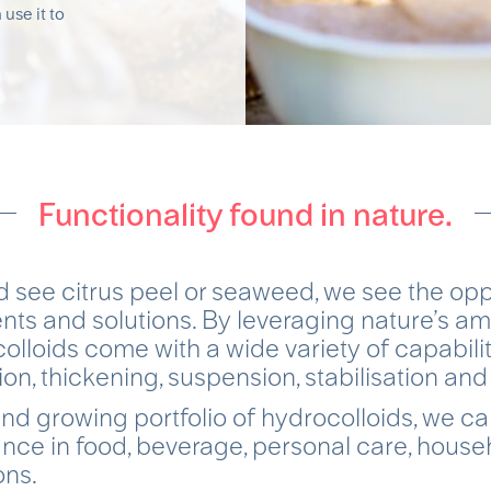
 use it to
Functionality found in nature.
 see citrus peel or seaweed, we see the oppo
ents and solutions. By leveraging nature’s ama
olloids come with a wide variety of capabilit
on, thickening, suspension, stabilisation and
nd growing portfolio of hydrocolloids, we c
nce in food, beverage, personal care, hous
ons.