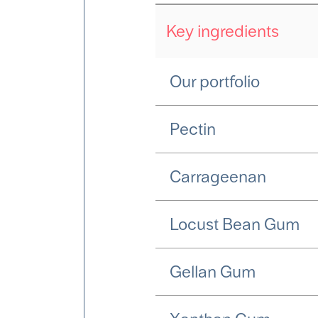
Key ingredients
Our portfolio
Pectin
Carrageenan
Locust Bean Gum
Gellan Gum