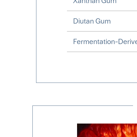
Xanthan Gum
Diutan Gum
Fermentation-Derive