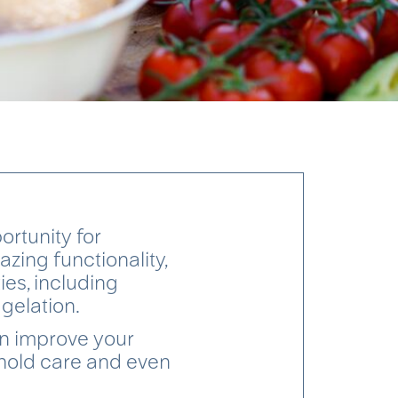
rtunity for
zing functionality,
ies, including
 gelation.
an improve your
ehold care and even