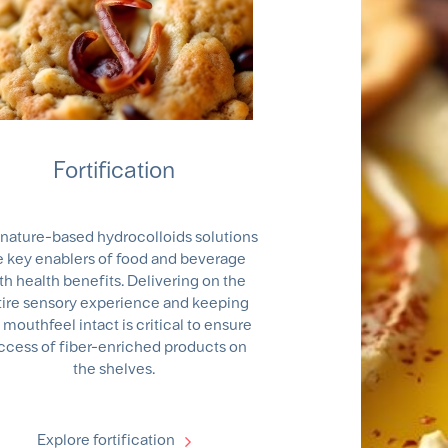
Fortification
nature-based hydrocolloids solutions
e key enablers of food and beverage
th health benefits. Delivering on the
tire sensory experience and keeping
 mouthfeel intact is critical to ensure
ccess of fiber-enriched products on
the shelves.
Explore fortification