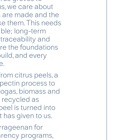
s, we care about
s are made and the
e them. This needs
ble; long-term
, traceability and
are the foundations
build, and every
e.
from citrus peels, a
 pectin process to
biogas, biomass and
s recycled as
 peel is turned into
 has given to us.
rrageenan for
parency programs,