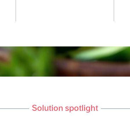
Solution spotlight