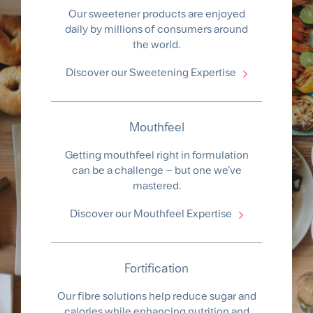
Our sweetener products are enjoyed
daily by millions of consumers around
the world.
Discover our Sweetening Expertise
Mouthfeel
Getting mouthfeel right in formulation
can be a challenge – but one we’ve
mastered.
Discover our Mouthfeel Expertise
Fortification
Our fibre solutions help reduce sugar and
calories while enhancing nutrition and