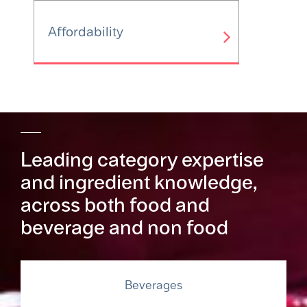
Affordability
Leading category expertise
and ingredient knowledge,
across both food and
beverage and non food
Beverages