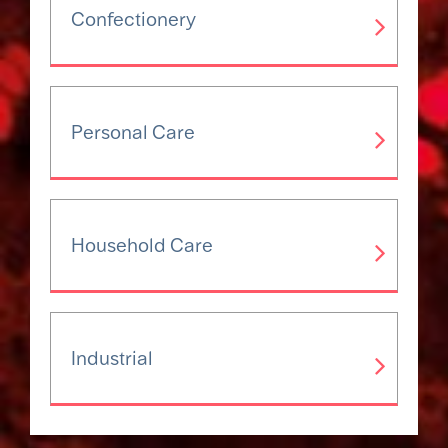
Confectionery
Personal Care
Household Care
Industrial