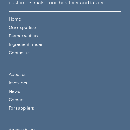
customers make food healthier and tastier.
Home
Footer
Our expertise
Navigation
Partner with us
Menu
Ingredient finder
Contact us
About us
Footer
Investors
Customer
News
and
Careers
For suppliers
Supplier
Menu
Accessibility