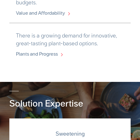
budgets.
Value and Affordability
There is a growing demand for innovative,
great-tasting plant-based options.
Plants and Progress
Solution Expertise
Sweetening