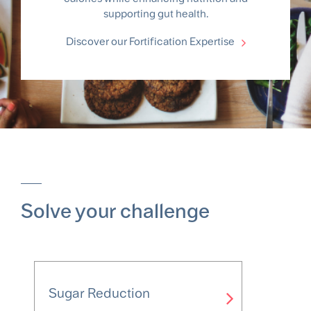
supporting gut health.
Discover our Fortification Expertise
Solve your challenge
Sugar Reduction