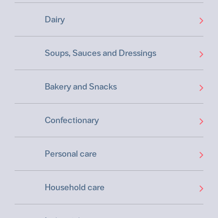
Dairy
Soups, Sauces and Dressings
Bakery and Snacks
Confectionary
Personal care
Household care