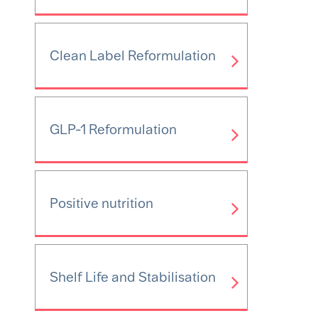
Clean Label Reformulation
GLP-1 Reformulation
Positive nutrition
Shelf Life and Stabilisation