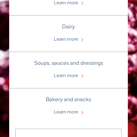
Learn more
Dairy
Learn more
Soups, sauces and dressings
Learn more
Bakery and snacks
Learn more