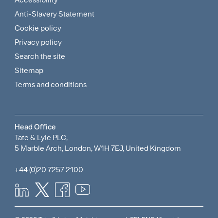
Footer
Anti-Slavery Statement
Sitemap
Cookie policy
and
Privacy policy
Search the site
Policies
Sitemap
Menu
Terms and conditions
Head Office
Tate & Lyle PLC,
5 Marble Arch, London, W1H 7EJ, United Kingdom
+44 (0)20 7257 2100