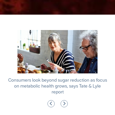
le
Consumers look beyond sugar reduction as focus
A m
f
on metabolic health grows, says Tate & Lyle
report