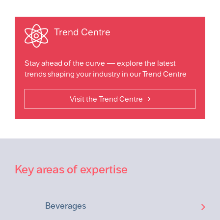
Trend Centre
Stay ahead of the curve — explore the latest
trends shaping your industry in our Trend Centre
Visit the Trend Centre
Key areas of expertise
Beverages