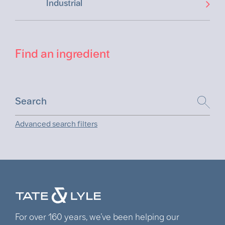
Industrial
Find an ingredient
Advanced search filters
For over 160 years, we’ve been helping our