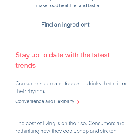
make food healthier and tastier
Find an ingredient
Stay up to date with the latest
trends
Consumers demand food and drinks that mirror
their rhythm.
Convenience and Flexibility
The cost of living is on the rise. Consumers are
rethinking how they cook, shop and stretch