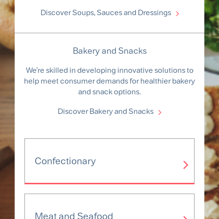
Discover Soups, Sauces and Dressings
Bakery and Snacks
We’re skilled in developing innovative solutions to
help meet consumer demands for healthier bakery
and snack options.
Discover Bakery and Snacks
Confectionary
Meat and Seafood