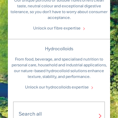
Our unique portfolio of soluble fibres offers clean
taste, neutral colour and exceptional digestive
tolerance, so you don’t have to worry about consumer
acceptance.
Unlock our fibre expertise
Hydrocolloids
From food, beverage, and specialised nutrition to
personal care, household and industrial applications,
our nature-based hydrocolloid solutions enhance
texture, stability, and performance.
Unlock our hydrocolloids expertise
Search all