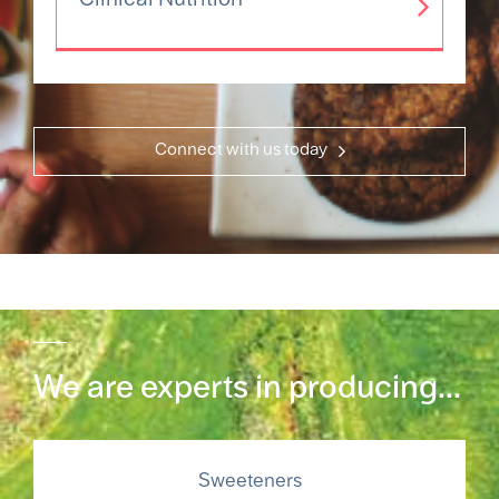
Connect with us today
We are experts in producing...
Sweeteners