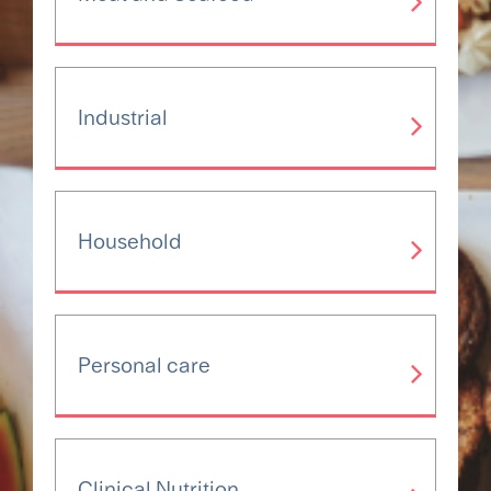
Industrial
Household
Personal care
Clinical Nutrition