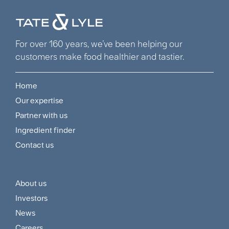
For over 160 years, we’ve been helping our
customers make food healthier and tastier.
Home
Footer
Our expertise
Navigation
Partner with us
Menu
Ingredient finder
Contact us
About us
Footer
Investors
Customer
News
Careers