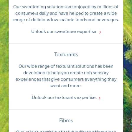
Our sweetening solutions are enjoyed by millions of
consumers daily and have helped to create a wide
range of delicious low-calorie foods and beverages.
Unlock our sweetener expertise
Texturants
Our wide range of texturant solutions has been
developed to help you create rich sensory
experiences that give consumers everything they
want and more.
Unlock our texturants expertise
Fibres