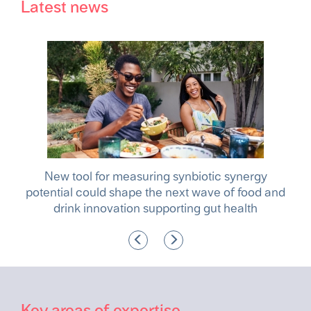
Latest news
ocus
New tool for measuring synbiotic synergy
Ta
e
potential could shape the next wave of food and
drink innovation supporting gut health
Key areas of expertise