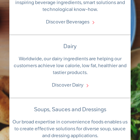
inspiring beverage ingredients, smart solutions and
technological know-how.
Discover Beverages
Dairy
Worldwide, our dairy ingredients are helping our
customers achieve low calorie, low fat, healthier and
tastier products.
Discover Dairy
Soups, Sauces and Dressings
Our broad expertise in convenience foods enables us
to create effective solutions for diverse soup, sauce
and dressing applications.