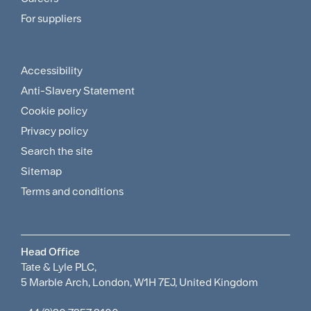
and
For suppliers
Supplier
Menu
Accessibility
Footer
Anti-Slavery Statement
Sitemap
Cookie policy
and
Privacy policy
Search the site
Policies
Sitemap
Menu
Terms and conditions
Head Office
Tate & Lyle PLC,
5 Marble Arch, London, W1H 7EJ, United Kingdom