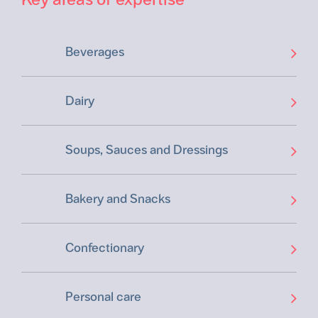
Beverages
Dairy
Soups, Sauces and Dressings
Bakery and Snacks
Confectionary
Personal care