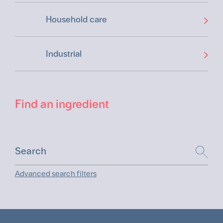
Household care
Industrial
Find an ingredient
Advanced search filters