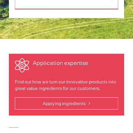
Application expertise
Find out how we turn our innovative products into
great value ingredients for our customers.
Applying ingredients