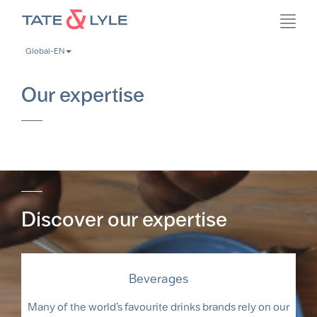
Skip
Toggl
to
navig
main
Global-EN
content
Our expertise
Discover our expertise
Beverages
Many of the world’s favourite drinks brands rely on our