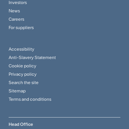
Footer
Investors
Customer
News
and
Careers
For suppliers
Supplier
Menu
Accessibility
Footer
Anti-Slavery Statement
Sitemap
Cookie policy
and
Privacy policy
Search the site
Policies
Sitemap
Menu
Terms and conditions
Head Office