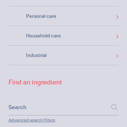
Personal care
Household care
Industrial
Find an ingredient
Advanced search filters