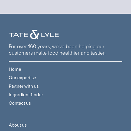
For over 160 years, we’ve been helping our
customers make food healthier and tastier.
Home
Footer
Our expertise
Navigation
Partner with us
Menu
Ingredient finder
Contact us
About us