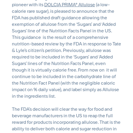
pioneer with its
DOLCIA PRIMA® Allulose
(a low-
calorie rare sugar), is pleased to announce that the
FDA has published draft guidance allowing the
exemption of allulose from the ‘Sugars’ and ‘Added
Sugars’ line of the Nutrition Facts Panel in the US.
This guidance is the result of a comprehensive
nutrition-based review by the FDA in response to Tate
& Lyle’s citizen’s petition. Previously, allulose was
required to be included in the ‘Sugars’ and ‘Added
Sugars’ lines of the Nutrition Facts Panel, even
though it is virtually calorie free. From now on it will
continue to be included in the carbohydrate line of
the Nutrition Fact Panel (with the negligible caloric
impact on % daily value), and label simply as Allulose
in the ingredients list.
The FDA’s decision will clear the way for food and
beverage manufacturers in the US to reap the full
reward for products incorporating allulose. That is the
ability to deliver both calorie and sugar reduction in