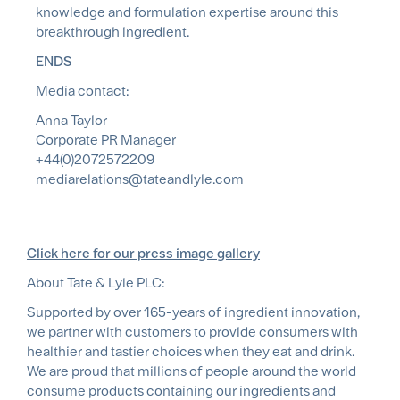
knowledge and formulation expertise around this
breakthrough ingredient.
ENDS
Media contact:
Anna Taylor
Corporate PR Manager
+44(0)2072572209
mediarelations@tateandlyle.com
Click here for our press image gallery
About Tate & Lyle PLC:
Supported by over 165-years of ingredient innovation,
we partner with customers to provide consumers with
healthier and tastier choices when they eat and drink.
We are proud that millions of people around the world
consume products containing our ingredients and