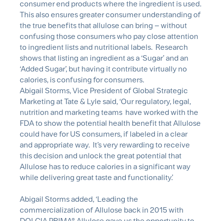
consumer end products where the ingredient is used.
This also ensures greater consumer understanding of
the true benefits that allulose can bring – without
confusing those consumers who pay close attention
to ingredient lists and nutritional labels. Research
shows that listing an ingredient as a ‘Sugar’ and an
‘Added Sugar’, but having it contribute virtually no
calories, is confusing for consumers.
Abigail Storms, Vice President of Global Strategic
Marketing at Tate & Lyle said, ‘Our regulatory, legal,
nutrition and marketing teams have worked with the
FDA to show the potential health benefit that Allulose
could have for US consumers, if labeled in a clear
and appropriate way. It’s very rewarding to receive
this decision and unlock the great potential that
Allulose has to reduce calories in a significant way
while delivering great taste and functionality.’
Abigail Storms added, ‘Leading the
commercialization of Allulose back in 2015 with
DOLCIA PRIMA® Allulose gave us the opportunity to