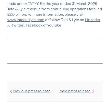
trade under TATYY. For the year ended 31 March 2026
Tate & Lyle revenue from continuing operations totalled
£2.0 billion. For more information, please visit
www.tateandlyle.com
or follow Tate & Lyle on
LinkedIn
,
X (Twitter)
,
Facebook
or
YouTube
Previous press release
Next press release