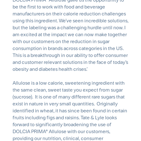
be the first to work with food and beverage
manufacturers on their calorie reduction challenges
using this ingredient. We’ve seen incredible solutions,
but the labeling was a challenging hurdle until now. I
am excited at the impact we can now make together
with our customers on the reduction in sugar
consumption in brands across categories in the US.
This is a breakthrough in our ability to offer consumer
and customer relevant solutions in the face of today’s
obesity and diabetes health crises.’
Allulose is a low calorie, sweetening ingredient with
the same clean, sweet taste you expect from sugar
(sucrose). It is one of many different rare sugars that
exist in nature in very small quantities. Originally
identified in wheat, it has since been found in certain
fruits including figs and raisins. Tate & Lyle looks
forward to significantly broadening the use of
DOLCIA PRIMA® Allulose with our customers,
providing our nutrition, clinical, consumer