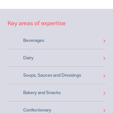
Key areas of expertise
Beverages
Dairy
Soups, Sauces and Dressings
Bakery and Snacks
Confectionary