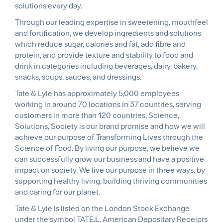
solutions every day.
Through our leading expertise in sweetening, mouthfeel
and fortiﬁcation, we develop ingredients and solutions
which reduce sugar, calories and fat, add ﬁbre and
protein, and provide texture and stability to food and
drink in categories including beverages, dairy, bakery,
snacks, soups, sauces, and dressings.
Tate & Lyle has approximately 5,000 employees
working in around 70 locations in 37 countries, serving
customers in more than 120 countries. Science,
Solutions, Society is our brand promise and how we will
achieve our purpose of Transforming Lives through the
Science of Food. By living our purpose, we believe we
can successfully grow our business and have a positive
impact on society. We live our purpose in three ways, by
supporting healthy living, building thriving communities
and caring for our planet.
Tate & Lyle is listed on the London Stock Exchange
under the symbol TATE.L. American Depositary Receipts