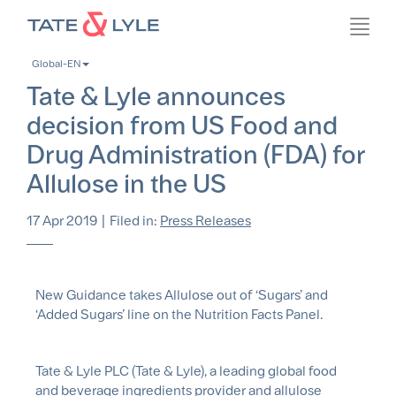
Skip
Toggl
to
navig
main
Global-EN
content
Tate & Lyle announces
decision from US Food and
Drug Administration (FDA) for
Allulose in the US
17 Apr 2019
|
Filed in:
Press Releases
New Guidance takes Allulose out of ‘Sugars’ and
‘Added Sugars’ line on the Nutrition Facts Panel.
Tate & Lyle PLC (Tate & Lyle), a leading global food
and beverage ingredients provider and allulose