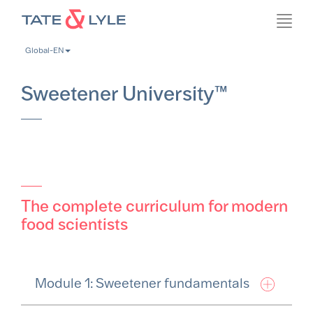
Skip
Toggl
to
navig
main
Global-EN
content
Sweetener University™
The complete curriculum for modern
food scientists
Module 1: Sweetener fundamentals