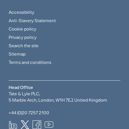
Menu
Accessibility
Footer
Anti-Slavery Statement
Sitemap
Cookie policy
and
Privacy policy
Search the site
Policies
Sitemap
Menu
Terms and conditions
Head Office
Tate & Lyle PLC,
5 Marble Arch, London, W1H 7EJ, United Kingdom
+44 (0)20 7257 2100