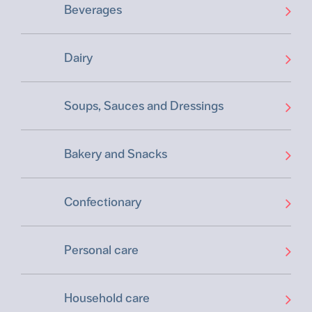
Beverages
Dairy
Soups, Sauces and Dressings
Bakery and Snacks
Confectionary
Personal care
Household care