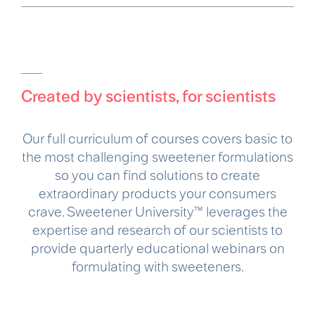
Created by scientists, for scientists
Our full curriculum of courses covers basic to
the most challenging sweetener formulations
so you can find solutions to create
extraordinary products your consumers
crave. Sweetener University™ leverages the
expertise and research of our scientists to
provide quarterly educational webinars on
formulating with sweeteners.