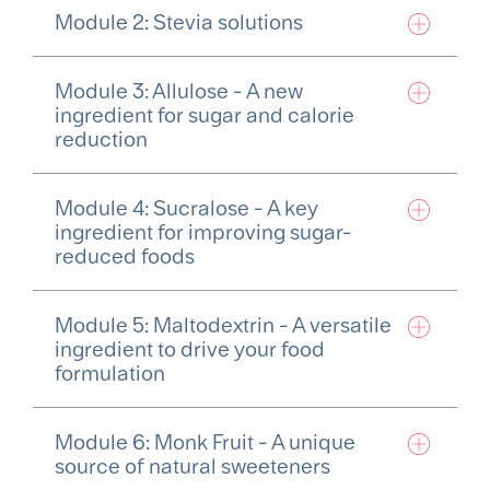
Module 2: Stevia solutions
Module 3: Allulose - A new
ingredient for sugar and calorie
reduction
Module 4: Sucralose - A key
ingredient for improving sugar-
reduced foods
Module 5: Maltodextrin - A versatile
ingredient to drive your food
formulation
Module 6: Monk Fruit - A unique
source of natural sweeteners