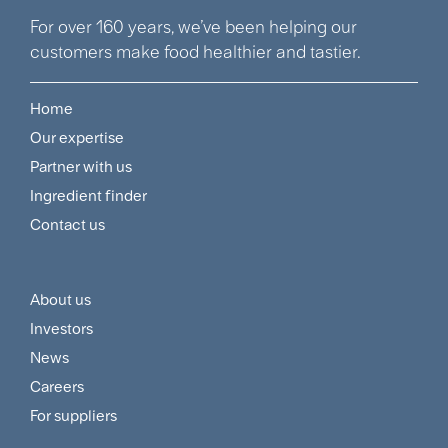
For over 160 years, we’ve been helping our
customers make food healthier and tastier.
Home
Footer
Our expertise
Navigation
Partner with us
Menu
Ingredient finder
Contact us
About us
Footer
Investors
Customer
News
and
Careers
For suppliers
Supplier