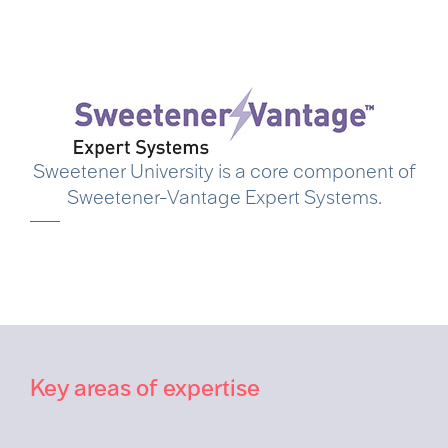
Sweetener University is a core component of
Sweetener-Vantage Expert Systems.
Key areas of expertise