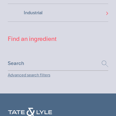
Industrial
Find an ingredient
Advanced search filters