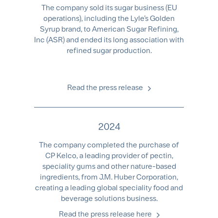
The company sold its sugar business (EU
operations), including the Lyle’s Golden
Syrup brand, to American Sugar Refining,
Inc (ASR) and ended its long association with
refined sugar production.
Read the press release
2024
The company completed the purchase of
CP Kelco, a leading provider of pectin,
speciality gums and other nature-based
ingredients, from J.M. Huber Corporation,
creating a leading global speciality food and
beverage solutions business.
Read the press release here