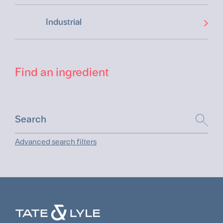
Industrial
Find an ingredient
Advanced search filters