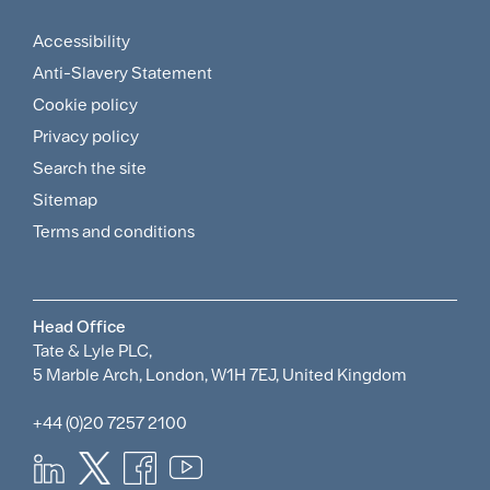
Menu
Accessibility
Footer
Anti-Slavery Statement
Sitemap
Cookie policy
and
Privacy policy
Search the site
Policies
Sitemap
Menu
Terms and conditions
Head Office
Tate & Lyle PLC,
5 Marble Arch, London, W1H 7EJ, United Kingdom
+44 (0)20 7257 2100