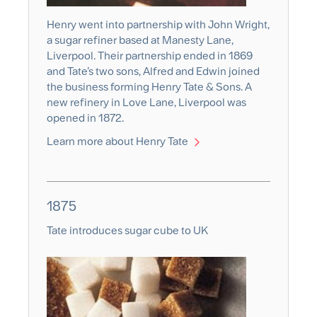
Henry went into partnership with John Wright,
a sugar refiner based at Manesty Lane,
Liverpool. Their partnership ended in 1869
and Tate’s two sons, Alfred and Edwin joined
the business forming Henry Tate & Sons. A
new refinery in Love Lane, Liverpool was
opened in 1872.
Learn more about Henry Tate
1875
Tate introduces sugar cube to UK