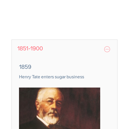
1851-1900
1859
Henry Tate enters sugar business