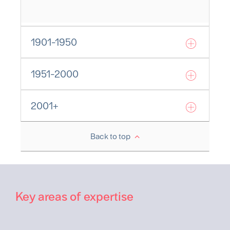
1901-1950
1951-2000
2001+
Back to top
Key areas of expertise