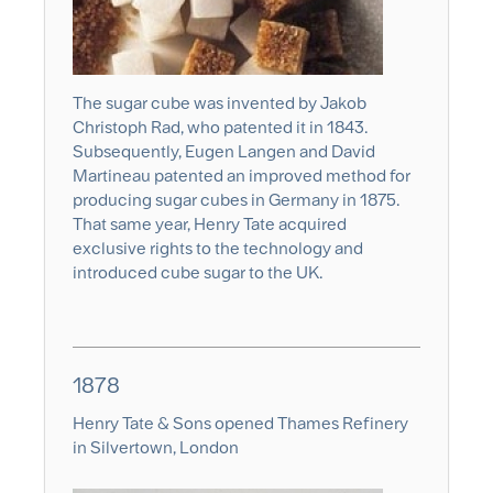
The sugar cube was invented by Jakob
Christoph Rad, who patented it in 1843.
Subsequently, Eugen Langen and David
Martineau patented an improved method for
producing sugar cubes in Germany in 1875.
That same year, Henry Tate acquired
exclusive rights to the technology and
introduced cube sugar to the UK.
1878
Henry Tate & Sons opened Thames Refinery
in Silvertown, London