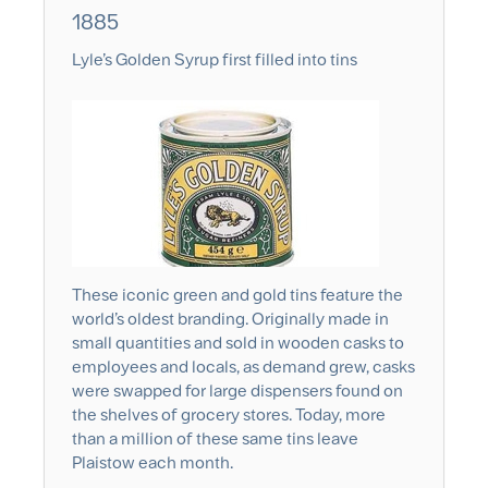
1885
Lyle’s Golden Syrup first filled into tins
These iconic green and gold tins feature the
world’s oldest branding. Originally made in
small quantities and sold in wooden casks to
employees and locals, as demand grew, casks
were swapped for large dispensers found on
the shelves of grocery stores. Today, more
than a million of these same tins leave
Plaistow each month.