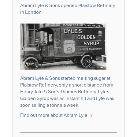
Abram Lyle & Sons opened Plaistow Refinery
in London
Abram Lyle & Sons started melting sugar at
Plaistow Refinery, only a short distance from
Henry Tate & Son's Thames Refinery. Lyle’s
Golden Syrup was an instant hit and Lyle was
soon selling a tonne a week.
Find out more about Abram Lyle