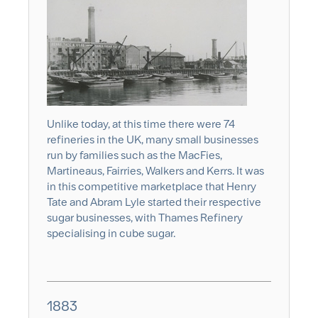
Unlike today, at this time there were 74
refineries in the UK, many small businesses
run by families such as the MacFies,
Martineaus, Fairries, Walkers and Kerrs. It was
in this competitive marketplace that Henry
Tate and Abram Lyle started their respective
sugar businesses, with Thames Refinery
specialising in cube sugar.
1883