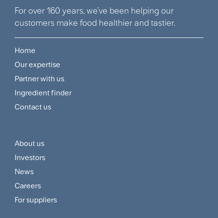
For over 160 years, we’ve been helping our
customers make food healthier and tastier.
Home
Footer
Our expertise
Navigation
Partner with us
Menu
Ingredient finder
Contact us
About us
Footer
Investors
Customer
News
and
Careers
For suppliers
Supplier