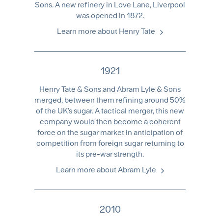
Sons. A new refinery in Love Lane, Liverpool
was opened in 1872.
Learn more about Henry Tate
1921
Henry Tate & Sons and Abram Lyle & Sons
merged, between them refining around 50%
of the UK’s sugar. A tactical merger, this new
company would then become a coherent
force on the sugar market in anticipation of
competition from foreign sugar returning to
its pre-war strength.
Learn more about Abram Lyle
2010