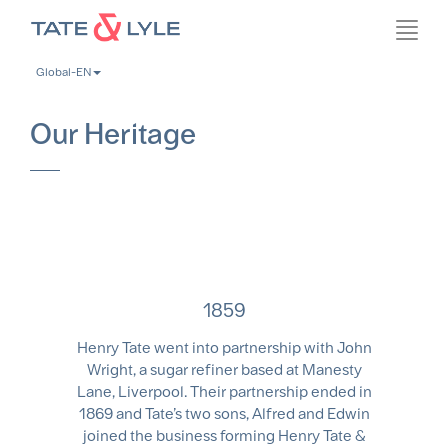
Skip
Toggl
to
navig
main
Global-EN
content
Our Heritage
1859
Henry Tate went into partnership with John
Wright, a sugar refiner based at Manesty
Lane, Liverpool. Their partnership ended in
1869 and Tate’s two sons, Alfred and Edwin
joined the business forming Henry Tate &