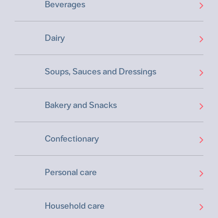
Beverages
Dairy
Soups, Sauces and Dressings
Bakery and Snacks
Confectionary
Personal care
Household care