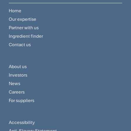
Home
Footer
Our expertise
Navigation
Partner with us
Menu
Ingredient finder
Contact us
About us
Footer
Investors
Customer
News
and
Careers
For suppliers
Supplier
Menu
Accessibility
Footer
Anti-Slavery Statement