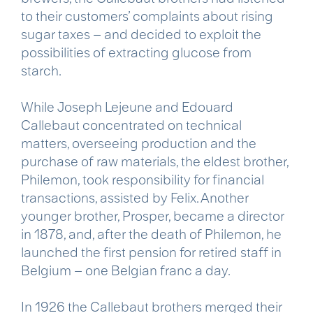
to their customers’ complaints about rising
sugar taxes – and decided to exploit the
possibilities of extracting glucose from
starch.
While Joseph Lejeune and Edouard
Callebaut concentrated on technical
matters, overseeing production and the
purchase of raw materials, the eldest brother,
Philemon, took responsibility for financial
transactions, assisted by Felix. Another
younger brother, Prosper, became a director
in 1878, and, after the death of Philemon, he
launched the first pension for retired staff in
Belgium – one Belgian franc a day.
In 1926 the Callebaut brothers merged their