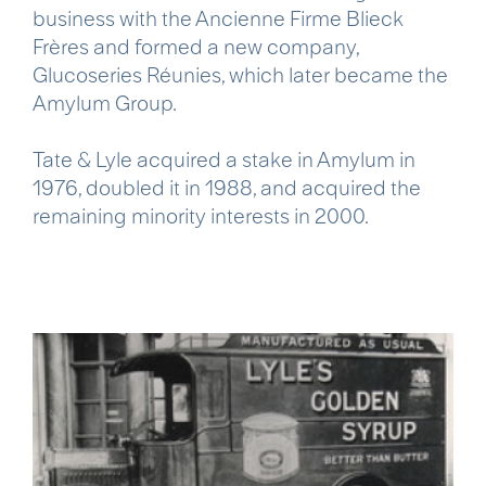
business with the Ancienne Firme Blieck
Frères and formed a new company,
Glucoseries Réunies, which later became the
Amylum Group.
Tate & Lyle acquired a stake in Amylum in
1976, doubled it in 1988, and acquired the
remaining minority interests in 2000.