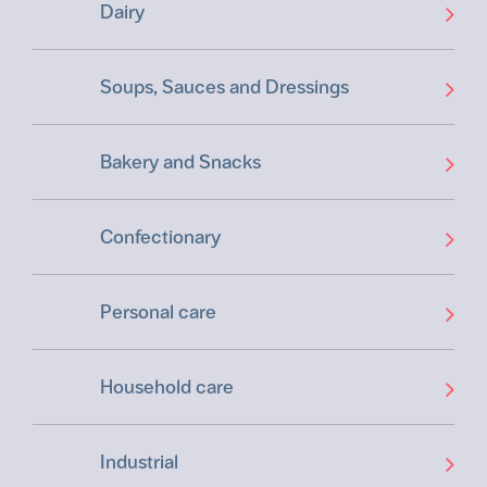
Dairy
Soups, Sauces and Dressings
Bakery and Snacks
Confectionary
Personal care
Household care
Industrial