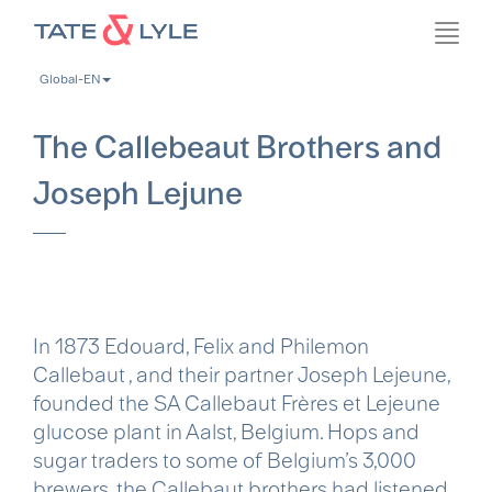
Skip
Toggl
to
navig
main
Global-EN
content
The Callebeaut Brothers and
Joseph Lejune
In 1873 Edouard, Felix and Philemon
Callebaut , and their partner Joseph Lejeune,
founded the SA Callebaut Frères et Lejeune
glucose plant in Aalst, Belgium. Hops and
sugar traders to some of Belgium’s 3,000
brewers, the Callebaut brothers had listened