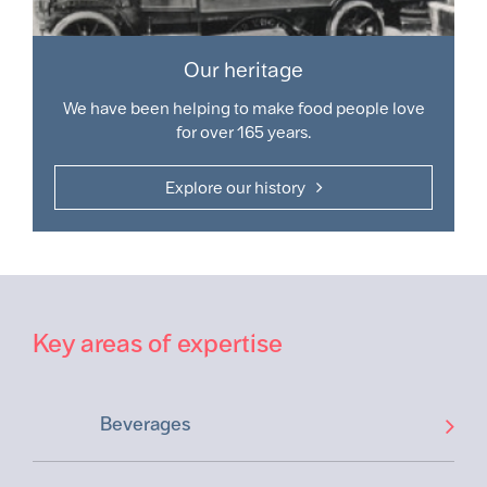
Our heritage
We have been helping to make food people love
for over 165 years.
Explore our history
Key areas of expertise
Beverages