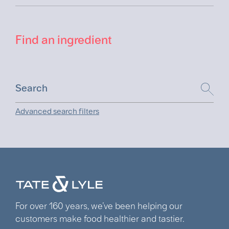
Find an ingredient
Advanced search filters
For over 160 years, we’ve been helping our
customers make food healthier and tastier.