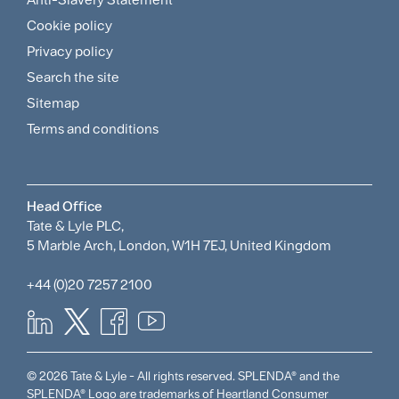
Sitemap
Cookie policy
and
Privacy policy
Search the site
Policies
Sitemap
Menu
Terms and conditions
Head Office
Tate & Lyle PLC,
5 Marble Arch, London, W1H 7EJ, United Kingdom
+44 (0)20 7257 2100
© 2026 Tate & Lyle - All rights reserved. SPLENDA® and the
SPLENDA® Logo are trademarks of Heartland Consumer