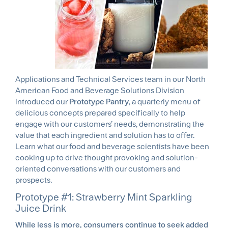
Applications and Technical Services team in our North
American Food and Beverage Solutions Division
introduced our
Prototype Pantry
, a quarterly menu of
delicious concepts prepared specifically to help
engage with our customers’ needs, demonstrating the
value that each ingredient and solution has to offer.
Learn what our food and beverage scientists have been
cooking up to drive thought provoking and solution-
oriented conversations with our customers and
prospects.
Prototype #1: Strawberry Mint Sparkling
Juice Drink
While less is more, consumers continue to seek added