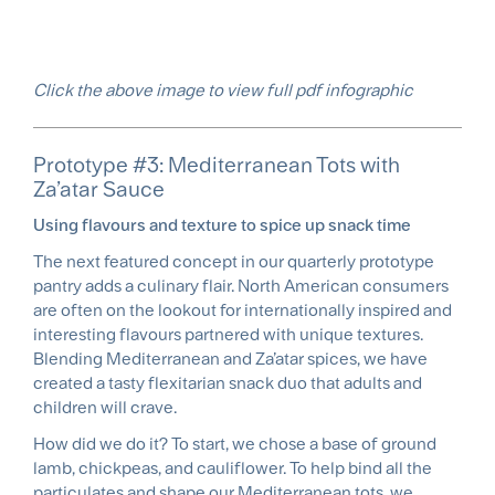
Click the above image to view full pdf infographic
Prototype #3: Mediterranean Tots with
Za’atar Sauce
Using flavours and texture to spice up snack time
The next featured concept in our quarterly prototype
pantry adds a culinary flair. North American consumers
are often on the lookout for internationally inspired and
interesting flavours partnered with unique textures.
Blending Mediterranean and Za’atar spices, we have
created a tasty flexitarian snack duo that adults and
children will crave.
How did we do it? To start, we chose a base of ground
lamb, chickpeas, and cauliflower. To help bind all the
particulates and shape our Mediterranean tots, we