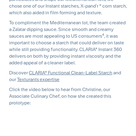
chose one of our Instant starches, X-pand'r ® corn starch,
which also aided in film forming and texture.
To compliment the Mediterranean tot, the team created
a Za’atar dipping sauce. Since smooth and creamy
4
sauces are most appealing to US consumers
, it was
important to choose a starch that could deliver on taste
while still providing functionality. CLARIA® Instant 360
delivers on both by providing instant viscosity and the
added appeal of a cleaner label.
Discover
CLARIA® Functional Clean-Label Starch
and
our
Texturants expertise
Click the video below to hear from Christine, our
Associate Culinary Chef, on how she created this
prototype: