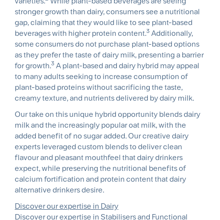
varieties.
While plant-based beverages are seeing
stronger growth than dairy, consumers see a nutritional
gap, claiming that they would like to see plant-based
3
beverages with higher protein content.
Additionally,
some consumers do not purchase plant-based options
as they prefer the taste of dairy milk, presenting a barrier
3
for growth.
A plant-based and dairy hybrid may appeal
to many adults seeking to increase consumption of
plant-based proteins without sacrificing the taste,
creamy texture, and nutrients delivered by dairy milk.
Our take on this unique hybrid opportunity blends dairy
milk and the increasingly popular oat milk, with the
added benefit of no sugar added. Our creative dairy
experts leveraged custom blends to deliver clean
flavour and pleasant mouthfeel that dairy drinkers
expect, while preserving the nutritional benefits of
calcium fortification and protein content that dairy
alternative drinkers desire.
Discover our expertise in Dairy
Discover our expertise in Stabilisers and Functional