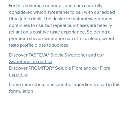
For this beverage concept, our team carefully
considered which sweetener to pair with our added
fibre juice drink. The desire for natural sweeteners
continues to rise, but repeat purchases are heavily
reliant on a positive taste experience. Selecting a
premium stevia sweetener can offer a clean, sweet
taste profile close to sucrose.
Discover
TASTEVA® Stevia Sweetener
and our
Sweetener expertise
Discover
PROMITOR® Soluble Fibre
and our
Fibre
expertise
Learn more about our specific ingredients used in this
formulation