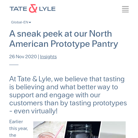
Skip
Toggl
to
navig
main
Global-EN
content
A sneak peek at our North
American Prototype Pantry
26 Nov 2020
|
Insights
At Tate & Lyle, we believe that tasting
is believing and what better way to
support and engage with our
customers than by tasting prototypes
- even virtually!
Earlier
this year,
the