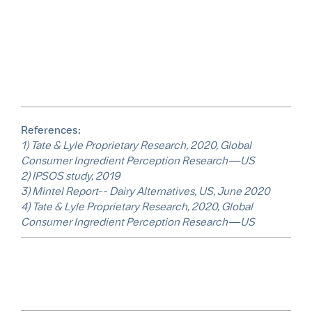
References:
1) Tate & Lyle Proprietary Research, 2020, Global
Consumer Ingredient Perception Research—US
2) IPSOS study, 2019
3) Mintel Report-- Dairy Alternatives, US, June 2020
4) Tate & Lyle Proprietary Research, 2020, Global
Consumer Ingredient Perception Research—US