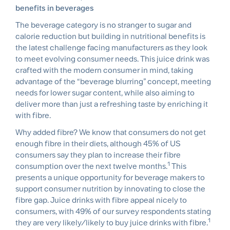
benefits in beverages
The beverage category is no stranger to sugar and
calorie reduction but building in nutritional benefits is
the latest challenge facing manufacturers as they look
to meet evolving consumer needs. This juice drink was
crafted with the modern consumer in mind, taking
advantage of the “beverage blurring” concept, meeting
needs for lower sugar content, while also aiming to
deliver more than just a refreshing taste by enriching it
with fibre.
Why added fibre? We know that consumers do not get
enough fibre in their diets, although 45% of US
consumers say they plan to increase their fibre
1
consumption over the next twelve months.
This
presents a unique opportunity for beverage makers to
support consumer nutrition by innovating to close the
fibre gap. Juice drinks with fibre appeal nicely to
consumers, with 49% of our survey respondents stating
1
they are very likely/likely to buy juice drinks with fibre.