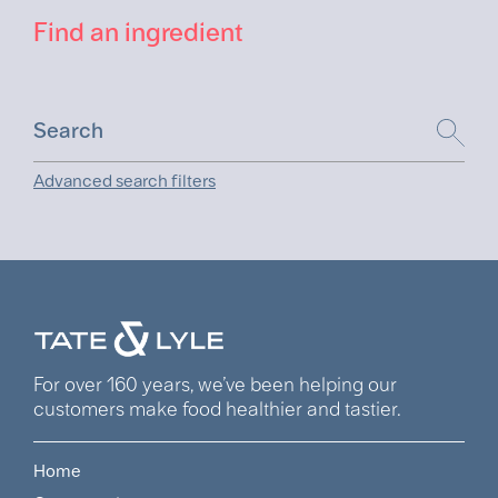
Find an ingredient
Advanced search filters
For over 160 years, we’ve been helping our
customers make food healthier and tastier.
Home