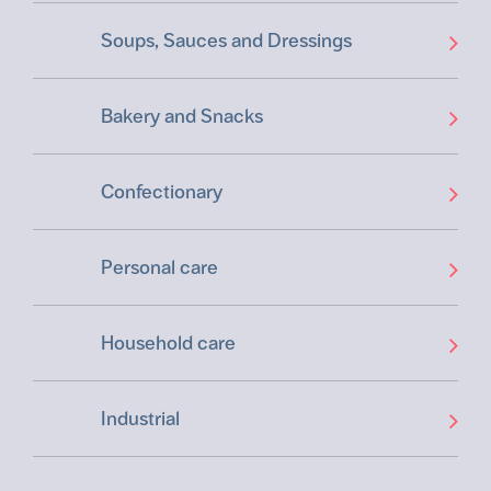
Soups, Sauces and Dressings
Bakery and Snacks
Confectionary
Personal care
Household care
Industrial