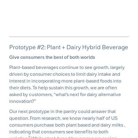
Prototype #2: Plant + Dairy Hybrid Beverage
Give consumers the best of both worlds
Plant-based beverages continue to see growth, largely
driven by consumer choices to limit dairy intake and
interest in incorporating more plant-based foods into
their diets. To help sustain this growth, we are often
asked by customers, “what’s next for dairy alternative
innovation?”
Our next prototype in the pantry could answer that
question. From research, we know nearly half of US
consumers purchase both plant based and dairy milks ,
indicating that consumers see benefits to both
2