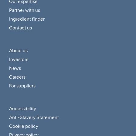
Footer
Our expertise
Navigation
Partner with us
Menu
Ingredient finder
Contact us
About us
Footer
Investors
Customer
News
and
Careers
For suppliers
Supplier
Menu
Accessibility
Footer
Anti-Slavery Statement
Sitemap
Cookie policy
Privacy policy