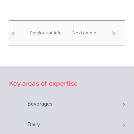
Previous article
Next article
Key areas of expertise
Beverages
Dairy