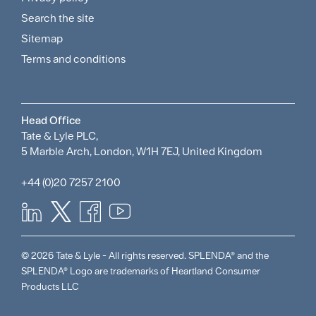
and
Search the site
Policies
Sitemap
Menu
Terms and conditions
Head Office
Tate & Lyle PLC,
5 Marble Arch, London, W1H 7EJ, United Kingdom
+44 (0)20 7257 2100
© 2026 Tate & Lyle - All rights reserved. SPLENDA® and the
SPLENDA® Logo are trademarks of Heartland Consumer
Products LLC