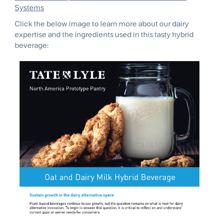
Systems
Click the below image to learn more about our dairy
expertise and the ingredients used in this tasty hybrid
beverage: