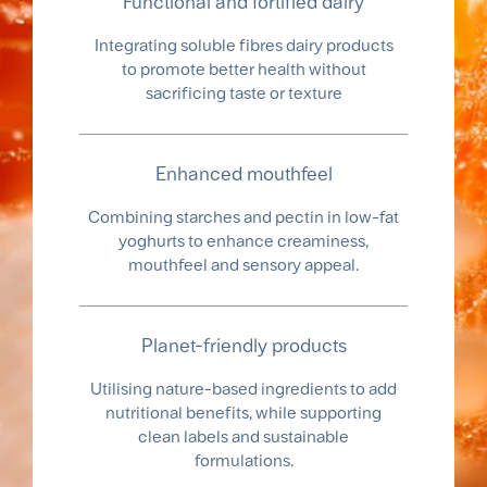
Functional and fortified dairy
Integrating soluble fibres dairy products
to promote better health without
sacrificing taste or texture
Enhanced mouthfeel
Combining starches and pectin in low-fat
yoghurts to enhance creaminess,
mouthfeel and sensory appeal.
Planet-friendly products
Utilising nature-based ingredients to add
nutritional benefits, while supporting
clean labels and sustainable
formulations.