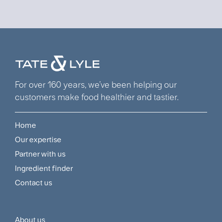
For over 160 years, we’ve been helping our
customers make food healthier and tastier.
Home
Footer
Our expertise
Navigation
Partner with us
Menu
Ingredient finder
Contact us
About us