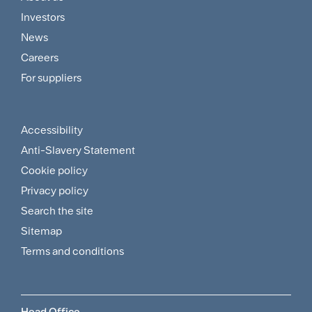
Footer
Investors
Customer
News
and
Careers
For suppliers
Supplier
Menu
Accessibility
Footer
Anti-Slavery Statement
Sitemap
Cookie policy
and
Privacy policy
Search the site
Policies
Sitemap
Menu
Terms and conditions
Head Office