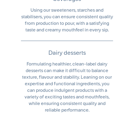
Using our sweeteners, starches and
stabilisers, you can ensure consistent quality
from production to pour, with a satisfying
taste and creamy mouthfeel in every sip.
Dairy desserts
Formulating healthier, clean-label dairy
desserts can make it difficult to balance
texture, flavour and stability. Leaning on our
expertise and functional ingredients, you
can produce indulgent products with a
variety of exciting tastes and mouthfeels,
while ensuring consistent quality and
reliable performance.