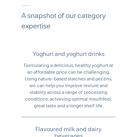
A snapshot of our category
expertise
Yoghurt and yoghurt drinks
Formulating a delicious, healthy yoghurt at
an affordable price can be challenging.
Using nature-based starches and pectins,
we can help you improve texture and
stability across a range of processing
conditions, achieving optimal mouthfeel,
great taste and a longer shelf life.
Flavoured milk and dairy
beverages