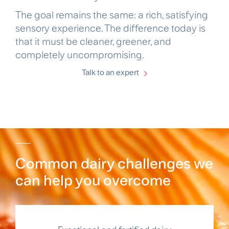
The goal remains the same: a rich, satisfying
sensory experience. The difference today is
that it must be cleaner, greener, and
completely uncompromising.
Talk to an expert
Common dairy challenges we
can help you overcome