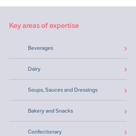
Key areas of expertise
Beverages
Dairy
Soups, Sauces and Dressings
Bakery and Snacks
Confectionary