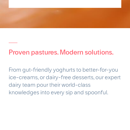
Proven pastures. Modern solutions.
From gut-friendly yoghurts to better-for-you
ice-creams, or dairy-free desserts, our expert
dairy team pour their world-class
knowledges into every sip and spoonful.