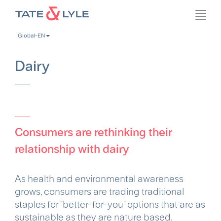
Skip
Toggl
to
navig
main
Global-EN
content
Dairy
Consumers are rethinking their
relationship with dairy
As health and environmental awareness
grows, consumers are trading traditional
staples for "better-for-you" options that are as
sustainable as they are nature based.