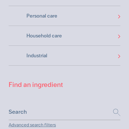
Personal care
Household care
Industrial
Find an ingredient
Advanced search filters