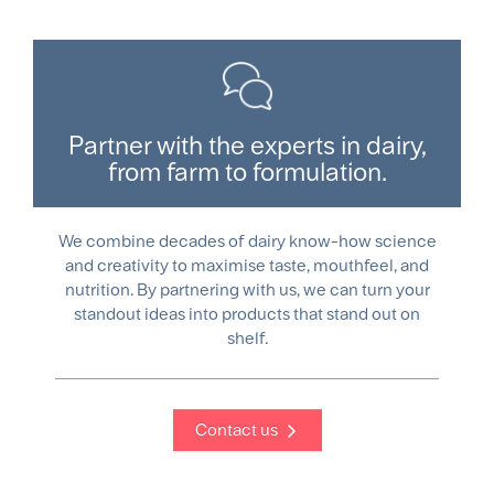
Partner with the experts in dairy,
from farm to formulation.
We combine decades of dairy know-how science
and creativity to maximise taste, mouthfeel, and
nutrition. By partnering with us, we can turn your
standout ideas into products that stand out on
shelf.
Contact us