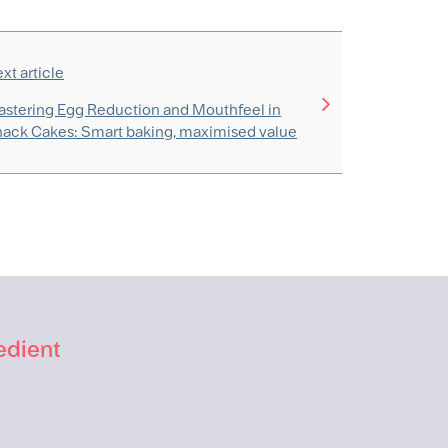
xt article
stering Egg Reduction and Mouthfeel in
ack Cakes: Smart baking, maximised value
edient