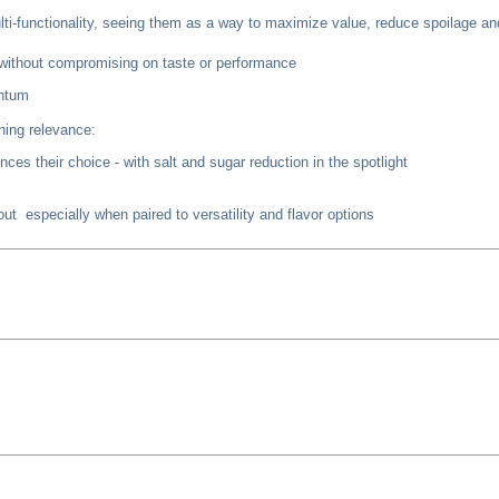
lti-functionality, seeing them as a way to maximize value, reduce spoilage a
y without compromising on taste or performance
entum
ining relevance:
ces their choice - with salt and sugar reduction in the spotlight
t especially when paired to versatility and flavor options