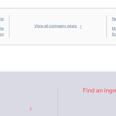
cle
Ne
View all company news
yle
Ma
on
Sn
Find an ingr