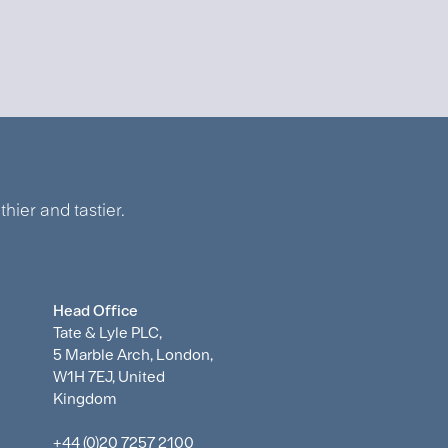
hier and tastier.
Head Office
Tate & Lyle PLC,
5 Marble Arch, London,
W1H 7EJ, United
Kingdom
+44 (0)20 7257 2100