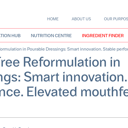
HOME
ABOUT US
OUR PURPO
Main
navigation
TION HUB
NUTRITION CENTRE
INGREDIENT FINDER
rmulation in Pourable Dressings: Smart innovation. Stable perf
ree Reformulation in
gs: Smart innovation.
nce. Elevated mouthfe