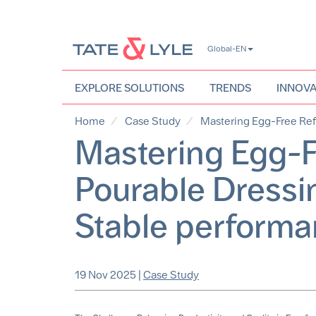
Skip
Global-EN
to
main
content
EXPLORE SOLUTIONS
TRENDS
INNOVA
Home
Case Study
Mastering Egg-Free Refo
Mastering Egg-F
Pourable Dressin
Stable performa
19 Nov 2025
|
Case Study