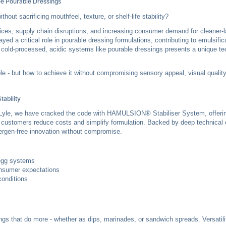
ee Pourable Dressings
hout sacrificing mouthfeel, texture, or shelf-life stability?
rices, supply chain disruptions, and increasing consumer demand for cleaner-la
ayed a critical role in pourable dressing formulations, contributing to emulsifica
n cold-processed, acidic systems like pourable dressings presents a unique te
ble - but how to achieve it without compromising sensory appeal, visual quality
tability
te & Lyle, we have cracked the code with HAMULSION®
Stabiliser System
, offer
ing customers reduce costs and simplify formulation. Backed by deep technical
lergen-free innovation without compromise.
-egg systems
nsumer expectations
conditions
ings that do more - whether as dips, marinades, or sandwich spreads. Versatil