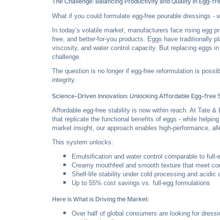
The Challenge: Balancing Productivity and Quality in Egg-fr
What if you could formulate egg-free pourable dressings - wit
In today’s volatile market, manufacturers face rising egg p
free, and better-for-you products. Eggs have traditionally pl
viscosity, and water control capacity. But replacing eggs i
challenge.
The question is no longer if egg-free reformulation is possi
integrity.
Science-Driven Innovation: Unlocking Affordable Egg-free S
Affordable egg-free stability is now within reach. At Ta
that replicate the functional benefits of eggs - while help
market insight, our approach enables high-performance, al
This system unlocks:
Emulsification and water control comparable to full
Creamy mouthfeel and smooth texture that meet co
Shelf-life stability under cold processing and acidic 
Up to 55% cost savings vs. full-egg formulations
Here is What is Driving the Market:
Over half of global consumers are looking for dress