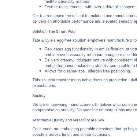
multifunctionality matters.
Texture really counts - with over a third of shoppers
Our team mapped the critical formulation and manufacturin
delivers on affordable performance and elevated sensory a
Solution: The Smart Pour
Tate & Lyle’s egg-free solution empowers manufacturers to 
Replicates egg functionality in emulsification, stru
and improved viscosity retention throughout shelf-lif
Delivers creamy, indulgent texture with consistent v
and performance, achieving stability comparable to f
Allows for cleaner-label, allergen free positioning.
This solution transforms pourable dressing production - de
expectations.
Society
We are empowering manufacturers to deliver what consumers a
compromise on stability. No sacrifice on taste.
Consumer In
Affordable Quality and Versatility are Key
Consumers are embracing pourable dressings that go beyon
boosters across lunch and dinner occasions.