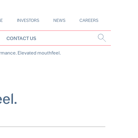
SE
INVESTORS
NEWS
CAREERS
CONTACT US
ormance. Elevated mouthfeel.
el.