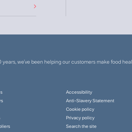
0 years, we’ve been helping our customers make food healt
us
Accessibility
ter
Footer
rs
Anti-Slavery Statement
tomer
Sitemap
Cookie policy
and
s
Privacy policy
pliers
Search the site
plier
Policies