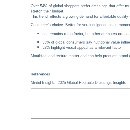
Over 54% of global shoppers prefer dressings that offer mu
stretch their budget.
This trend reflects a growing demand for affordable qualit
Consumer’s choice: Better-for-you indulgence gains mom
rice remains a top factor, but other attributes are ga
35% of global consumers say nutritional value influen
32% highlight visual appeal as a relevant factor
Mouthfeel and texture matter and can help products stand ou
References
Mintel Insights, 2025 Global Pourable Dressings Insights