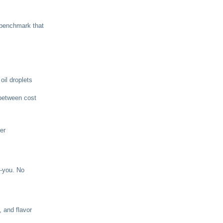
 benchmark that
oil droplets
 between cost
er
r-you. No
 and flavor