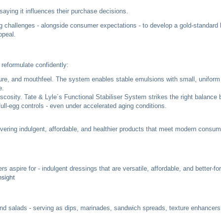
 saying it influences their purchase decisions.
g challenges - alongside consumer expectations - to develop a gold-standard
ppeal.
reformulate confidently:
cture, and mouthfeel. The system enables stable emulsions with small, uniform 
e.
iscosity. Tate & Lyle´s Functional Stabiliser System strikes the right balance
ull-egg controls - even under accelerated aging conditions.
livering indulgent, affordable, and healthier products that meet modern consum
spire for - indulgent dressings that are versatile, affordable, and better-fo
sight
d salads - serving as dips, marinades, sandwich spreads, texture enhancers,