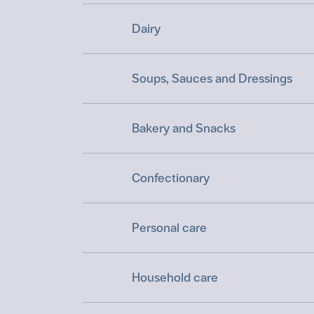
Dairy
Soups, Sauces and Dressings
Bakery and Snacks
Confectionary
Personal care
Household care