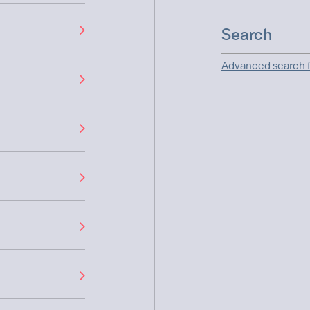
Advanced search f