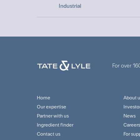
Industrial
For over 16
Home
About 
Footer
Foo
Our expertise
Investo
Navigation
Cus
Partner with us
News
Menu
and
Ingredient finder
Career
Contact us
For sup
Sup