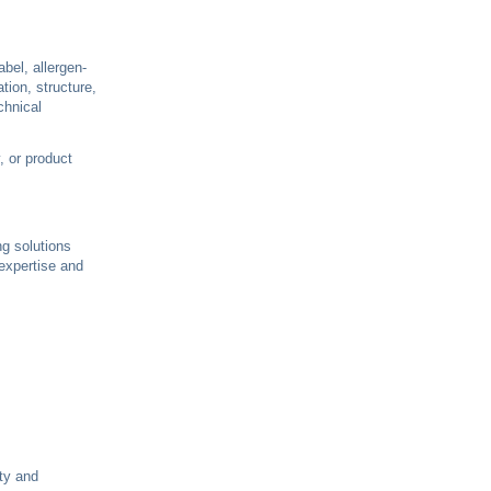
bel, allergen-
tion, structure,
chnical
, or product
ing solutions
 expertise and
ity and