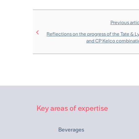
Previous arti
Reflections on the progress of the Tate & L
and CP Kelco combinati
Key areas of expertise
Beverages