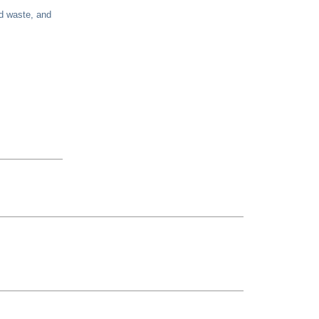
nd waste, and