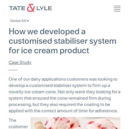
Skip
Toggl
to
navig
main
Global-EN
content
How we developed a
customised stabiliser system
for ice cream product
Case Study
One of our dairy applications customers was looking to
develop a customised stabiliser system to firm up a
novelty ice cream cone. Not only were they looking for a
system that ensured the cone remained firm during
processing, but they also required the coating to be
applied with the correct amount of time for adherence.
The
customer