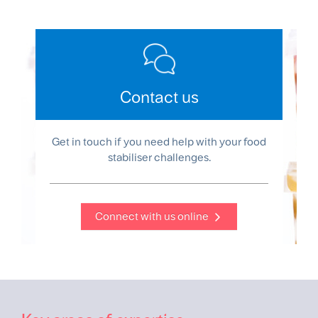
Contact us
Get in touch if you need help with your food
stabiliser challenges.
Connect with us online