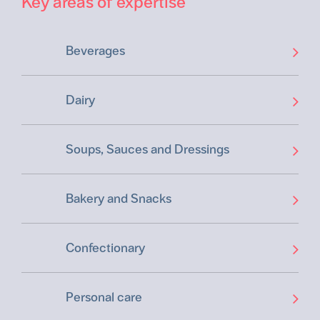
Key areas of expertise
Beverages
Dairy
Soups, Sauces and Dressings
Bakery and Snacks
Confectionary
Personal care