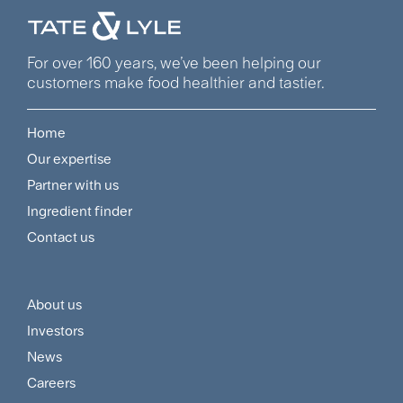
For over 160 years, we’ve been helping our
customers make food healthier and tastier.
Home
Footer
Our expertise
Navigation
Partner with us
Menu
Ingredient finder
Contact us
About us
Footer
Investors
Customer
News
and
Careers