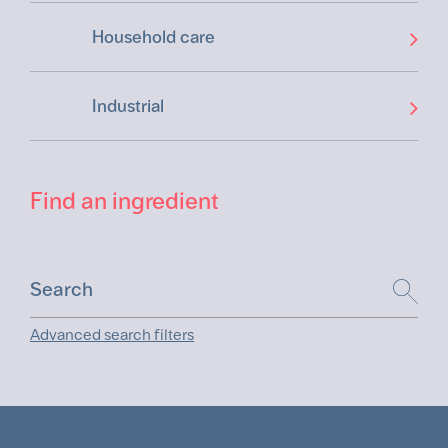
Household care
Industrial
Find an ingredient
Advanced search filters