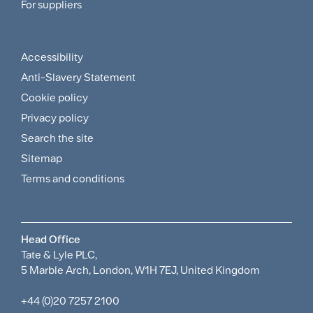
For suppliers
Supplier
Menu
Accessibility
Footer
Anti-Slavery Statement
Sitemap
Cookie policy
and
Privacy policy
Search the site
Policies
Sitemap
Menu
Terms and conditions
Head Office
Tate & Lyle PLC,
5 Marble Arch, London, W1H 7EJ, United Kingdom
+44 (0)20 7257 2100