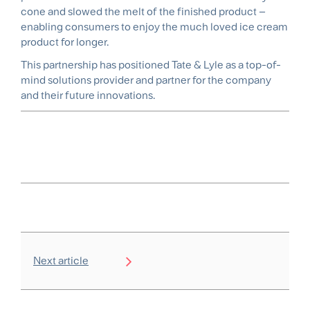
cone and slowed the melt of the finished product –
enabling consumers to enjoy the much loved ice cream
product for longer.
This partnership has positioned Tate & Lyle as a top-of-
mind solutions provider and partner for the company
and their future innovations.
Next article