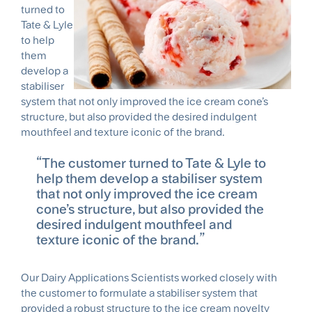
turned to
Tate & Lyle
to help
them
develop a
stabiliser
system that not only improved the ice cream cone’s
structure, but also provided the desired indulgent
mouthfeel and texture iconic of the brand.
The customer turned to Tate & Lyle to
help them develop a stabiliser system
that not only improved the ice cream
cone’s structure, but also provided the
desired indulgent mouthfeel and
texture iconic of the brand.
Our Dairy Applications Scientists worked closely with
the customer to formulate a stabiliser system that
provided a robust structure to the ice cream novelty