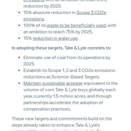
reduction by 2025.
15% absolute reduction in
Scope 3 CO2e
emissions
.
100% of its
waste to be beneficially used
, with
an ambition to reach 75% by 2025.
15%
reduction in water use
.
In adopting these targets, Tate & Lyle commits to:
Eliminate use of coal from its operations by
2025.
Establish its Scope 1, 2 and 3 CO2e emissions
reductions as Science-Based Targets.
Maintain sustainable acreage
equivalent to the
volume of corn Tate & Lyle buys globally each
year, currently 1.5 million acres, and through
partnerships accelerate the adoption of
conservation practices.
These new targets and commitments build on the
steps already taken to enhance Tate & Lyle’s