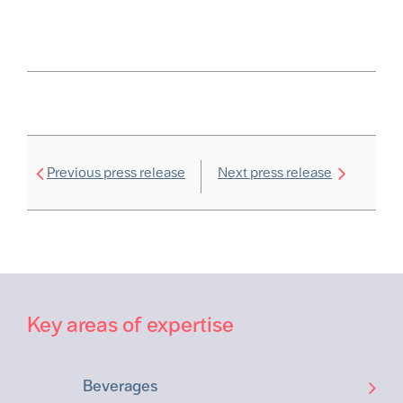
Previous press release
Next press release
Key areas of expertise
Beverages