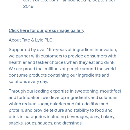
2019
Click here for our press image gallery
About Tate & Lyle PLC:
Supported by over 165-years of ingredient innovation,
we partner with customers to provide consumers with
healthier and tastier choices when they eat and drink.
We are proud that millions of people around the world
consume products containing our ingredients and
solutions every day.
Through our leading expertise in sweetening, mouthfeel
and fortiﬁcation, we develop ingredients and solutions
which reduce sugar, calories and fat, add ﬁbre and
protein, and provide texture and stability to food and
drink in categories including beverages, dairy, bakery,
snacks, soups, sauces, and dressings.