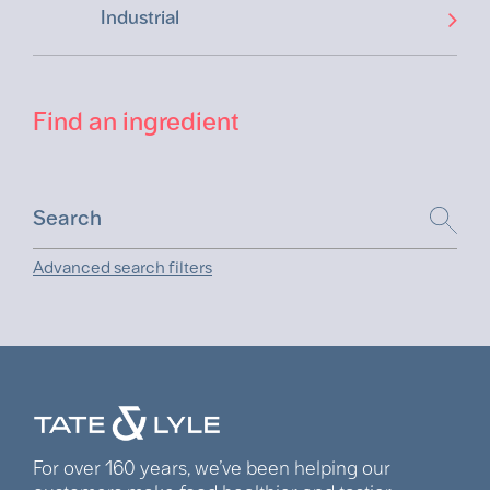
Industrial
Find an ingredient
Advanced search filters
For over 160 years, we’ve been helping our