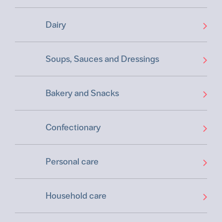
Dairy
Soups, Sauces and Dressings
Bakery and Snacks
Confectionary
Personal care
Household care