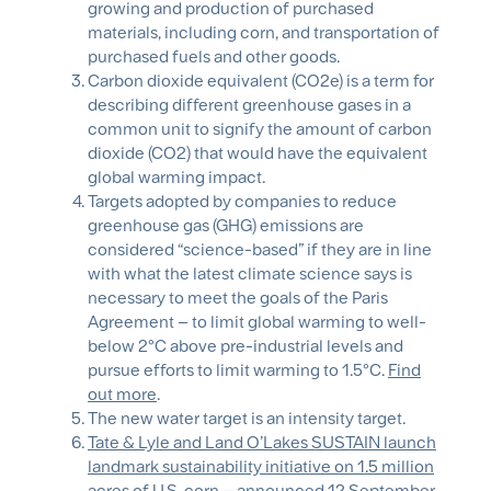
growing and production of purchased
materials, including corn, and transportation of
purchased fuels and other goods.
Carbon dioxide equivalent (CO2e) is a term for
describing different greenhouse gases in a
common unit to signify the amount of carbon
dioxide (CO2) that would have the equivalent
global warming impact.
Targets adopted by companies to reduce
greenhouse gas (GHG) emissions are
considered “science-based” if they are in line
with what the latest climate science says is
necessary to meet the goals of the Paris
Agreement – to limit global warming to well-
below 2°C above pre-industrial levels and
pursue efforts to limit warming to 1.5°C.
Find
out more
.
The new water target is an intensity target.
Tate & Lyle and Land O’Lakes SUSTAIN launch
landmark sustainability initiative on 1.5 million
acres of U.S. corn
– announced 12 September