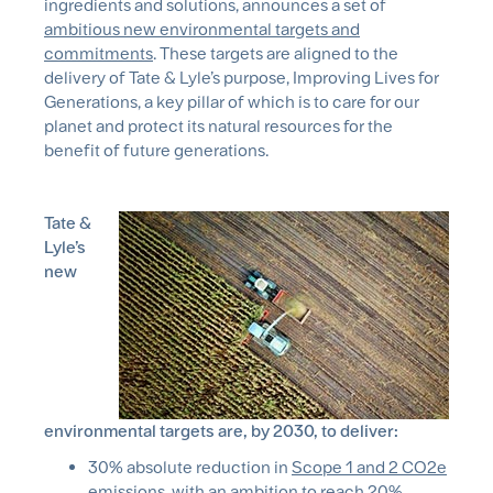
ingredients and solutions, announces a set of
ambitious new environmental targets and
commitments
. These targets are aligned to the
delivery of Tate & Lyle’s purpose, Improving Lives for
Generations, a key pillar of which is to care for our
planet and protect its natural resources for the
benefit of future generations.
Tate &
Lyle’s
new
environmental targets are, by 2030, to deliver:
30% absolute reduction in
Scope 1 and 2 CO2e
emissions
, with an ambition to reach 20%