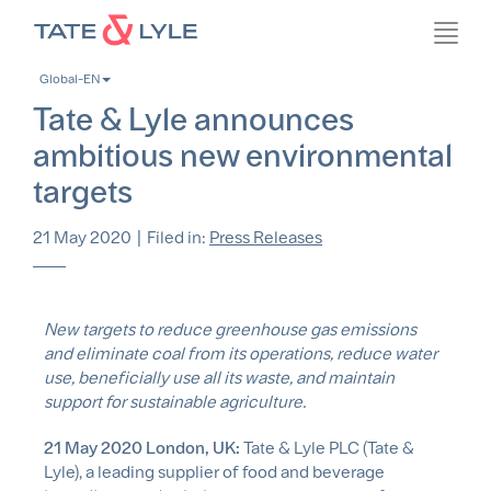
Skip
Toggl
to
navig
main
Global-EN
content
Tate & Lyle announces
ambitious new environmental
targets
21 May 2020
|
Filed in:
Press Releases
New targets to reduce greenhouse gas emissions
and eliminate coal from its operations, reduce water
use, beneficially use all its waste, and maintain
support for sustainable agriculture.
21 May 2020 London, UK:
Tate & Lyle PLC (Tate &
Lyle), a leading supplier of food and beverage