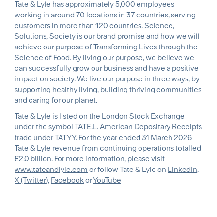
Tate & Lyle has approximately 5,000 employees
working in around 70 locations in 37 countries, serving
customers in more than 120 countries. Science,
Solutions, Society is our brand promise and how we will
achieve our purpose of Transforming Lives through the
Science of Food. By living our purpose, we believe we
can successfully grow our business and have a positive
impact on society. We live our purpose in three ways, by
supporting healthy living, building thriving communities
and caring for our planet.
Tate & Lyle is listed on the London Stock Exchange
under the symbol TATE.L. American Depositary Receipts
trade under TATYY. For the year ended 31 March 2026
Tate & Lyle revenue from continuing operations totalled
£2.0 billion. For more information, please visit
www.tateandlyle.com
or follow Tate & Lyle on
LinkedIn
,
X (Twitter)
,
Facebook
or
YouTube