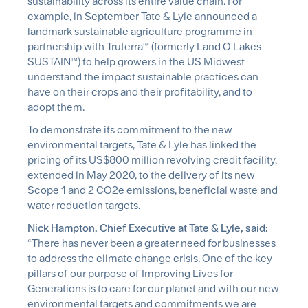
sustainability across its entire value chain. For
example, in September Tate & Lyle announced a
landmark sustainable agriculture programme in
partnership with Truterra™ (formerly Land O'Lakes
SUSTAIN™) to help growers in the US Midwest
understand the impact sustainable practices can
have on their crops and their profitability, and to
adopt them.
To demonstrate its commitment to the new
environmental targets, Tate & Lyle has linked the
pricing of its US$800 million revolving credit facility,
extended in May 2020, to the delivery of its new
Scope 1 and 2 CO2e emissions, beneficial waste and
water reduction targets.
Nick Hampton, Chief Executive at Tate & Lyle, said:
“There has never been a greater need for businesses
to address the climate change crisis. One of the key
pillars of our purpose of Improving Lives for
Generations is to care for our planet and with our new
environmental targets and commitments we are