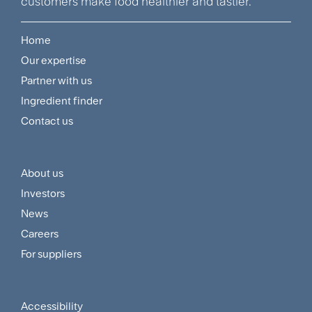
customers make food healthier and tastier.
Home
Footer
Our expertise
Navigation
Partner with us
Menu
Ingredient finder
Contact us
About us
Footer
Investors
Customer
News
and
Careers
For suppliers
Supplier
Menu
Accessibility