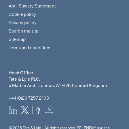
Footer
Anti-Slavery Statement
Sitemap
Cookie policy
and
Privacy policy
Search the site
Policies
Sitemap
Menu
Terms and conditions
Head Office
Tate & Lyle PLC,
5 Marble Arch, London, W1H 7EJ, United Kingdom
+44 (0)20 7257 2100
© 2026 Tate & Lyle - All rights reserved. SPLENDA® and the