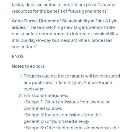
taking decisive action to protect our planet’s natural
resources for the benefit of future generations.”
Anna Pierce, Director of Sustainability at Tate & Lyle,
added:
“These stretching new targets demonstrate
our steadfast commitment to integrate sustainability
into our day-to-day business activities, processes
and culture.”
ENDS
Notes to editors
Progress against these targets will be measured
and published in Tate & Lyle’s Annual Report
each year.
Emissions categories:
• Scope 1: Direct emissions from owned or
controlled sources
• Scope 2: Indirect emissions from the
generation of purchased energy
• Scope 3: Other indirect emissions such as the