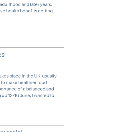
 adulthood and later years.
ve health benefits getting
es
akes place in the UK, usually
 to make healthier food
portance of a balanced and
 up 12-16 June, I wanted to