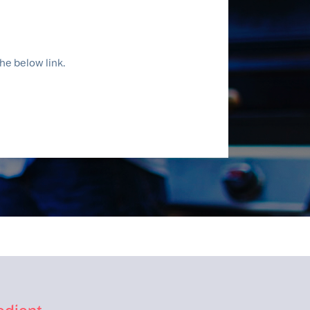
he below link.