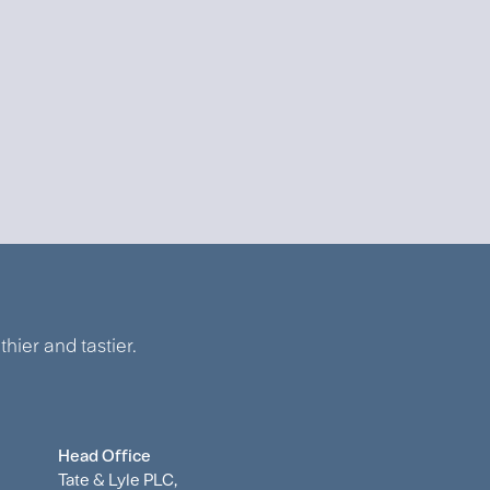
hier and tastier.
Head Office
Tate & Lyle PLC,