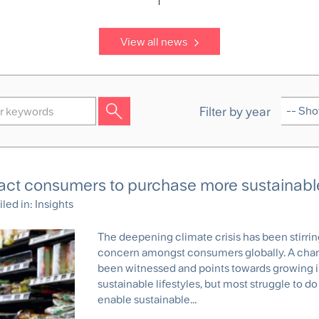
View all news
Filter by year
ract consumers to purchase more sustainabl
iled in:
Insights
The deepening climate crisis has been stirri
concern amongst consumers globally. A chan
been witnessed and points towards growing i
sustainable lifestyles, but most struggle to do 
enable sustainable...