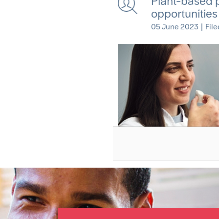
Plant-based 
opportunities
05 June 2023
|
File
Pagination