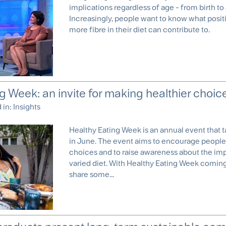
implications regardless of age - from birth to
Increasingly, people want to know what positi
more fibre in their diet can contribute to.
g Week: an invite for making healthier choic
d in:
Insights
Healthy Eating Week is an annual event that t
in June. The event aims to encourage people
choices and to raise awareness about the im
varied diet. With Healthy Eating Week coming
share some...