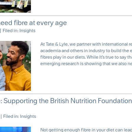
eed fibre at every age
|
Filed in:
Insights
At Tate & Lyle, we partner with international 
academia and others in industry to build the
fibres play in our diets. While it’s true to say
emerging research is showing that we also need
re: Supporting the British Nutrition Foundation’
|
Filed in:
Insights
Not getting enough fibre in your diet can lead