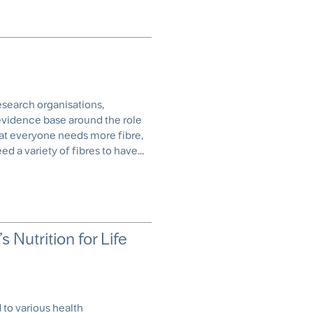
research organisations,
 evidence base around the role
 that everyone needs more fibre,
 a variety of fibres to have...
s Nutrition for Life
 to various health