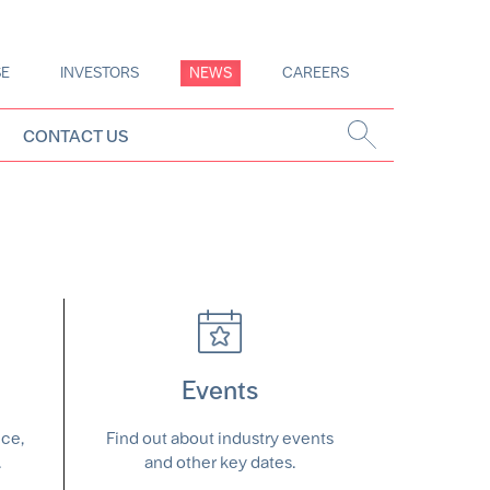
SE
INVESTORS
NEWS
CAREERS
CONTACT US
Events
nce,
Find out about industry events
.
and other key dates.