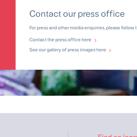
Contact our press office
For press and other media enquiries, please follow t
Contact the press office here
See our gallery of press images here