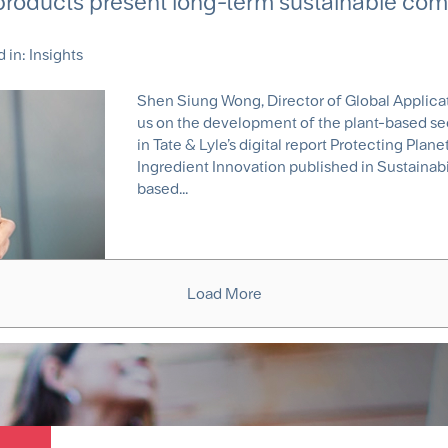
products present long-term sustainable com
d in:
Insights
Shen Siung Wong, Director of Global Applicati
us on the development of the plant-based sect
in Tate & Lyle’s digital report Protecting Pla
Ingredient Innovation published in Sustainab
based...
Load More