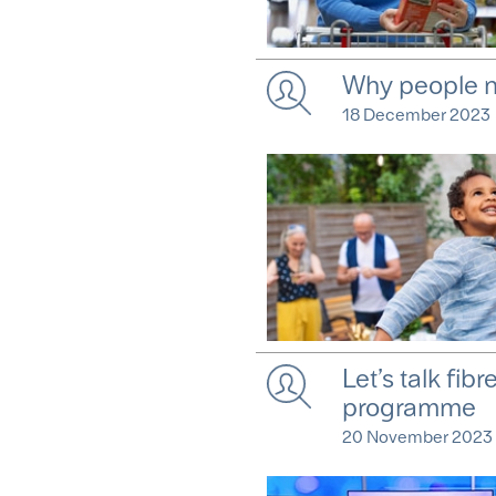
Why people n
18 December 2023
Let’s talk fib
programme
20 November 2023