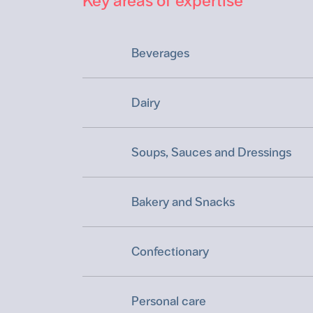
Key areas of expertise
Beverages
Dairy
Soups, Sauces and Dressings
Bakery and Snacks
Confectionary
Personal care