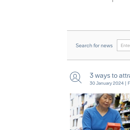
Search for news
3 ways to att
30 January 2024
|
F