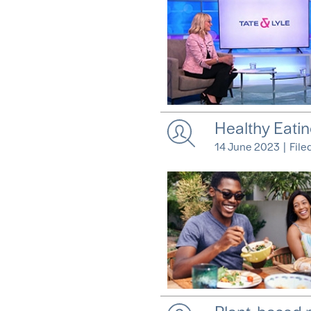
Healthy Eatin
14 June 2023
|
File