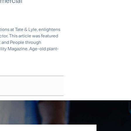
mercial
ons at Tate & Lyle, enlightens
or. This article was featured
net and People through
ility Magazine. Age-old plant-