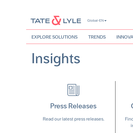
Skip
Global-EN
to
main
content
EXPLORE SOLUTIONS
TRENDS
INNOVA
Insights
Press Releases
Read our latest press releases.
Fin
i