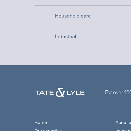
Household care
Industrial
For over 16
Home
About 
Footer
Foo
Our expertise
Investo