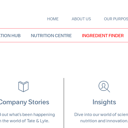
HOME
ABOUT US
OUR PURPO
Main
navigation
TION HUB
NUTRITION CENTRE
INGREDIENT FINDER
Company Stories
Insights
d out what's been happening
Dive into our world of scie
n the world of Tate & Lyle.
nutrition and innovation