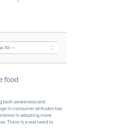
e food
ng both awareness and
ge in consumer attitudes has
nterest in adopting more
so. There is a real need to