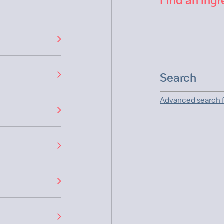
Find an ingr
Advanced search f