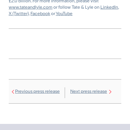
£2.0 billion. For more information, please visit
www.tateandlyle.com
or follow Tate & Lyle on
LinkedIn
,
X (Twitter)
,
Facebook
or
YouTube
Previous press release
Next press release