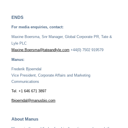
ENDS
For media enquiries, contact:
Maxine Boersma, Snr Manager, Global Corporate PR, Tate &
Lyle PLC
Maxine.Boersma@tateandlyle.com
+44(0) 7502 919579
Manus:
Frederik Bjoerndal
Vice President, Corporate Affairs and Marketing
Communications
Tel. +1 646 671 3897
fbjoerndal@manusbio.com
About Manus