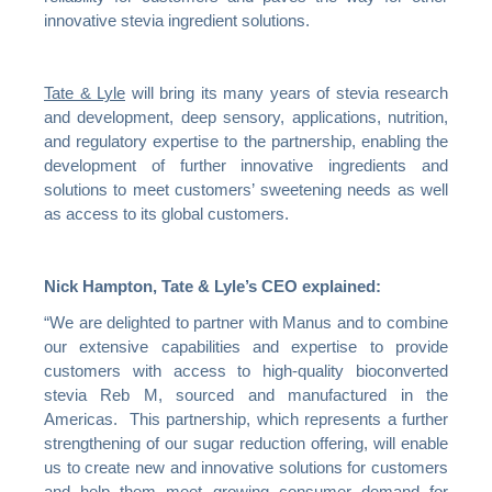
innovative stevia ingredient solutions.
Tate & Lyle
will bring its many years of stevia research
and development, deep sensory, applications, nutrition,
and regulatory expertise to the partnership, enabling the
development of further innovative ingredients and
solutions to meet customers’ sweetening needs as well
as access to its global customers.
Nick Hampton, Tate & Lyle’s CEO explained:
“We are delighted to partner with Manus and to combine
our extensive capabilities and expertise to provide
customers with access to high-quality bioconverted
stevia Reb M, sourced and manufactured in the
Americas. This partnership, which represents a further
strengthening of our sugar reduction offering, will enable
us to create new and innovative solutions for customers