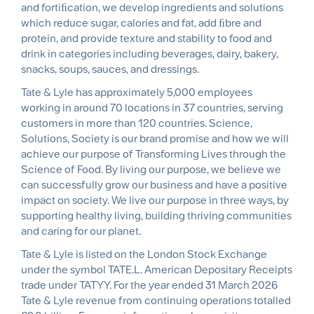
and fortiﬁcation, we develop ingredients and solutions
which reduce sugar, calories and fat, add ﬁbre and
protein, and provide texture and stability to food and
drink in categories including beverages, dairy, bakery,
snacks, soups, sauces, and dressings.
Tate & Lyle has approximately 5,000 employees
working in around 70 locations in 37 countries, serving
customers in more than 120 countries. Science,
Solutions, Society is our brand promise and how we will
achieve our purpose of Transforming Lives through the
Science of Food. By living our purpose, we believe we
can successfully grow our business and have a positive
impact on society. We live our purpose in three ways, by
supporting healthy living, building thriving communities
and caring for our planet.
Tate & Lyle is listed on the London Stock Exchange
under the symbol TATE.L. American Depositary Receipts
trade under TATYY. For the year ended 31 March 2026
Tate & Lyle revenue from continuing operations totalled