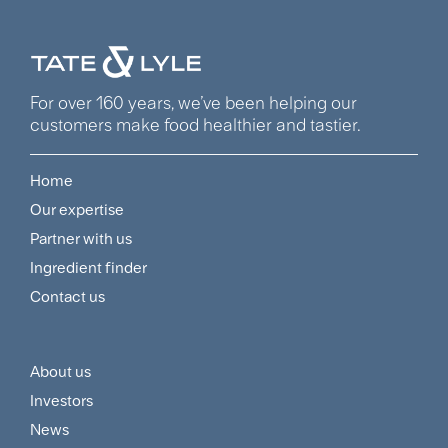
For over 160 years, we’ve been helping our
customers make food healthier and tastier.
Home
Footer
Our expertise
Navigation
Partner with us
Menu
Ingredient finder
Contact us
About us
Footer
Investors
Customer
News