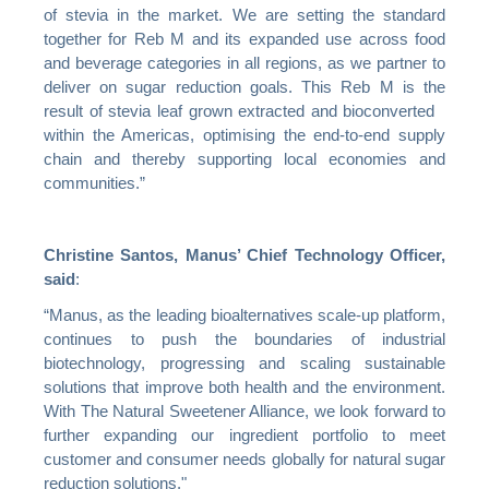
of stevia in the market. We are setting the standard
together for Reb M and its expanded use across food
and beverage categories in all regions, as we partner to
deliver on sugar reduction goals. This Reb M is the
result of stevia leaf grown extracted and bioconverted
within the Americas, optimising the end-to-end supply
chain and thereby supporting local economies and
communities.”
Christine Santos, Manus’ Chief Technology Officer,
said
:
“Manus, as the leading bioalternatives scale-up platform,
continues to push the boundaries of industrial
biotechnology, progressing and scaling sustainable
solutions that improve both health and the environment.
With The Natural Sweetener Alliance, we look forward to
further expanding our ingredient portfolio to meet
customer and consumer needs globally for natural sugar
reduction solutions."