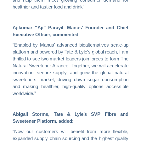
and help them meet growing consumer demand for
healthier and tastier food and drink”.
Ajikumar “Aji” Parayil, Manus’ Founder and Chief
Executive Officer,
commented
:
“Enabled by Manus' advanced bioalternatives scale-up
platform and powered by Tate & Lyle's global reach, I am
thrilled to see two market leaders join forces to form The
Natural Sweetener Alliance. Together, we will accelerate
innovation, secure supply, and grow the global natural
sweeteners market, driving down sugar consumption
and making healthier, high-quality options accessible
worldwide.”
Abigail Storms, Tate & Lyle’s SVP Fibre and
Sweetener Platform,
added
:
“Now our customers will benefit from more flexible,
expanded supply chain sourcing and the highest quality