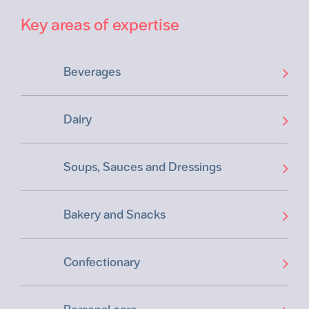
Key areas of expertise
Beverages
Dairy
Soups, Sauces and Dressings
Bakery and Snacks
Confectionary