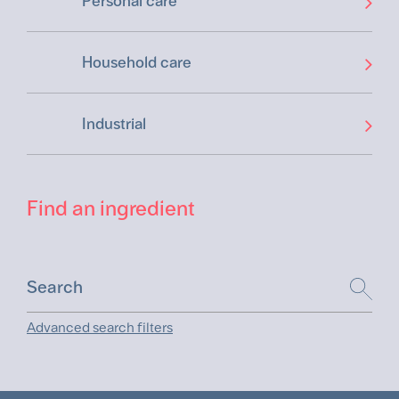
Personal care
Household care
Industrial
Find an ingredient
Advanced search filters