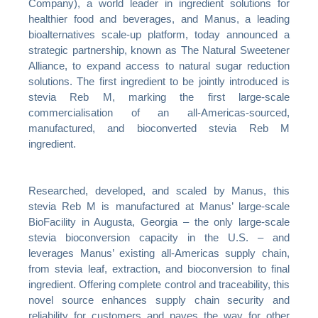
Company), a world leader in ingredient solutions for
healthier food and beverages, and Manus, a leading
bioalternatives scale-up platform, today announced a
strategic partnership, known as The Natural Sweetener
Alliance, to expand access to natural sugar reduction
solutions. The first ingredient to be jointly introduced is
stevia Reb M, marking the first large-scale
commercialisation of an all-Americas-sourced,
manufactured, and bioconverted stevia Reb M
ingredient.
Researched, developed, and scaled by Manus, this
stevia Reb M is manufactured at Manus’ large-scale
BioFacility in Augusta, Georgia – the only large-scale
stevia bioconversion capacity in the U.S. – and
leverages Manus’ existing all-Americas supply chain,
from stevia leaf, extraction, and bioconversion to final
ingredient. Offering complete control and traceability, this
novel source enhances supply chain security and
reliability for customers and paves the way for other