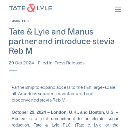
Skip
Toggl
to
navig
main
Global-EN
content
Tate & Lyle and Manus
partner and introduce stevia
Reb M
29 Oct 2024
|
Filed in:
Press Releases
Partnership to expand access to the first large-scale
all-Americas sourced, manufactured and
bioconverted stevia Reb M
October 29, 2024 – London, U.K., and Boston, U.S. –
Rooted in a joint commitment to accelerate sugar
reduction, Tate & Lyle PLC (Tate & Lyle or the