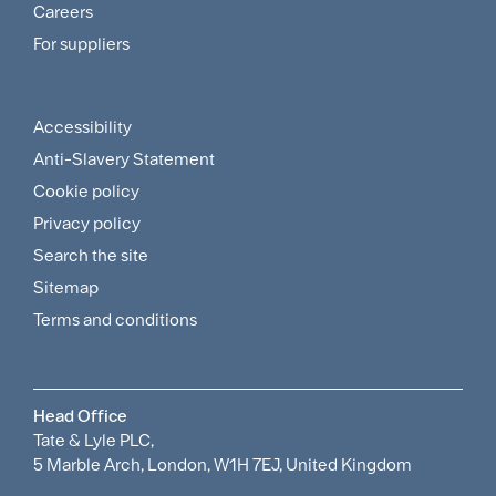
and
Careers
For suppliers
Supplier
Menu
Accessibility
Footer
Anti-Slavery Statement
Sitemap
Cookie policy
and
Privacy policy
Search the site
Policies
Sitemap
Menu
Terms and conditions
Head Office
Tate & Lyle PLC,
5 Marble Arch, London, W1H 7EJ, United Kingdom