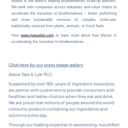
Manus is the world’s leading bioalternatives scale-up platform.
We work with companies across industries and value chains to
accelerate the transition to bioalternatives – better performing
and more sustainable versions of complex molecules
traditionally sourced from plants, animals, or fossil fuels.
Visit
www.manusbio.com
to learn more about how Manus is
accelerating the transition to bioalternatives.
Click here for our press image gallery
About Tate & Lyle PLC:
Supported by over 165-years of ingredient innovation,
we partner with customers to provide consumers with
healthier and tastier choices when they eat and drink.
We are proud that millions of people around the world
consume products containing our ingredients and
solutions every day.
Through our leading expertise in sweetening, mouthfeel