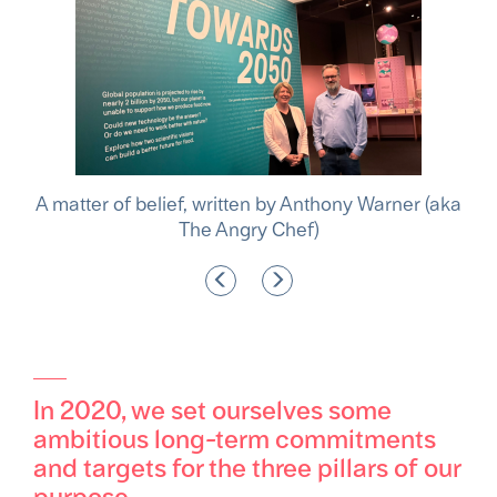
, written by Anthony Warner (aka
Tate & Lyle named one
he Angry Chef)
sustainable
In 2020, we set ourselves some
ambitious long-term commitments
and targets for the three pillars of our
purpose.