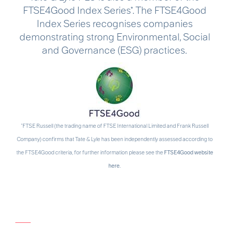
FTSE4Good Index Series*. The FTSE4Good
Index Series recognises companies
demonstrating strong Environmental, Social
and Governance (ESG) practices.
*FTSE Russell (the trading name of FTSE International Limited and Frank Russell
Company) confirms that Tate & Lyle has been independently assessed according to
the FTSE4Good criteria, for further information please see the
FTSE4Good website
here
.