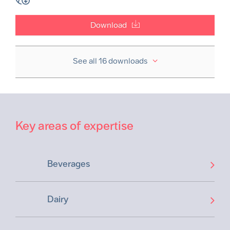
Download
See all 16 downloads
Key areas of expertise
Beverages
Dairy