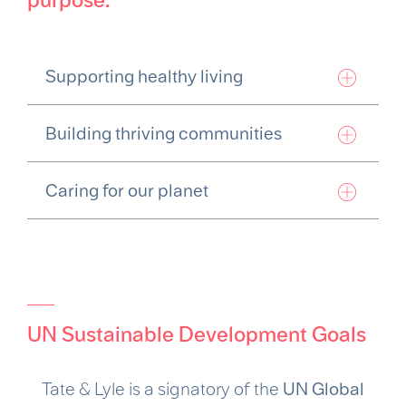
Supporting healthy living
Building thriving communities
Caring for our planet
UN Sustainable Development Goals
Tate & Lyle is a signatory of the
UN Global