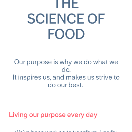
THE
SCIENCE OF
FOOD
Our purpose is why we do what we
do.
It inspires us, and makes us strive to
do our best.
Living our purpose every day