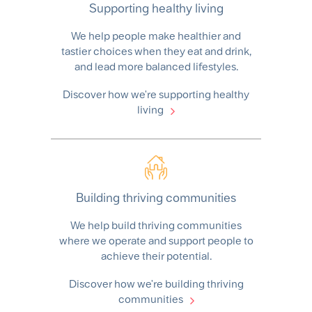
Supporting healthy living
We help people make healthier and
tastier choices when they eat and drink,
and lead more balanced lifestyles.
Discover how we're supporting healthy
living
Building thriving communities
We help build thriving communities
where we operate and support people to
achieve their potential.
Discover how we're building thriving
communities