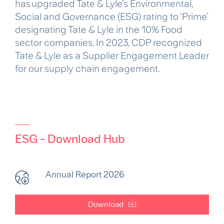
has upgraded Tate & Lyle’s Environmental,
Social and Governance (ESG) rating to ‘Prime’
designating Tate & Lyle in the 10% Food
sector companies. In 2023, CDP recognized
Tate & Lyle as a Supplier Engagement Leader
for our supply chain engagement.
ESG - Download Hub
Annual Report 2026
Download