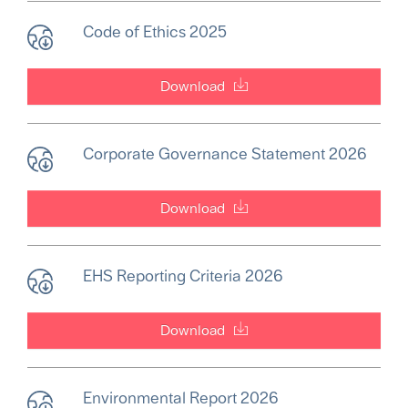
Code of Ethics 2025
Download
Corporate Governance Statement 2026
Download
EHS Reporting Criteria 2026
Download
Environmental Report 2026