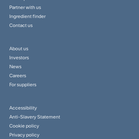
Navigation
Partner with us
Menu
Ingredient finder
Contact us
About us
Footer
Investors
Customer
News
and
Careers
For suppliers
Supplier
Menu
Accessibility
Footer
Anti-Slavery Statement
Sitemap
Cookie policy
and
Privacy policy