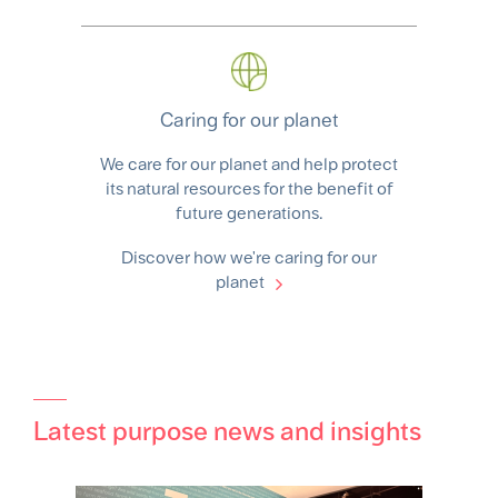
Caring for our planet
We care for our planet and help protect
its natural resources for the benefit of
future generations.
Discover how we're caring for our
planet
Latest purpose news and insights