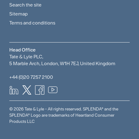
Search the site
Policies
Sitemap
Menu
Terms and conditions
Head Office
Tate & Lyle PLC,
5 Marble Arch, London, W1H 7EJ, United Kingdom
+44 (0)20 7257 2100
© 2026 Tate & Lyle - All rights reserved. SPLENDA® and the
SPLENDA® Logo are trademarks of Heartland Consumer
Products LLC