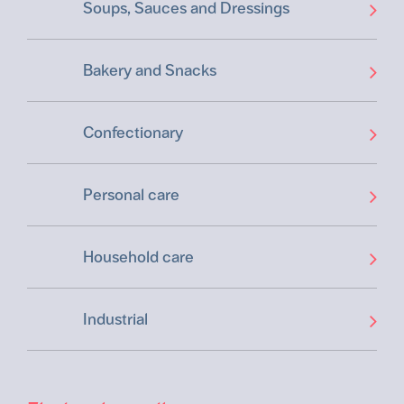
Soups, Sauces and Dressings
Bakery and Snacks
Confectionary
Personal care
Household care
Industrial