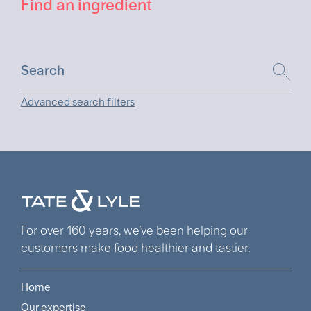
Find an ingredient
Advanced search filters
For over 160 years, we’ve been helping our
customers make food healthier and tastier.
Home
Footer
Our expertise