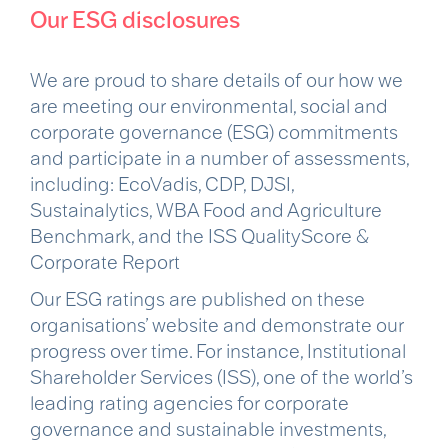
Our ESG disclosures
We are proud to share details of our how we
are meeting our environmental, social and
corporate governance (ESG) commitments
and participate in a number of assessments,
including: EcoVadis, CDP, DJSI,
Sustainalytics, WBA Food and Agriculture
Benchmark, and the ISS QualityScore &
Corporate Report
Our ESG ratings are published on these
organisations’ website and demonstrate our
progress over time. For instance, Institutional
Shareholder Services (ISS), one of the world’s
leading rating agencies for corporate
governance and sustainable investments,