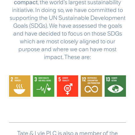
compact
, the world’s largest sustainability
initiative. In doing so, we have committed to
supporting the UN Sustainable Development
Goals (SDGs). We have assessed the goals
and have decided to focus on those SDGs
which are most closely aligned to our
purpose and where we can have most
impact. These are:
Tate & Lyle PLC is also a member of the