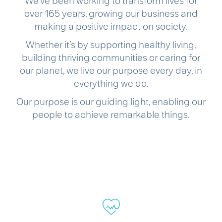
We’ve been working to transform lives for
over 165 years, growing our business and
making a positive impact on society.
Whether it’s by supporting healthy living,
building thriving communities or caring for
our planet, we live our purpose every day, in
everything we do.
Our purpose is our guiding light, enabling our
people to achieve remarkable things.