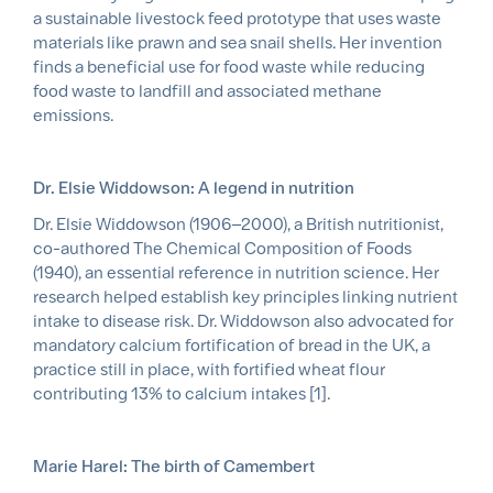
a sustainable livestock feed prototype that uses waste
materials like prawn and sea snail shells. Her invention
finds a beneficial use for food waste while reducing
food waste to landfill and associated methane
emissions.
Dr. Elsie Widdowson: A legend in nutrition
Dr. Elsie Widdowson (1906–2000), a British nutritionist,
co-authored The Chemical Composition of Foods
(1940), an essential reference in nutrition science. Her
research helped establish key principles linking nutrient
intake to disease risk. Dr. Widdowson also advocated for
mandatory calcium fortification of bread in the UK, a
practice still in place, with fortified wheat flour
contributing 13% to calcium intakes [1].
Marie Harel: The birth of Camembert