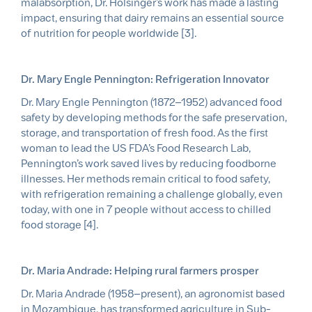
malabsorption, Dr. Holsinger’s work has made a lasting
impact, ensuring that dairy remains an essential source
of nutrition for people worldwide [3].
Dr. Mary Engle Pennington: Refrigeration Innovator
Dr. Mary Engle Pennington (1872–1952) advanced food
safety by developing methods for the safe preservation,
storage, and transportation of fresh food. As the first
woman to lead the US FDA’s Food Research Lab,
Pennington’s work saved lives by reducing foodborne
illnesses. Her methods remain critical to food safety,
with refrigeration remaining a challenge globally, even
today, with one in 7 people without access to chilled
food storage [4].
Dr. Maria Andrade: Helping rural farmers prosper
Dr. Maria Andrade (1958–present), an agronomist based
in Mozambique, has transformed agriculture in Sub-