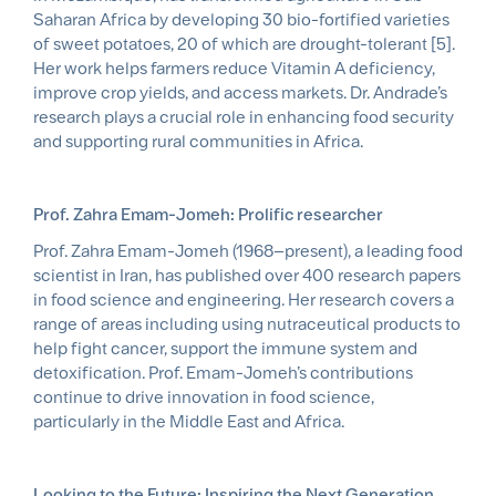
Saharan Africa by developing 30 bio-fortified varieties
of sweet potatoes, 20 of which are drought-tolerant [5].
Her work helps farmers reduce Vitamin A deficiency,
improve crop yields, and access markets. Dr. Andrade’s
research plays a crucial role in enhancing food security
and supporting rural communities in Africa.
Prof. Zahra Emam-Jomeh: Prolific researcher
Prof. Zahra Emam-Jomeh (1968–present), a leading food
scientist in Iran, has published over 400 research papers
in food science and engineering. Her research covers a
range of areas including using nutraceutical products to
help fight cancer, support the immune system and
detoxification. Prof. Emam-Jomeh’s contributions
continue to drive innovation in food science,
particularly in the Middle East and Africa.
Looking to the Future: Inspiring the Next Generation