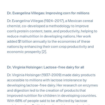
Dr. Evangelina Villegas: Improving corn for millions
Dr. Evangelina Villegas (1924–2017), a Mexican cereal
chemist, co-developed a methodology to improve
corn’s protein content, taste, and productivity, helping to
reduce malnutrition in developing nations. Her work
added $1 billion annually to the economies of these
nations by enhancing their corn crop productivity and
economic prosperity [2].
Dr. Virginia Holsinger: Lactose-free dairy for all
Dr. Virginia Holsinger (1937–2009) made dairy products
accessible to millions with lactose intolerance by
developing lactose-free dairy. Her research on enzymes
and digestion led to the creation of products that
improved nutrition for children in developing countries.
With 68% of people said to be affected by lactose