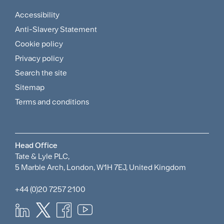
Accessibility
Footer
Anti-Slavery Statement
Sitemap
Cookie policy
and
Privacy policy
Search the site
Policies
Sitemap
Menu
Terms and conditions
Head Office
Tate & Lyle PLC,
5 Marble Arch, London, W1H 7EJ, United Kingdom
+44 (0)20 7257 2100