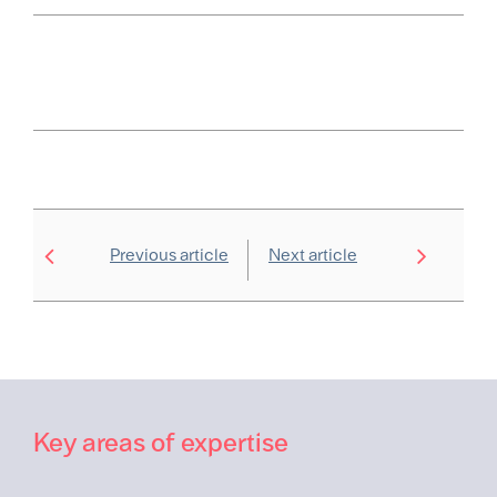
Previous article
Next article
Key areas of expertise