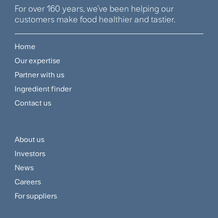
For over 160 years, we’ve been helping our
customers make food healthier and tastier.
Home
Footer
Our expertise
Navigation
Partner with us
Menu
Ingredient finder
Contact us
About us
Footer
Investors
Customer
News
and
Careers
For suppliers
Supplier
Menu