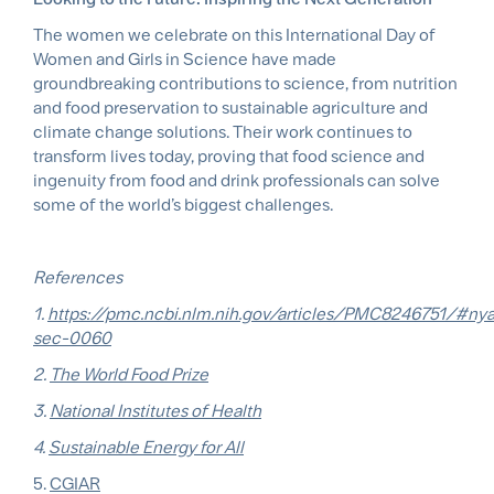
The women we celebrate on this International Day of
Women and Girls in Science have made
groundbreaking contributions to science, from nutrition
and food preservation to sustainable agriculture and
climate change solutions. Their work continues to
transform lives today, proving that food science and
ingenuity from food and drink professionals can solve
some of the world’s biggest challenges.
References
1.
https://pmc.ncbi.nlm.nih.gov/articles/PMC8246751/#ny
sec-0060
2.
The World Food Prize
3.
National Institutes of Health
4.
Sustainable Energy for All
5.
CGIAR