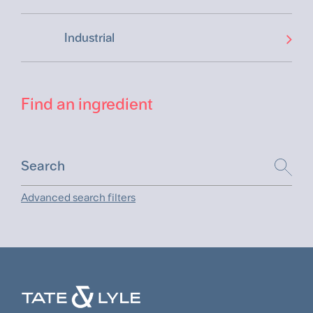
Industrial
Find an ingredient
Advanced search filters