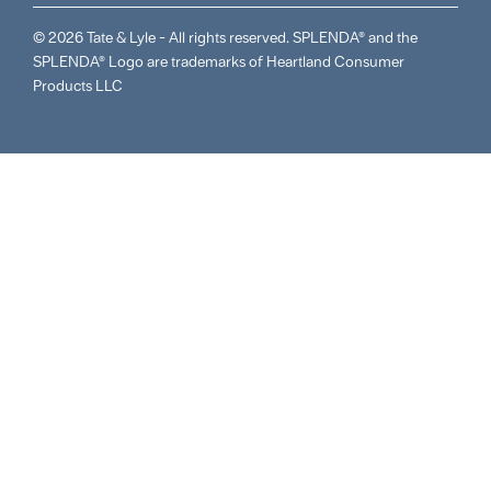
© 2026 Tate & Lyle - All rights reserved. SPLENDA® and the
SPLENDA® Logo are trademarks of Heartland Consumer
Products LLC