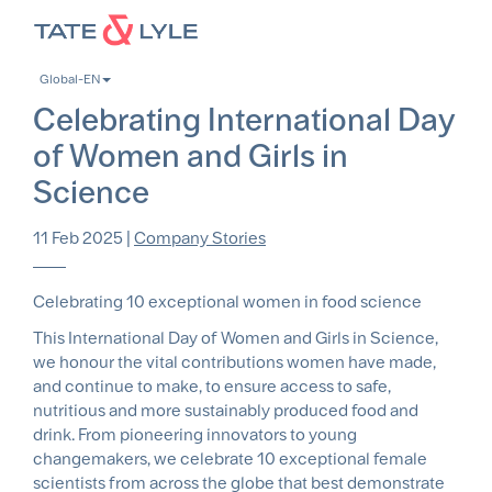
Skip
to
main
Global-EN
content
Celebrating International Day
of Women and Girls in
Science
11 Feb 2025
|
Company Stories
Celebrating 10 exceptional women in food science
This International Day of Women and Girls in Science,
we honour the vital contributions women have made,
and continue to make, to ensure access to safe,
nutritious and more sustainably produced food and
drink. From pioneering innovators to young
changemakers, we celebrate 10 exceptional female
scientists from across the globe that best demonstrate