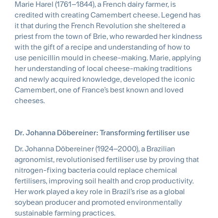
Marie Harel (1761–1844), a French dairy farmer, is
credited with creating Camembert cheese. Legend has
it that during the French Revolution she sheltered a
priest from the town of Brie, who rewarded her kindness
with the gift of a recipe and understanding of how to
use penicillin mould in cheese-making. Marie, applying
her understanding of local cheese-making traditions
and newly acquired knowledge, developed the iconic
Camembert, one of France’s best known and loved
cheeses.
Dr. Johanna Döbereiner: Transforming fertiliser use
Dr. Johanna Döbereiner (1924–2000), a Brazilian
agronomist, revolutionised fertiliser use by proving that
nitrogen-fixing bacteria could replace chemical
fertilisers, improving soil health and crop productivity.
Her work played a key role in Brazil’s rise as a global
soybean producer and promoted environmentally
sustainable farming practices.