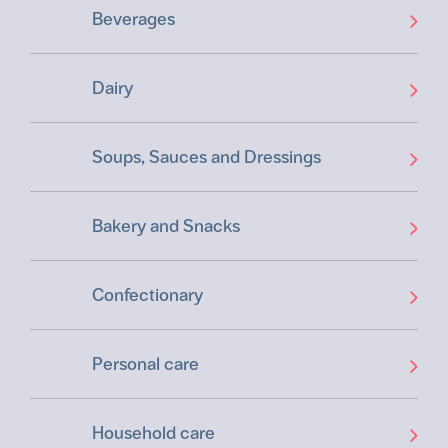
Beverages
Dairy
Soups, Sauces and Dressings
Bakery and Snacks
Confectionary
Personal care
Household care