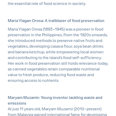
the essential role of food science in society.
Maria Ylagan Orosa: A trailblazer of food preservation
Maria Ylagan Orosa (1893–1945) was a pioneer in food
preservation in the Philippines. From the 1920s onwards,
she introduced methods to preserve native fruits and
vegetables, developing casava flour, soya bean drinks
and banana ketchup, while empowering local women
and contributing to the island’s food self-sufficiency.
Her work in food preservation still holds relevance today,
as canned vegetables retain comparable nutritional
value to fresh produce, reducing food waste and
ensuring access to nutrients.
Maryam Muzamir: Young inventor tackling waste and
emissions
At just 11 years old, Maryam Muzamir (2010–present)
from Malaysia gained international fame for developing