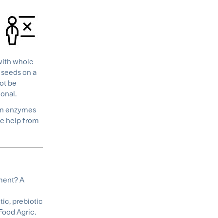
 with whole
, seeds on a
not be
onal.
man enzymes
he help from
ment? A
ic, prebiotic
Food Agric.