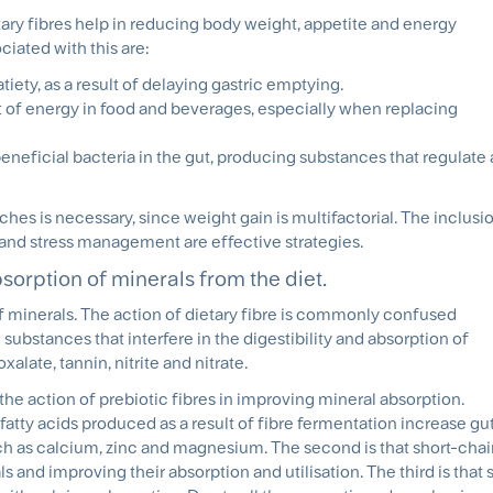
tary fibres help in reducing body weight, appetite and energy
iated with this are:
iety, as a result of delaying gastric emptying.
t of energy in food and beverages, especially when replacing
neficial bacteria in the gut, producing substances that regulate 
hes is necessary, since weight gain is multifactorial. The inclusio
ty, and stress management are effective strategies.
bsorption of minerals from the diet.
of minerals. The action of dietary fibre is commonly confused
e substances that interfere in the digestibility and absorption of
alate, tannin, nitrite and nitrate.
e action of prebiotic fibres in improving mineral absorption.
fatty acids produced as a result of fibre fermentation increase gu
h as calcium, zinc and magnesium. The second is that short-chain
s and improving their absorption and utilisation. The third is that