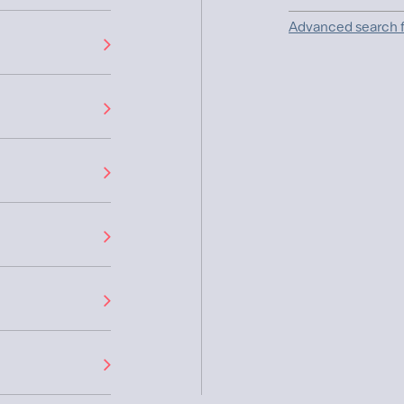
Advanced search f