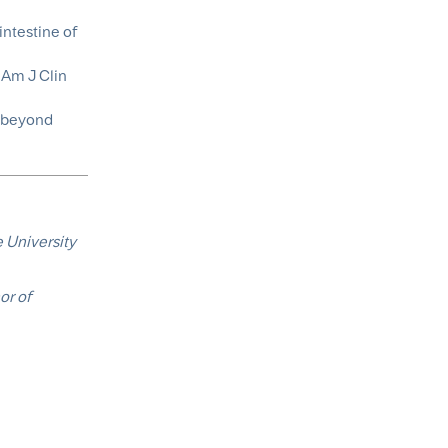
intestine of
 Am J Clin
h beyond
 University
or of