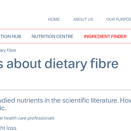
HOME
ABOUT US
OUR PURPO
Main
navigation
TION HUB
NUTRITION CENTRE
INGREDIENT FINDER
ary fibre
 about dietary fibre
udied nutrients in the scientific literature. Ho
ic.
 at health care professionals
ght loss