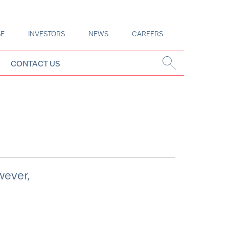
SE
INVESTORS
NEWS
CAREERS
CONTACT US
wever,