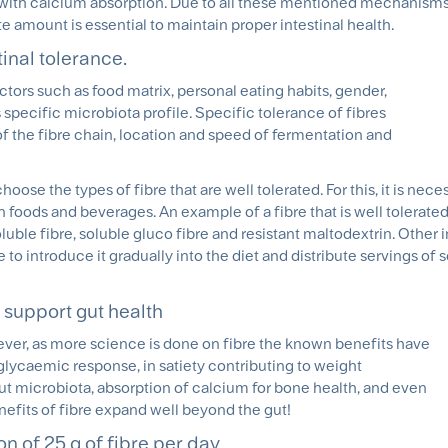
d with calcium absorption. Due to all these mentioned mechanisms
te amount is essential to maintain proper intestinal health.
inal tolerance.
tors such as food matrix, personal eating habits, gender,
s specific microbiota profile. Specific tolerance of fibres
 of the fibre chain, location and speed of fermentation and
choose the types of fibre that are well tolerated. For this, it is nece
n foods and beverages. An example of a fibre that is well tolerated
luble fibre, soluble gluco fibre and resistant maltodextrin. Other
e to introduce it gradually into the diet and distribute servings of 
to support gut health
ever, as more science is done on fibre the known benefits have
glycaemic response, in satiety contributing to weight
t microbiota, absorption of calcium for bone health, and even
efits of fibre expand well beyond the gut!
n of 25 g of fibre per day