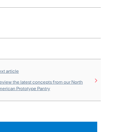
xt article
eview the latest concepts from our North
erican Prototype Pantry
s