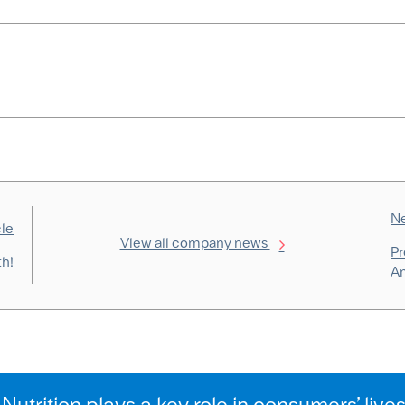
Ne
cle
View all company news
Pr
th!
Am
Nutrition plays a key role in consumers’ live