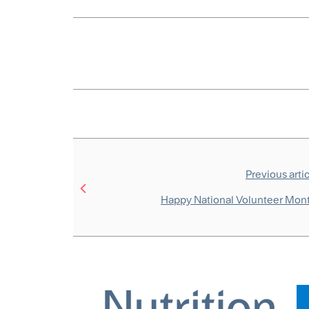
Previous arti
Happy National Volunteer Mon