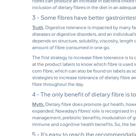
fibres can produce an increase in bacteria linke
inclusion of dietary fibres in the diet in an adequa
3 - Some fibres have better gastrointest
Truth
.
Digestive tolerance is impacted by many fac
diseases or digestive disorders, and an individual’
depends on structure, solubility, viscosity, length
amount of fibre consumed in one go.
The first strategy to increase fibre tolerance is to 
at the product labels to know which fibre is used i
corn fibre, which can also be found on labels as so
strategies to increase tolerance of dietary fibre ar
fibre throughout the day.
4 - The only benefit of dietary fibre is 
Myth.
Dietary fibre does promote gut health, how
expanded. Nowadays fibres’ role is recognised in 
management, prebiotic benefits, modulation of gu
immune and cognitive health benefits. So, the ben
5 - It's easy to reach the recommendatio