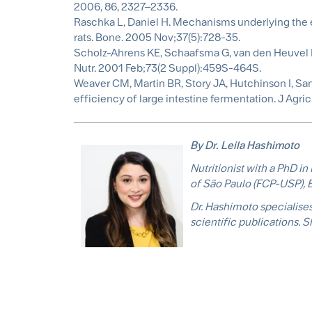
2006, 86, 2327–2336.
Raschka L, Daniel H. Mechanisms underlying the ef
rats. Bone. 2005 Nov;37(5):728-35.
Scholz-Ahrens KE, Schaafsma G, van den Heuvel E
Nutr. 2001 Feb;73(2 Suppl):459S-464S.
Weaver CM, Martin BR, Story JA, Hutchinson I, Sa
efficiency of large intestine fermentation. J Agr
By Dr. Leila Hashimoto
Nutritionist with a PhD i
of São Paulo (FCP-USP), B
Dr. Hashimoto specialises 
scientific publications. 