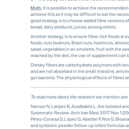
Myth
.
It is possible to achieve the recommended da
achieve this as it may be difficult to eat the ne
good strategy is to choose added fibre versions of
bread, dairy products, juices, among others.
Another strategy is to ensure fibre-rich foods at 
foods, nuts (walnuts, Brazil nuts, hazelnuts, almon
salad, vegetables in an omelette, fruit with the p
reached by the diet, the use of supplements can 
Dietary fibres are carbohydrate polymers with t
and are not absorbed in the small intestine, arrivi
gut bacteria. The physiological effects of fibres a
To read more about the research we mention see 
Namazi N, Larijani B, Azadbakht L. Are Isolate
Systematic Review. Arch Iran Med. 2017 Nov 1;20(
Pérez-Conesa D, López G, Abellán P, Ros G. Bioava
and synbiotic powder follow-up infant formulas and