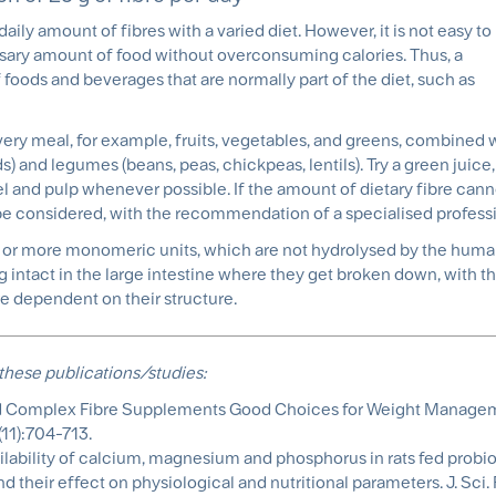
ily amount of fibres with a varied diet. However, it is not easy to
cessary amount of food without overconsuming calories. Thus, a
 foods and beverages that are normally part of the diet, such as
every meal, for example, fruits, vegetables, and greens, combined
ds) and legumes (beans, peas, chickpeas, lentils). Try a green juice
eel and pulp whenever possible. If the amount of dietary fibre can
be considered, with the recommendation of a specialised professi
en or more monomeric units, which are not hydrolysed by the hu
ng intact in the large intestine where they get broken down, with t
re dependent on their structure.
these publications/studies:
d and Complex Fibre Supplements Good Choices for Weight Manage
11):704-713.
ilability of calcium, magnesium and phosphorus in rats fed probiot
 their effect on physiological and nutritional parameters. J. Sci. 