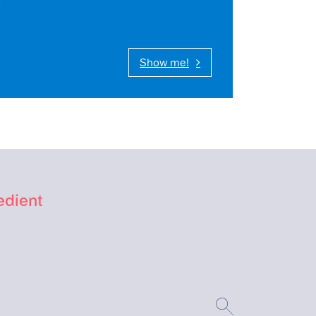
Show me!
edient