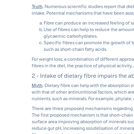
Truth
.
Numerous scientific studies report that die
intake. Potential mechanisms that have been assoc
Fibre can produce an increased feeling of sat
Use of fibres can help to reduce the amoun
glycaemic carbohydrates.
Specific fibres can promote the growth of be
such as short-chain fatty acids.
For weight loss, a combination of different approac
fibres in the diet, the practice of physical activi
2 - Intake of dietary fibre impairs the a
Myth
.
Dietary fibre can help with the absorption 
with that of other antinutritional factors, which ar
nutrients, such as minerals. For example, phytate, ox
There are three proposed mechanisms regarding th
The first proposed mechanism is that short-chain 
surface area improving absorption of minerals suc
reduce gut pH, increasing solubilisation of mineral