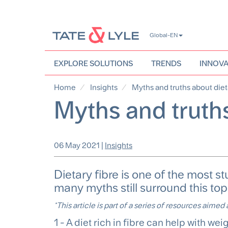
Skip
Global-EN
to
main
content
EXPLORE SOLUTIONS
TRENDS
INNOVA
Home
Insights
Myths and truths about diet
Myths and truths
06 May 2021
|
Insights
Dietary fibre is one of the most st
many myths still surround this top
*This article is part of a series of resources aimed
1 - A diet rich in fibre can help with wei