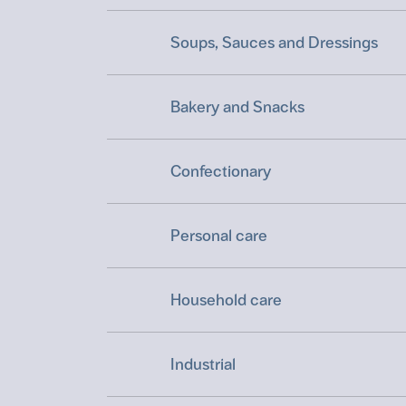
Soups, Sauces and Dressings
Bakery and Snacks
Confectionary
Personal care
Household care
Industrial