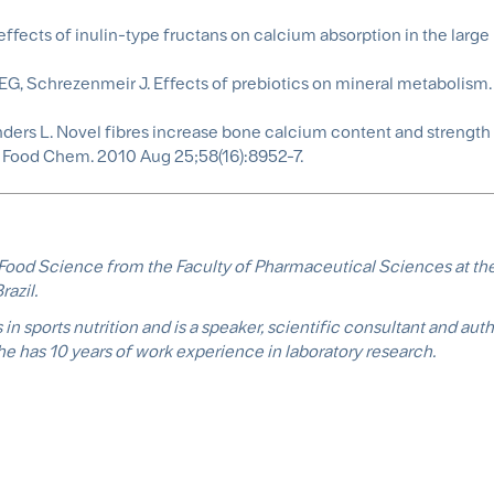
fects of inulin-type fructans on calcium absorption in the large 
G, Schrezenmeir J. Effects of prebiotics on mineral metabolism.
nders L. Novel fibres increase bone calcium content and strengt
ic Food Chem. 2010 Aug 25;58(16):8952-7.
n Food Science from the Faculty of Pharmaceutical Sciences at the
razil.
in sports nutrition and is a speaker, scientific consultant and auth
She has 10 years of work experience in laboratory research.