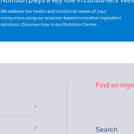
We address the health and nutritional needs of your
consumers using our science-based innovative ingredient
solutions. Discover how in our Nutrition Centre...
Find an ingr