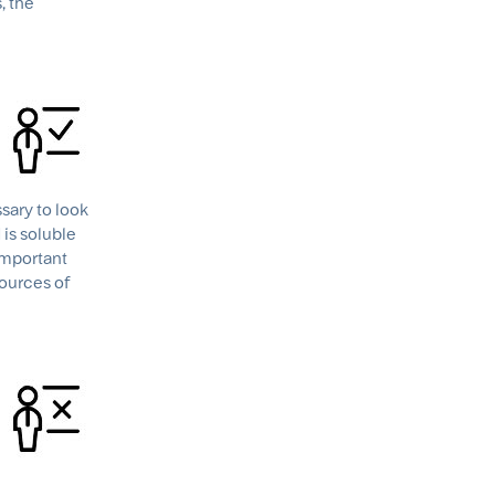
, the
ssary to look
 is soluble
 important
sources of