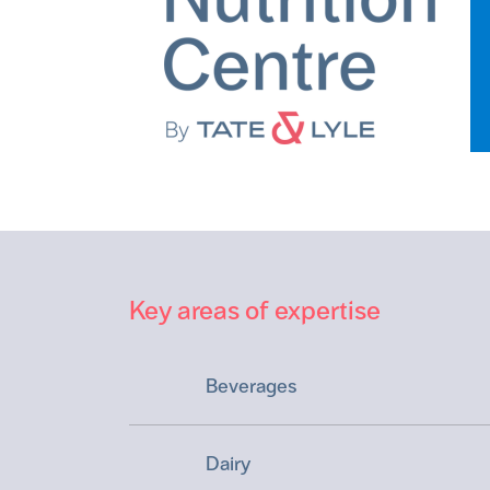
Key areas of expertise
Beverages
Dairy