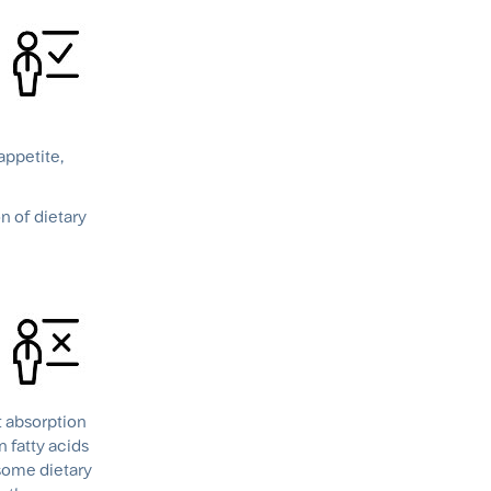
appetite,
n of dietary
t absorption
 fatty acids
 some dietary