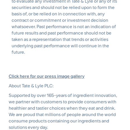
to evaluate any investment in Tate & Lyle or any of its
securities and should not be relied upon to form the
basis of, or be relied on in connection with, any
contract or commitment or investment decision
whatsoever. Past performance is not an indication of
future results and past performance should not be
taken as a representation that trends or activities
underlying past performance will continue in the
future.
Click here for our press image gallery
About Tate & Lyle PLC:
Supported by over 165-years of ingredient innovation,
we partner with customers to provide consumers with
healthier and tastier choices when they eat and drink.
We are proud that millions of people around the world
consume products containing our ingredients and
solutions every day.