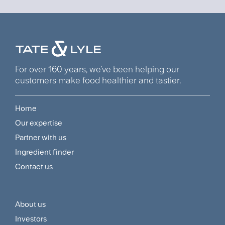
For over 160 years, we’ve been helping our
customers make food healthier and tastier.
Home
Footer
Our expertise
Navigation
Partner with us
Menu
Ingredient finder
Contact us
About us
Footer
Investors