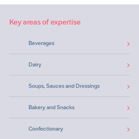
Key areas of expertise
Beverages
Dairy
Soups, Sauces and Dressings
Bakery and Snacks
Confectionary