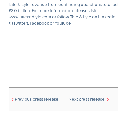
Tate & Lyle revenue from continuing operations totalled
£2.0 billion. For more information, please visit
www.tateandlyle.com
or follow Tate & Lyle on
LinkedIn
,
X (Twitter)
,
Facebook
or
YouTube
Previous press release
Next press release