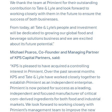
We thank the team at Primient for their outstanding
contribution to Tate & Lyle and look forward to
working closely with them in the future to ensure the
success of both businesses.
From today, all Tate & Lyle’s people and investment
will be dedicated to growing our global food and
beverage solutions business and we are excited
about its future potential."
Michael Psaros, Co-Founder and Managing Partner
of KPS Capital Partners, said:
“KPS is pleased to have acquired a controlling
interest in Primient. Over the past several months
KPS and Tate & Lyle have worked closely together to
establish Primient as an independent enterprise.
Primient is now poised for success as a leading,
independent and focused manufacturer of critical
corn-derived ingredients for both food and industrial
markets. We look forward to working closely with
Primient’s management team to improve the new