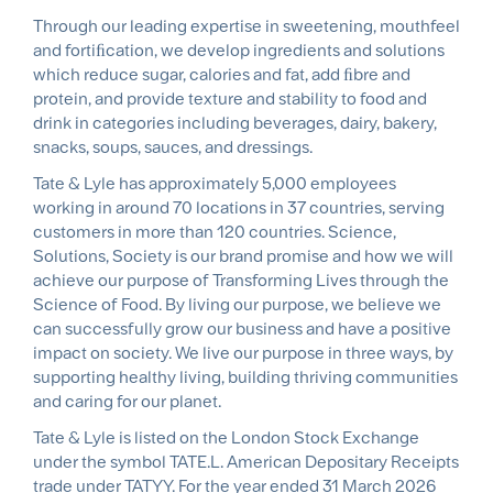
Through our leading expertise in sweetening, mouthfeel
and fortiﬁcation, we develop ingredients and solutions
which reduce sugar, calories and fat, add ﬁbre and
protein, and provide texture and stability to food and
drink in categories including beverages, dairy, bakery,
snacks, soups, sauces, and dressings.
Tate & Lyle has approximately 5,000 employees
working in around 70 locations in 37 countries, serving
customers in more than 120 countries. Science,
Solutions, Society is our brand promise and how we will
achieve our purpose of Transforming Lives through the
Science of Food. By living our purpose, we believe we
can successfully grow our business and have a positive
impact on society. We live our purpose in three ways, by
supporting healthy living, building thriving communities
and caring for our planet.
Tate & Lyle is listed on the London Stock Exchange
under the symbol TATE.L. American Depositary Receipts
trade under TATYY. For the year ended 31 March 2026