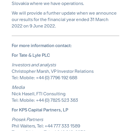
Slovakia where we have operations.
We will provide a further update when we announce
our results for the financial year ended 31 March
2022 on 9 June 2022.
For more information contact:
For Tate & Lyle PLC
Investors and analysts
Christopher Marsh, VP Investor Relations
Tel: Mobile: +44 (0) 7796 192 688
Media
Nick Hasell, FTI Consulting
Tel: Mobile: +44 (0) 7825 523 383
For KPS Capital Partners, LP
Prosek Partners
Phil Walters, Tel: +44 777 333 1589