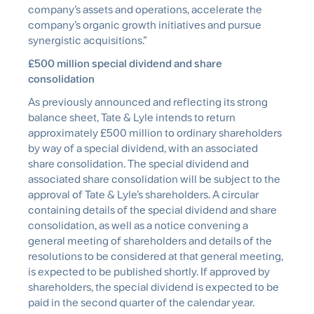
company’s assets and operations, accelerate the
company’s organic growth initiatives and pursue
synergistic acquisitions.”
£500 million special dividend and share
consolidation
As previously announced and reflecting its strong
balance sheet, Tate & Lyle intends to return
approximately £500 million to ordinary shareholders
by way of a special dividend, with an associated
share consolidation. The special dividend and
associated share consolidation will be subject to the
approval of Tate & Lyle’s shareholders. A circular
containing details of the special dividend and share
consolidation, as well as a notice convening a
general meeting of shareholders and details of the
resolutions to be considered at that general meeting,
is expected to be published shortly. If approved by
shareholders, the special dividend is expected to be
paid in the second quarter of the calendar year.