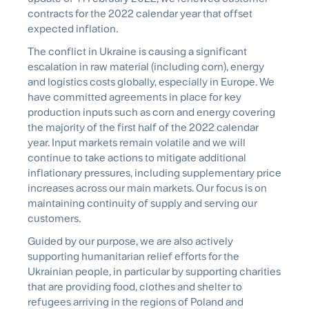
contracts for the 2022 calendar year that offset
expected inflation.
The conflict in Ukraine is causing a significant
escalation in raw material (including corn), energy
and logistics costs globally, especially in Europe. We
have committed agreements in place for key
production inputs such as corn and energy covering
the majority of the first half of the 2022 calendar
year. Input markets remain volatile and we will
continue to take actions to mitigate additional
inflationary pressures, including supplementary price
increases across our main markets. Our focus is on
maintaining continuity of supply and serving our
customers.
Guided by our purpose, we are also actively
supporting humanitarian relief efforts for the
Ukrainian people, in particular by supporting charities
that are providing food, clothes and shelter to
refugees arriving in the regions of Poland and