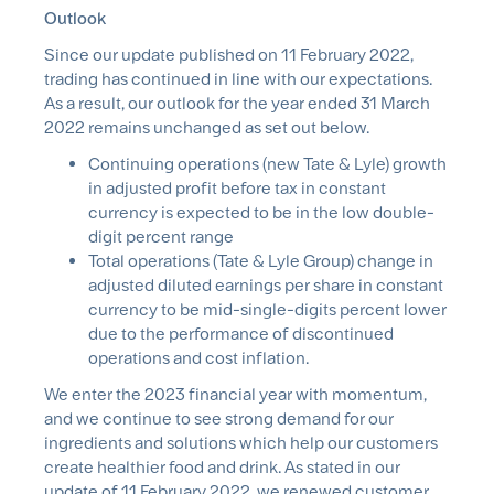
Outlook
Since our update published on 11 February 2022,
trading has continued in line with our expectations.
As a result, our outlook for the year ended 31 March
2022 remains unchanged as set out below.
Continuing operations (new Tate & Lyle) growth
in adjusted profit before tax in constant
currency is expected to be in the low double-
digit percent range
Total operations (Tate & Lyle Group) change in
adjusted diluted earnings per share in constant
currency to be mid-single-digits percent lower
due to the performance of discontinued
operations and cost inflation.
We enter the 2023 financial year with momentum,
and we continue to see strong demand for our
ingredients and solutions which help our customers
create healthier food and drink. As stated in our
update of 11 February 2022, we renewed customer