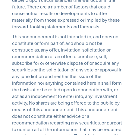
depend upon circumstances that will occur in the
future. There are a number of factors that could
cause actual results or developments to differ
materially from those expressed or implied by these
forward-looking statements and forecasts.
This announcement is not intended to, and does not
constitute or form part of, and should not be
construed as, any offer, invitation, solicitation or
recommendation of an offer to purchase, sell,
subscribe for or otherwise dispose of or acquire any
securities or the solicitation of any vote or approval in
any jurisdiction and neither the issue of the
information nor anything contained herein shall form
the basis of or be relied upon in connection with, or
act as an inducement to enter into, any investment
activity. No shares are being offered to the public by
means of this announcement. This announcement
does not constitute either advice or a
recommendation regarding any securities, or purport
to contain all of the information that may be required