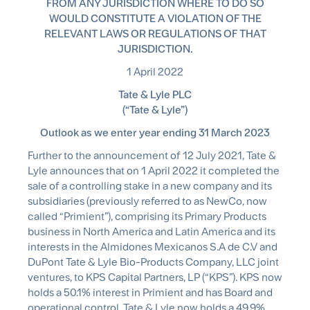
FROM ANY JURISDICTION WHERE TO DO SO
WOULD CONSTITUTE A VIOLATION OF THE
RELEVANT LAWS OR REGULATIONS OF THAT
JURISDICTION.
1 April 2022
Tate & Lyle PLC
(“Tate & Lyle”)
Outlook as we enter year ending 31 March 2023
Further to the announcement of 12 July 2021, Tate &
Lyle announces that on 1 April 2022 it completed the
sale of a controlling stake in a new company and its
subsidiaries (previously referred to as NewCo, now
called “Primient”), comprising its Primary Products
business in North America and Latin America and its
interests in the Almidones Mexicanos S.A de C.V and
DuPont Tate & Lyle Bio-Products Company, LLC joint
ventures, to KPS Capital Partners, LP (“KPS”). KPS now
holds a 50.1% interest in Primient and has Board and
operational control. Tate & Lyle now holds a 49.9%