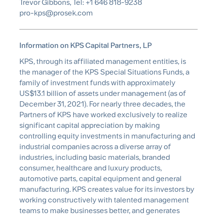
Trevor Gibbons, Tel: +1 646 818-9238
pro-kps@prosek.com
Information on KPS Capital Partners, LP
KPS, through its affiliated management entities, is
the manager of the KPS Special Situations Funds, a
family of investment funds with approximately
US$13.1 billion of assets under management (as of
December 31, 2021). For nearly three decades, the
Partners of KPS have worked exclusively to realize
significant capital appreciation by making
controlling equity investments in manufacturing and
industrial companies across a diverse array of
industries, including basic materials, branded
consumer, healthcare and luxury products,
automotive parts, capital equipment and general
manufacturing. KPS creates value for its investors by
working constructively with talented management
teams to make businesses better, and generates