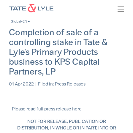
Skip
Toggl
to
navig
main
Global-EN
content
Completion of sale of a
controlling stake in Tate &
Lyle's Primary Products
business to KPS Capital
Partners, LP
01 Apr 2022
|
Filed in:
Press Releases
Please read full press release here
NOT FOR RELEASE, PUBLICATION OR
DISTRIBUTION, IN WHOLE OR IN PART, INTO OR