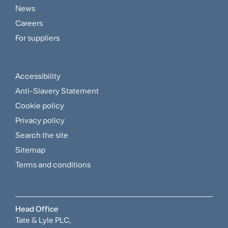
Customer
News
and
Careers
For suppliers
Supplier
Menu
Accessibility
Footer
Anti-Slavery Statement
Sitemap
Cookie policy
and
Privacy policy
Search the site
Policies
Sitemap
Menu
Terms and conditions
Head Office
Tate & Lyle PLC,