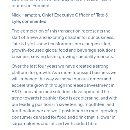
interest in Primient.
Nick Hampton, Chief Executive Officer of Tate &
Lyle, commented:
The completion of this transaction represents the
start of a new and exciting chapter for our business.
Tate & Lyle is now transformed into a purpose-led,
growth-focused global food and beverage solutions
business, serving faster growing speciality markets.
Over the last four years we have created a strong
platform for growth. As a more focussed business we
will enhance the way we serve our customers and
accelerate growth through increased investment in
R&D, innovation and solutions development. The
trend towards healthier food is accelerating, and with
our leading positions in sweetening, mouthfeel and
fortification, we are well-positioned to meet growing
consumer demand for food and drink that is lower in
sugar, calories and fat, and with added fibre.