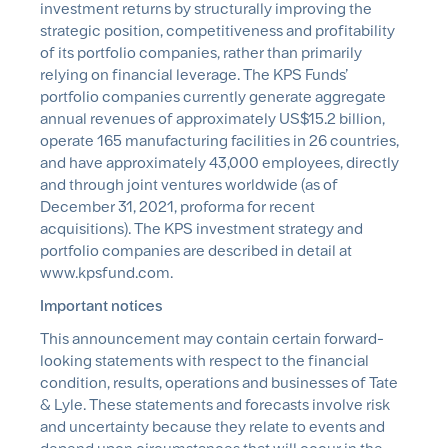
investment returns by structurally improving the
strategic position, competitiveness and profitability
of its portfolio companies, rather than primarily
relying on financial leverage. The KPS Funds’
portfolio companies currently generate aggregate
annual revenues of approximately US$15.2 billion,
operate 165 manufacturing facilities in 26 countries,
and have approximately 43,000 employees, directly
and through joint ventures worldwide (as of
December 31, 2021, proforma for recent
acquisitions). The KPS investment strategy and
portfolio companies are described in detail at
www.kpsfund.com.
Important notices
This announcement may contain certain forward-
looking statements with respect to the financial
condition, results, operations and businesses of Tate
& Lyle. These statements and forecasts involve risk
and uncertainty because they relate to events and