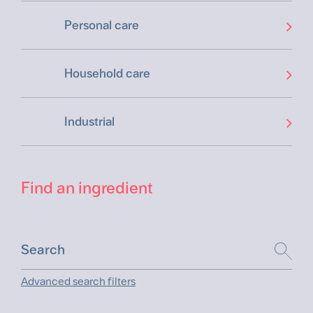
Personal care
Household care
Industrial
Find an ingredient
Advanced search filters