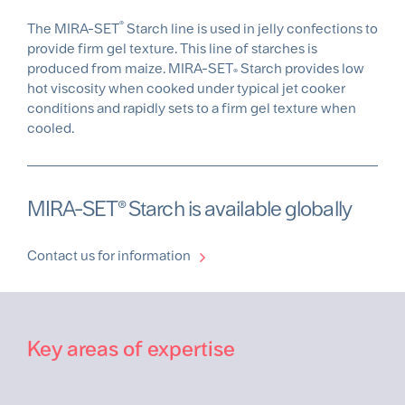
®
The MIRA-SET
Starch line is used in jelly confections to
provide firm gel texture. This line of starches is
produced from maize. MIRA-SET
Starch provides low
®
hot viscosity when cooked under typical jet cooker
conditions and rapidly sets to a firm gel texture when
cooled.
MIRA-SET® Starch is available globally
Contact us for information
Key areas of expertise