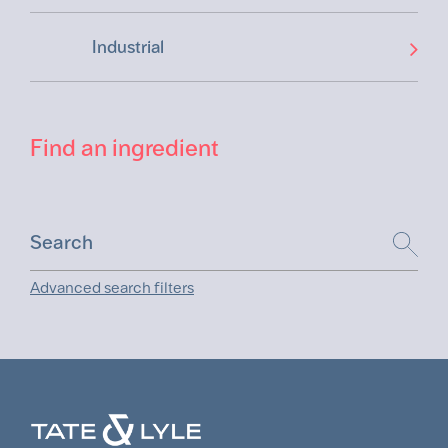
Industrial
Find an ingredient
Advanced search filters