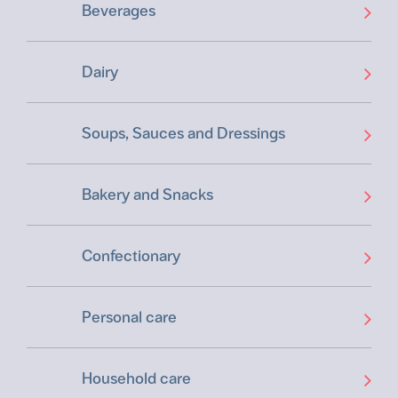
Beverages
Dairy
Soups, Sauces and Dressings
Bakery and Snacks
Confectionary
Personal care
Household care