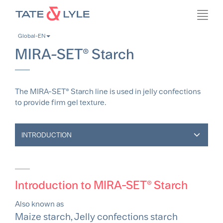
Skip
Toggl
to
navig
main
Global-EN
content
MIRA-SET® Starch
The MIRA-SET® Starch line is used in jelly confections
to provide firm gel texture.
INTRODUCTION
Introduction to MIRA-SET® Starch
Also known as
Maize starch, Jelly confections starch