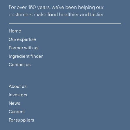
For over 160 years, we’ve been helping our
customers make food healthier and tastier.
Home
Footer
Our expertise
Navigation
Partner with us
Menu
Ingredient finder
Contact us
About us
Footer
Investors
Customer
News
and
Careers
For suppliers
Supplier