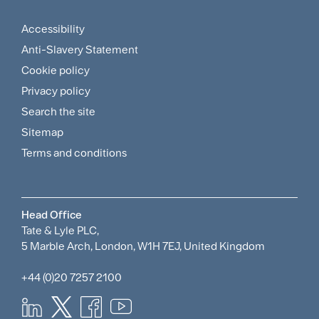
Menu
Accessibility
Footer
Anti-Slavery Statement
Sitemap
Cookie policy
and
Privacy policy
Search the site
Policies
Sitemap
Menu
Terms and conditions
Head Office
Tate & Lyle PLC,
5 Marble Arch, London, W1H 7EJ, United Kingdom
+44 (0)20 7257 2100