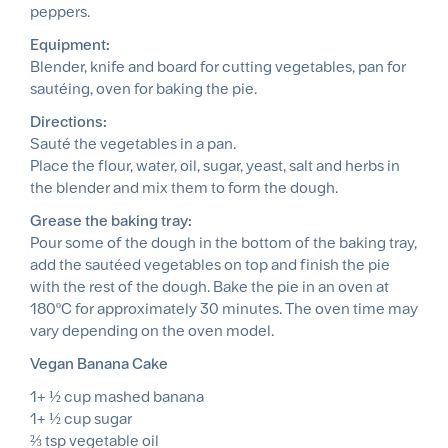
peppers.
Equipment:
Blender, knife and board for cutting vegetables, pan for
sautéing, oven for baking the pie.
Directions:
Sauté the vegetables in a pan.
Place the flour, water, oil, sugar, yeast, salt and herbs in
the blender and mix them to form the dough.
Grease the baking tray:
Pour some of the dough in the bottom of the baking tray,
add the sautéed vegetables on top and finish the pie
with the rest of the dough. Bake the pie in an oven at
180ºC for approximately 30 minutes. The oven time may
vary depending on the oven model.
Vegan Banana Cake
1+ ½ cup mashed banana
1+ ½ cup sugar
⅔ tsp vegetable oil