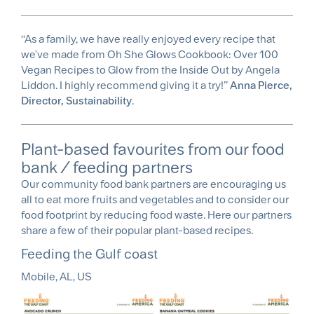
‘‘As a family, we have really enjoyed every recipe that
we've made from Oh She Glows Cookbook: Over 100
Vegan Recipes to Glow from the Inside Out by Angela
Liddon. I highly recommend giving it a try!’’
Anna Pierce,
Director, Sustainability
.
Plant-based favourites from our food
bank / feeding partners
Our community food bank partners are encouraging us
all to eat more fruits and vegetables and to consider our
food footprint by reducing food waste. Here our partners
share a few of their popular plant-based recipes.
Feeding the Gulf coast
Mobile, AL, US