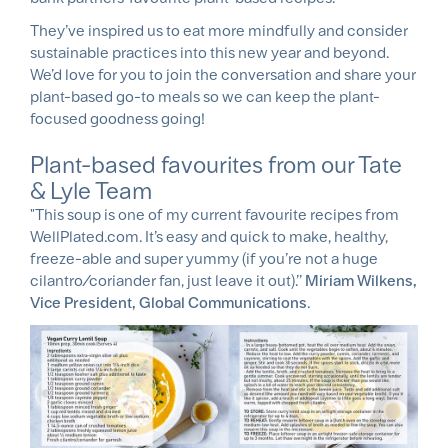
They’ve inspired us to eat more mindfully and consider
sustainable practices into this new year and beyond.
We’d love for you to join the conversation and share your
plant-based go-to meals so we can keep the plant-
focused goodness going!
Plant-based favourites from our Tate
& Lyle Team
"This soup is one of my current favourite recipes from
WellPlated.com. It’s easy and quick to make, healthy,
freeze-able and super yummy (if you’re not a huge
cilantro/coriander fan, just leave it out).’’
Miriam Wilkens,
Vice President, Global Communications
.