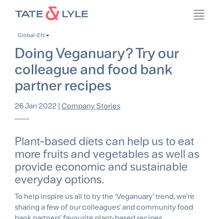
Skip
Toggl
to
navig
main
Global-EN
content
Doing Veganuary? Try our
colleague and food bank
partner recipes
26 Jan 2022
|
Company Stories
Plant-based diets can help us to eat
more fruits and vegetables as well as
provide economic and sustainable
everyday options.
To help inspire us all to try the ‘Veganuary’ trend, we’re
sharing a few of our colleagues’ and community food
bank partners’ favourite plant-based recipes.