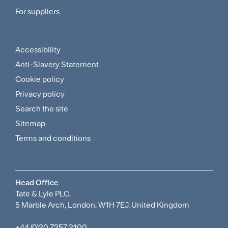
For suppliers
Supplier
Menu
Accessibility
Footer
Anti-Slavery Statement
Sitemap
Cookie policy
and
Privacy policy
Search the site
Policies
Sitemap
Menu
Terms and conditions
Head Office
Tate & Lyle PLC,
5 Marble Arch, London, W1H 7EJ, United Kingdom
+44 (0)20 7257 2100