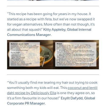
"This recipe has been going for years in my house. It
started as a recipe with feta, but we've now swapped it
for vegan alternatives. More often than not though, it's
all about that squash!"
Kitty Appleby, Global Internal
Communications Manager
.
‘‘You’ll usually find me tearing my hair out trying to cook
something both my kids will eat. This
coconut and lentil
dahl recipe by Deliciously Ella
is one they agree on, so
it’s a firm favourite in our house!’’
Esyllt Dafydd, Global
Corporate PR Manager
.