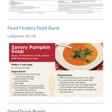
Food Finders Food Bank
Lafayette, IN, US
GoodTruck Brasil