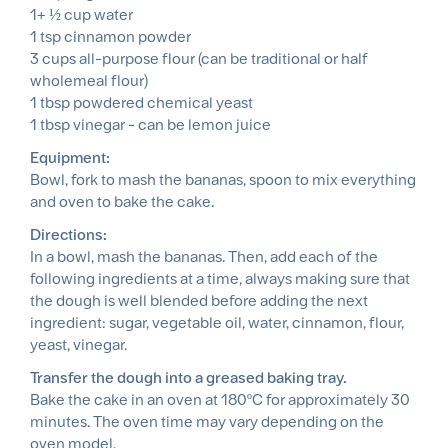
1+ ½ cup water
1 tsp cinnamon powder
3 cups all-purpose flour (can be traditional or half
wholemeal flour)
1 tbsp powdered chemical yeast
1 tbsp vinegar - can be lemon juice
Equipment:
Bowl, fork to mash the bananas, spoon to mix everything
and oven to bake the cake.
Directions:
In a bowl, mash the bananas. Then, add each of the
following ingredients at a time, always making sure that
the dough is well blended before adding the next
ingredient: sugar, vegetable oil, water, cinnamon, flour,
yeast, vinegar.
Transfer the dough into a greased baking tray.
Bake the cake in an oven at 180ºC for approximately 30
minutes. The oven time may vary depending on the
oven model.