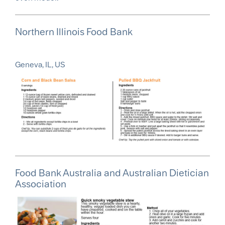
Northern Illinois Food Bank
Geneva, IL, US
Food Bank Australia and Australian Dietician
Association