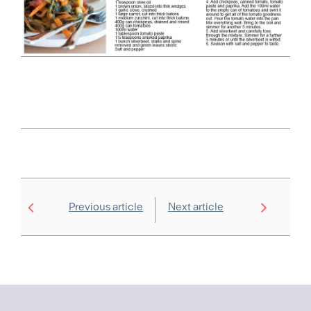
Previous article
Next article