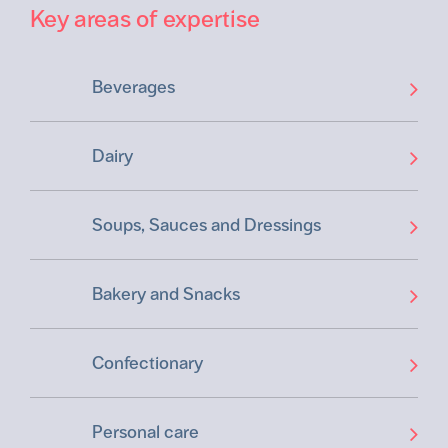
Key areas of expertise
Beverages
Dairy
Soups, Sauces and Dressings
Bakery and Snacks
Confectionary
Personal care