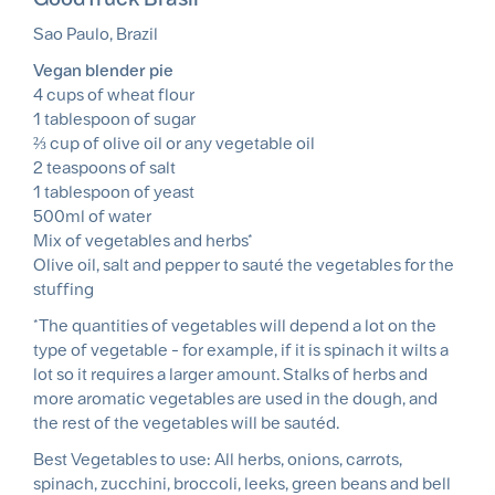
Sao Paulo, Brazil
Vegan blender pie
4 cups of wheat flour
1 tablespoon of sugar
⅔ cup of olive oil or any vegetable oil
2 teaspoons of salt
1 tablespoon of yeast
500ml of water
Mix of vegetables and herbs*
Olive oil, salt and pepper to sauté the vegetables for the
stuffing
*The quantities of vegetables will depend a lot on the
type of vegetable - for example, if it is spinach it wilts a
lot so it requires a larger amount. Stalks of herbs and
more aromatic vegetables are used in the dough, and
the rest of the vegetables will be sautéd.
Best Vegetables to use: All herbs, onions, carrots,
spinach, zucchini, broccoli, leeks, green beans and bell