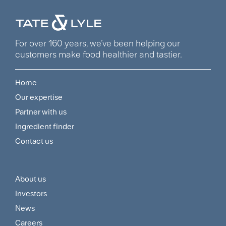
For over 160 years, we’ve been helping our
customers make food healthier and tastier.
Home
Footer
Our expertise
Navigation
Partner with us
Menu
Ingredient finder
Contact us
About us
Footer
Investors
Customer
News
and
Careers