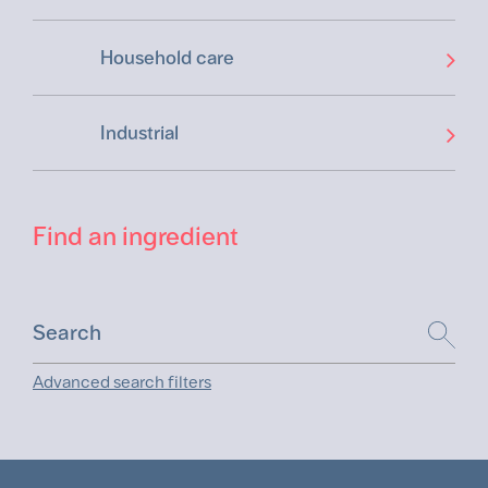
Household care
Industrial
Find an ingredient
Advanced search filters