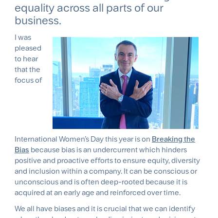
equality across all parts of our
business.
I was
pleased
to hear
that the
focus of
International Women’s Day this year is on
Breaking the
Bias
because bias is an undercurrent which hinders
positive and proactive efforts to ensure equity, diversity
and inclusion within a company. It can be conscious or
unconscious and is often deep-rooted because it is
acquired at an early age and reinforced over time.
We all have biases and it is crucial that we can identify