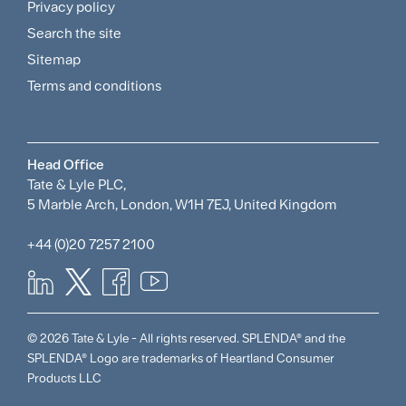
and
Privacy policy
Search the site
Policies
Sitemap
Menu
Terms and conditions
Head Office
Tate & Lyle PLC,
5 Marble Arch, London, W1H 7EJ, United Kingdom
+44 (0)20 7257 2100
© 2026 Tate & Lyle - All rights reserved. SPLENDA® and the
SPLENDA® Logo are trademarks of Heartland Consumer
Products LLC