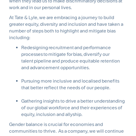
when they lead us to make discriminatory decisions at
work and in our personal lives.
At Tate & Lyle, we are embracing a journey to build
greater equity, diversity and inclusion and have taken a
number of steps both to highlight and mitigate bias
including:
Redesigning recruitment and performance
processes to mitigate for bias, diversify our
talent pipeline and produce equitable retention
and advancement opportunities.
Pursuing more inclusive and localised benefits
that better reflect the needs of our people.
Gathering insights to drive a better understanding
of our global workforce and their experiences of
equity, inclusion and allyship.
Gender balance is crucial for economies and
communities to thrive. As a company, we will continue