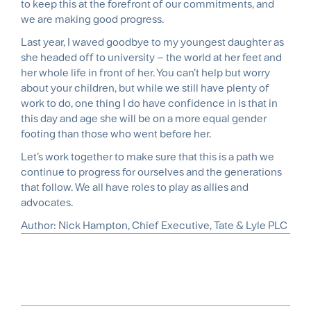
to keep this at the forefront of our commitments, and
we are making good progress.
Last year, I waved goodbye to my youngest daughter as
she headed off to university – the world at her feet and
her whole life in front of her. You can’t help but worry
about your children, but while we still have plenty of
work to do, one thing I do have confidence in is that in
this day and age she will be on a more equal gender
footing than those who went before her.
Let’s work together to make sure that this is a path we
continue to progress for ourselves and the generations
that follow. We all have roles to play as allies and
advocates.
Author
Nick Hampton, Chief Executive, Tate & Lyle PLC