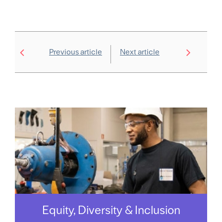
Previous article
Next article
Equity, Diversity & Inclusion