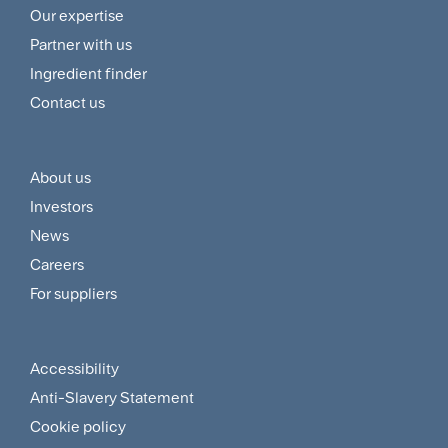
Footer
Our expertise
Navigation
Partner with us
Menu
Ingredient finder
Contact us
About us
Footer
Investors
Customer
News
and
Careers
For suppliers
Supplier
Menu
Accessibility
Footer
Anti-Slavery Statement
Sitemap
Cookie policy