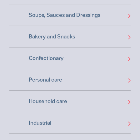
Soups, Sauces and Dressings
Bakery and Snacks
Confectionary
Personal care
Household care
Industrial