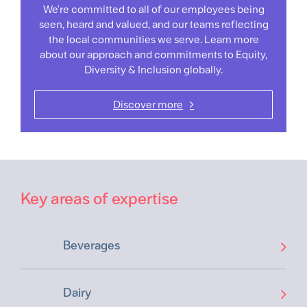
We're committed to all of our employees being
seen, heard and valued, and our teams reflecting
the local communities we serve. Learn more
about our approach and commitments to Equity,
Diversity & Inclusion globally.
Discover more
Key areas of expertise
Beverages
Dairy