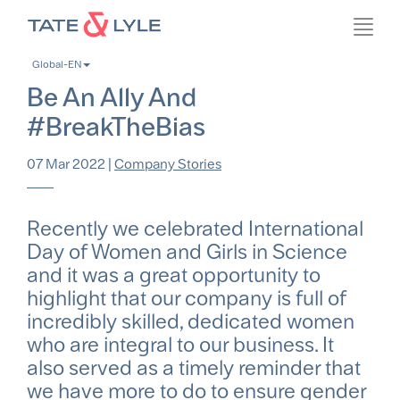
Skip
Toggl
to
navig
main
Global-EN
content
Be An Ally And
#BreakTheBias
07 Mar 2022
|
Company Stories
Recently we celebrated International
Day of Women and Girls in Science
and it was a great opportunity to
highlight that our company is full of
incredibly skilled, dedicated women
who are integral to our business. It
also served as a timely reminder that
we have more to do to ensure gender