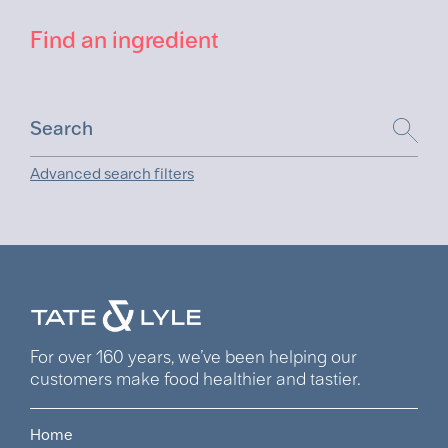
Find an ingredient
Advanced search filters
For over 160 years, we’ve been helping our
customers make food healthier and tastier.
Home