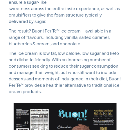
ensure a sugar-like
sweetness across the entire taste experience, as well as
emulsifiers to give the foam structure typically
delivered by sugar.
The result? Buon! Per Te™ ice cream – available in a
range of flavours, including vanilla, salted caramel,
blueberries & cream, and chocolate!
The ice cream is low fat, low calorie, low sugar and keto
and diabetic friendly. With an increasing number of
consumers seeking to reduce their sugar consumption
and manage their weight, but who still want to include
desserts and moments of indulgence in their diet, Buon!
Per Te™ provides a healthier alternative to traditional ice
cream products.