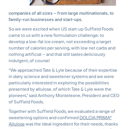
companies of all sizes – from large multinationals, to
family-run businesses and start-ups.
So we were excited when US start-up Suffield Foods
came to us with a new formulation challenge: to
develop a low-fat ice cream, not exceeding a target
number of calories per serving, with low net carbs and
nothing artificial – and that still tastes deliciously
indulgent, of course!
“We approached Tate & Lyle because of their expertise
in dairy science and sweetener systems and we were
particularly interested in exploring the possibilities
presented by allulose, of which Tate & Lyle were the
pioneers,” said Anthony Monteleone, President and CEO
of Suffield Foods.
Together with Suffield Foods, we evaluated a range of
sweetening options and confirmed
DOLCIA PRIMA®
Allulose
was the ideal ingredient for their needs, thanks