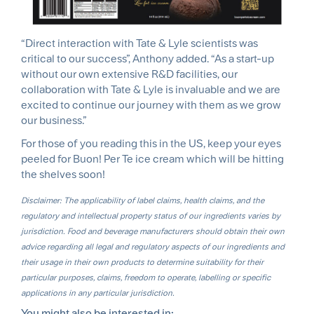
“Direct interaction with Tate & Lyle scientists was
critical to our success”, Anthony added. “As a start-up
without our own extensive R&D facilities, our
collaboration with Tate & Lyle is invaluable and we are
excited to continue our journey with them as we grow
our business.”
For those of you reading this in the US, keep your eyes
peeled for Buon! Per Te ice cream which will be hitting
the shelves soon!
Disclaimer: The applicability of label claims, health claims, and the
regulatory and intellectual property status of our ingredients varies by
jurisdiction. Food and beverage manufacturers should obtain their own
advice regarding all legal and regulatory aspects of our ingredients and
their usage in their own products to determine suitability for their
particular purposes, claims, freedom to operate, labelling or specific
applications in any particular jurisdiction.
You might also be interested in: