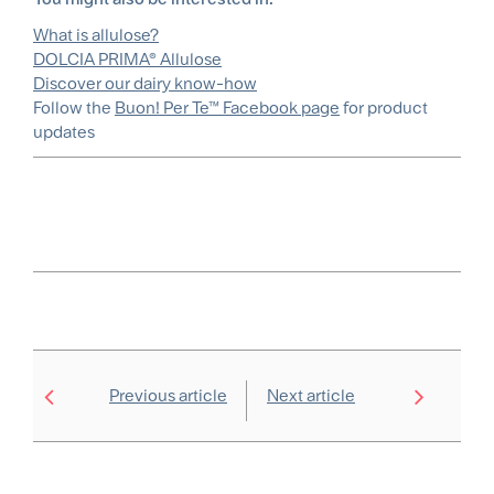
What is allulose?
DOLCIA PRIMA® Allulose
Discover our dairy know-how
Follow the
Buon! Per Te™ Facebook page
for product
updates
Previous article
Next article