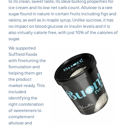
to its clean, sweet taste, its ideal bulking properties for
ice cream and its low net carb count. Allulose is a rare
sugar found in nature in certain fruits including figs and
raisins, as well as in maple syrup. Unlike sucrose, it has
no impact on blood glucose or insulin levels and it is
also virtually calorie free, with just 10% of the calories of
sugar.
We supported
Suffield Foods
with finetuning the
formulation and
helping them get
the product
market-ready. This
included
identifying the
right combination
of sweeteners to
complement
allulose and