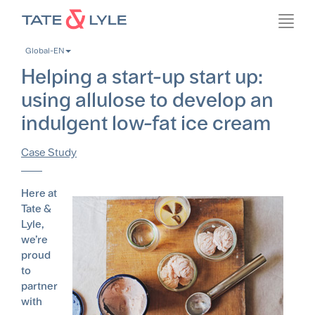
Skip
Toggl
to
navig
main
Global-EN
content
Helping a start-up start up:
using allulose to develop an
indulgent low-fat ice cream
Case Study
Here at
Tate &
Lyle,
we’re
proud
to
partner
with