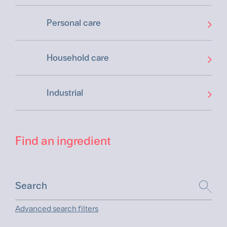
Personal care
Household care
Industrial
Find an ingredient
Advanced search filters