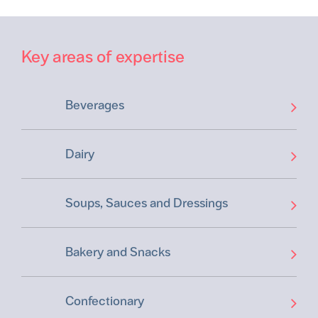
Key areas of expertise
Beverages
Dairy
Soups, Sauces and Dressings
Bakery and Snacks
Confectionary