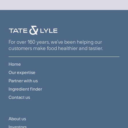
For over 160 years, we’ve been helping our
customers make food healthier and tastier.
Home
Footer
Our expertise
Navigation
Partner with us
Menu
Ingredient finder
Contact us
About us
Footer
Investors