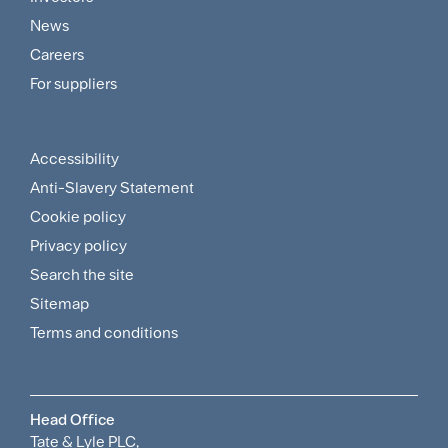
Customer
News
and
Careers
For suppliers
Supplier
Menu
Accessibility
Footer
Anti-Slavery Statement
Sitemap
Cookie policy
and
Privacy policy
Search the site
Policies
Sitemap
Menu
Terms and conditions
Head Office
Tate & Lyle PLC,