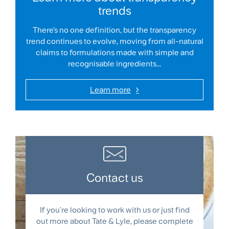
trends
There's no one definition, but the transparency
trend continues to evolve, moving from all-natural
claims to formulations made with simple and
recognisable ingredients...
Learn more
Contact us
If you're looking to work with us or just find
out more about Tate & Lyle, please complete