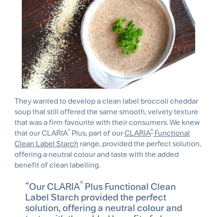
They wanted to develop a clean label broccoli cheddar
soup that still offered the same smooth, velvety texture
that was a firm favourite with their consumers. We knew
®
®
that our CLARIA
Plus, part of our
CLARIA
Functional
Clean Label Starch
range, provided the perfect solution,
offering a neutral colour and taste with the added
benefit of clean labelling.
®
Our CLARIA
Plus Functional Clean
Label Starch provided the perfect
solution, offering a neutral colour and