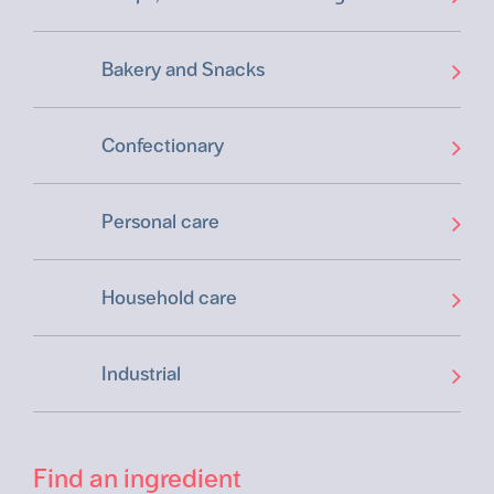
Bakery and Snacks
Confectionary
Personal care
Household care
Industrial
Find an ingredient