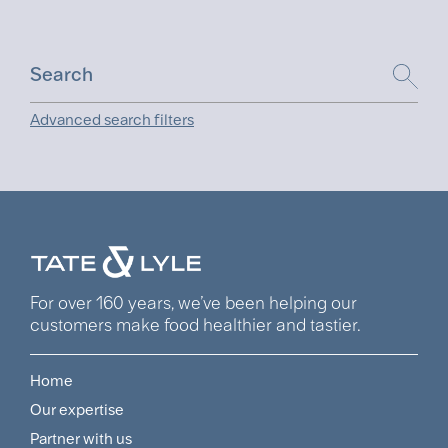
Advanced search filters
For over 160 years, we’ve been helping our
customers make food healthier and tastier.
Home
Footer
Our expertise
Navigation
Partner with us