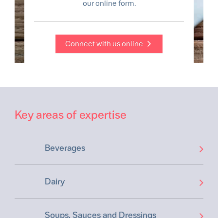
our online form.
Connect with us online
Key areas of expertise
Beverages
Dairy
Soups, Sauces and Dressings