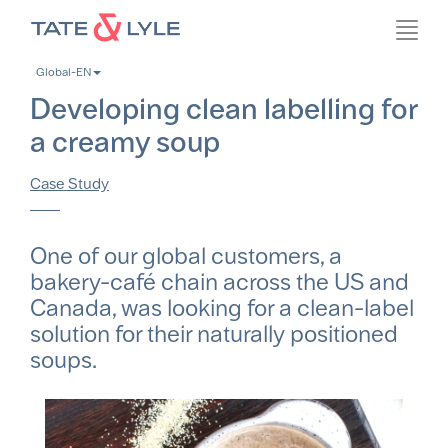
Skip
Toggl
to
navig
main
Global-EN
content
Developing clean labelling for
a creamy soup
Case Study
One of our global customers, a
bakery-café chain across the US and
Canada, was looking for a clean-label
solution for their naturally positioned
soups.