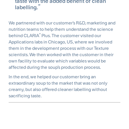
taste with the added benefit of clean
labelling.
We partnered with our customer’s R&D, marketing and
nutrition teams to help them understand the science
®
behind CLARIA
Plus. The customer visited our
Applications labs in Chicago, US, where we involved
them in the development process with our Texture
scientists. We then worked with the customer in their
own facility to evaluate which variables would be
affected during the soup’s production process.
In the end, we helped our customer bring an
extraordinary soup to the market that was not only
creamy, but also offered cleaner labelling without
sacrificing taste.