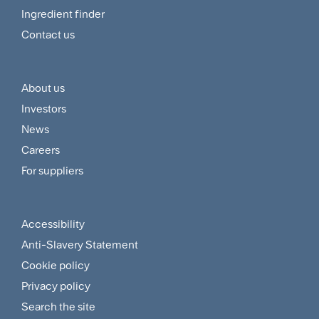
Menu
Ingredient finder
Contact us
About us
Footer
Investors
Customer
News
and
Careers
For suppliers
Supplier
Menu
Accessibility
Footer
Anti-Slavery Statement
Sitemap
Cookie policy
and
Privacy policy
Search the site
Policies