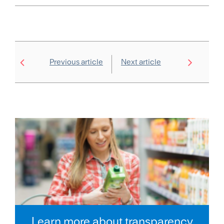
Previous article
Next article
Learn more about transparency