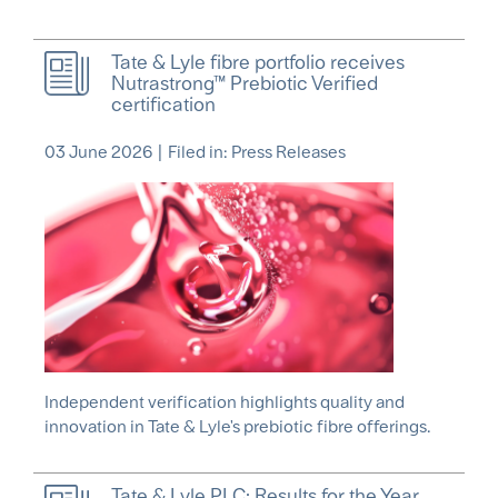
Tate & Lyle fibre portfolio receives
Nutrastrong™ Prebiotic Verified
certification
03 June 2026
|
Filed in: Press Releases
Independent verification highlights quality and
innovation in Tate & Lyle's prebiotic fibre offerings.
Tate & Lyle PLC: Results for the Year