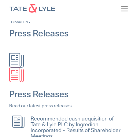
Skip
Toggl
to
navig
main
Global-EN
content
Press Releases
Press Releases
Read our latest press releases.
Recommended cash acquisition of
Tate & Lyle PLC by Ingredion
Incorporated - Results of Shareholder
Meetings