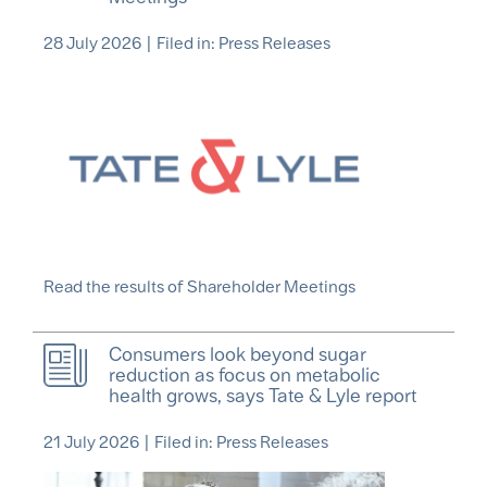
28 July 2026
|
Filed in:
Press Releases
Read the results of Shareholder Meetings
Consumers look beyond sugar
reduction as focus on metabolic
health grows, says Tate & Lyle report
21 July 2026
|
Filed in: Press Releases