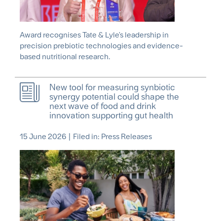
Award recognises Tate & Lyle's leadership in
precision prebiotic technologies and evidence-
based nutritional research.
New tool for measuring synbiotic
synergy potential could shape the
next wave of food and drink
innovation supporting gut health
15 June 2026
|
Filed in: Press Releases