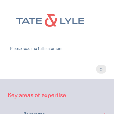
Please read the full statement.
Pagination
Next
››
page
Key areas of expertise
Beverages