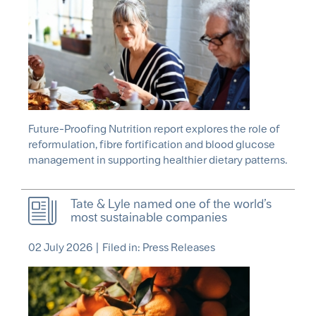
Future-Proofing Nutrition report explores the role of
reformulation, fibre fortification and blood glucose
management in supporting healthier dietary patterns.
Tate & Lyle named one of the world’s
most sustainable companies
02 July 2026
|
Filed in: Press Releases