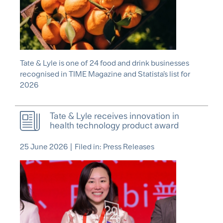
Tate & Lyle is one of 24 food and drink businesses
recognised in TIME Magazine and Statista’s list for
2026
Tate & Lyle receives innovation in
health technology product award
25 June 2026
|
Filed in: Press Releases