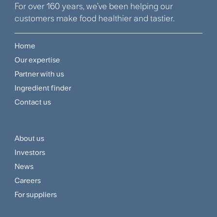
For over 160 years, we’ve been helping our
customers make food healthier and tastier.
Home
Footer
Our expertise
Navigation
Partner with us
Menu
Ingredient finder
Contact us
About us
Footer
Investors
Customer
News
and
Careers
For suppliers
Supplier
Menu