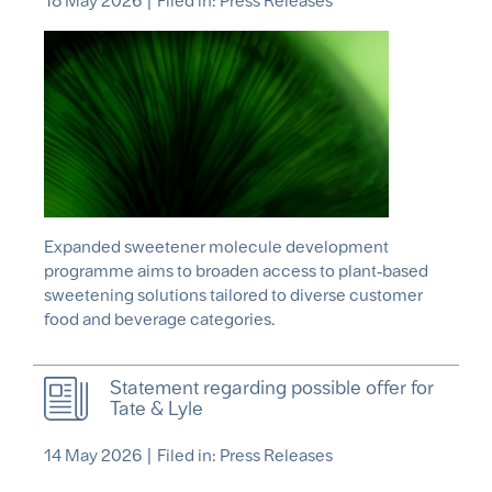
18 May 2026
|
Filed in: Press Releases
Expanded sweetener molecule development
programme aims to broaden access to plant‑based
sweetening solutions tailored to diverse customer
food and beverage categories.
Statement regarding possible offer for
Tate & Lyle
14 May 2026
|
Filed in: Press Releases