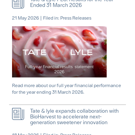
Ended 31 March 2026
21 May 2026
|
Filed in: Press Releases
Read more about our full year financial performance
for the year ending 31 March 2026.
Tate & lyle expands collaboration with
BioHarvest to accelerate next-
generation sweetener innovation