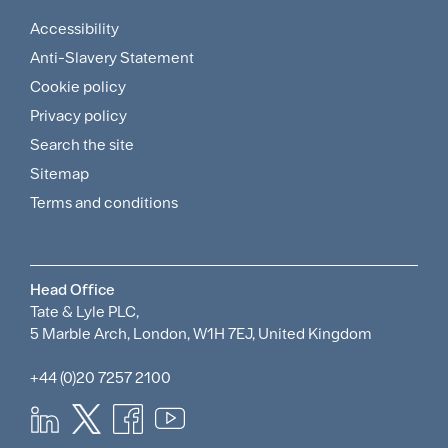
Accessibility
Footer
Anti-Slavery Statement
Sitemap
Cookie policy
and
Privacy policy
Search the site
Policies
Sitemap
Menu
Terms and conditions
Head Office
Tate & Lyle PLC,
5 Marble Arch, London, W1H 7EJ, United Kingdom
+44 (0)20 7257 2100