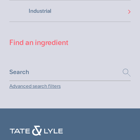
Industrial
Find an ingredient
Advanced search filters