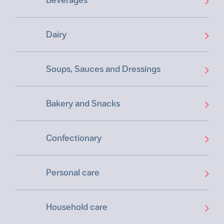
Dairy
Soups, Sauces and Dressings
Bakery and Snacks
Confectionary
Personal care
Household care