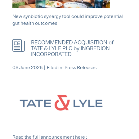
New synbiotic synergy tool could improve potential
gut health outcomes
RECOMMENDED ACQUISITION of
TATE & LYLE PLC by INGREDION
INCORPORATED
08 June 2026
|
Filed in: Press Releases
Read the full announcement here :