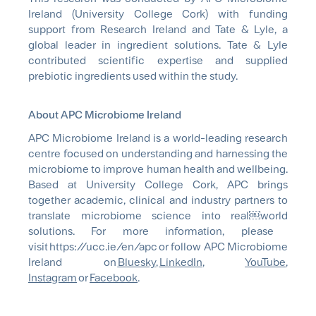
Ireland (University College Cork) with funding
support from Research Ireland and Tate & Lyle, a
global leader in ingredient solutions. Tate & Lyle
contributed scientific expertise and supplied
prebiotic ingredients used within the study.
About APC Microbiome Ireland
APC Microbiome Ireland is a
world-leading
research
centre focused on understanding and harnessing the
microbiome to improve human health and wellbeing.
Based at University College Cork, APC brings
together academic, clinical and industry partners to
translate microbiome science into
real￼world
solutions. For more information, please
visit https://ucc.ie/en/apc or follow APC Microbiome
Ireland on
Bluesky
,
LinkedIn
,
YouTube
,
Instagram
or
Facebook
.