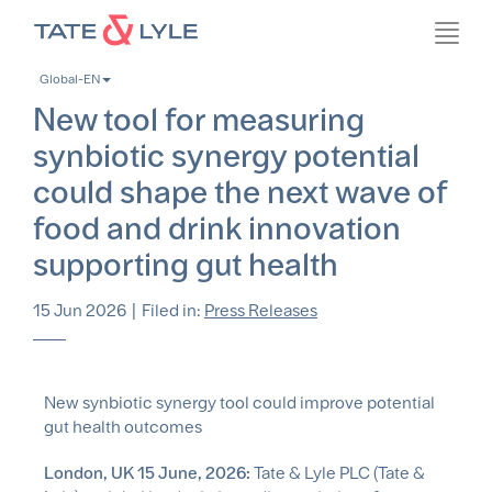
Skip
Toggl
to
navig
main
Global-EN
content
New tool for measuring
synbiotic synergy potential
could shape the next wave of
food and drink innovation
supporting gut health
15 Jun 2026
|
Filed in:
Press Releases
New synbiotic synergy tool could improve potential
gut health outcomes
London, UK 15 June, 2026:
Tate & Lyle PLC (Tate &