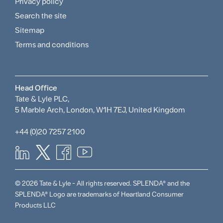
and
Privacy policy
Search the site
Policies
Sitemap
Menu
Terms and conditions
Head Office
Tate & Lyle PLC,
5 Marble Arch, London, W1H 7EJ, United Kingdom
+44 (0)20 7257 2100
© 2026 Tate & Lyle - All rights reserved. SPLENDA® and the
SPLENDA® Logo are trademarks of Heartland Consumer
Products LLC