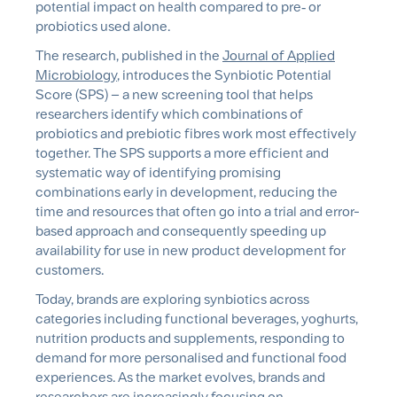
potential impact on health compared to pre
‑
or
probiotics used alone.
The research, published in the
Journal of Applied
Microbiology
, introduces the
Synbiotic
Potential
Score (SPS) – a new screening tool that helps
researchers identify which combinations of
probiotics and prebiotic fibres work most effectively
together. The SPS supports a more efficient and
systematic way of identifying promising
combinations early in development, reducing the
time and resources that often go into a trial and error-
based approach and consequently speeding up
availability for use in new product development for
customers.
Today, brands are exploring
synbiotics
across
categories including functional beverages, yoghurts,
nutrition products and supplements, responding to
demand for more personalised and functional food
experiences. As the market evolves, brands and
researchers are increasingly focusing on