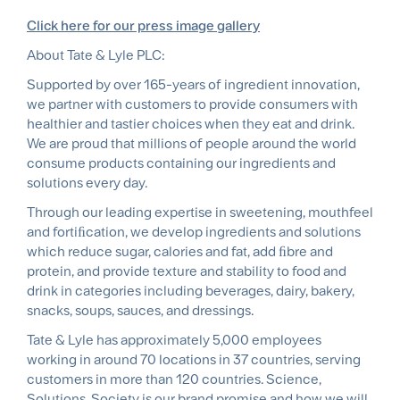
Click here for our press image gallery
About Tate & Lyle PLC:
Supported by over 165-years of ingredient innovation,
we partner with customers to provide consumers with
healthier and tastier choices when they eat and drink.
We are proud that millions of people around the world
consume products containing our ingredients and
solutions every day.
Through our leading expertise in sweetening, mouthfeel
and fortiﬁcation, we develop ingredients and solutions
which reduce sugar, calories and fat, add ﬁbre and
protein, and provide texture and stability to food and
drink in categories including beverages, dairy, bakery,
snacks, soups, sauces, and dressings.
Tate & Lyle has approximately 5,000 employees
working in around 70 locations in 37 countries, serving
customers in more than 120 countries. Science,
Solutions, Society is our brand promise and how we will