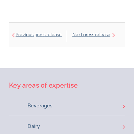
Previous press release
Next press release
Key areas of expertise
Beverages
Dairy