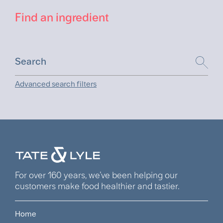
Find an ingredient
Advanced search filters
For over 160 years, we’ve been helping our
customers make food healthier and tastier.
Home