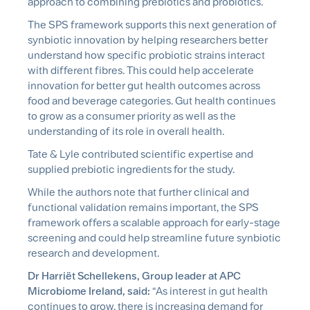
approach to combining prebiotics and probiotics.
The SPS framework supports this next generation of
synbiotic
innovation by helping researchers better
understand how specific probiotic strains interact
with different fibres. This could help accelerate
innovation for better gut health outcomes across
food and beverage categories. Gut health continues
to grow as a consumer priority as well as the
understanding of its role in overall health.
Tate & Lyle contributed scientific expertise and
supplied prebiotic ingredients for the study.
While the authors note that further clinical and
functional validation
remains
important, the SPS
framework offers a scalable approach for early-stage
screening and could help streamline future
synbiotic
research and development.
Dr Harriët Schellekens, Group leader at APC
Microbiome Ireland, said:
“As interest in gut health
continues to grow, there is increasing demand for