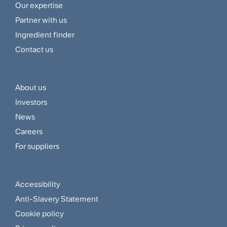
Footer
Our expertise
Navigation
Partner with us
Menu
Ingredient finder
Contact us
About us
Footer
Investors
Customer
News
and
Careers
For suppliers
Supplier
Menu
Accessibility
Footer
Anti-Slavery Statement
Sitemap
Cookie policy