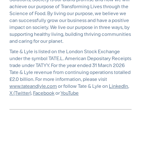
achieve our purpose of Transforming Lives through the
Science of Food. By living our purpose, we believe we
can successfully grow our business and have a positive
impact on society. We live our purpose in three ways, by
supporting healthy living, building thriving communities
and caring for our planet.
Tate & Lyle is listed on the London Stock Exchange
under the symbol TATE.L. American Depositary Receipts
trade under TATYY. For the year ended 31 March 2026
Tate & Lyle revenue from continuing operations totalled
£2.0 billion. For more information, please visit
www.tateandlyle.com
or follow Tate & Lyle on
LinkedIn
,
X (Twitter)
,
Facebook
or
YouTube