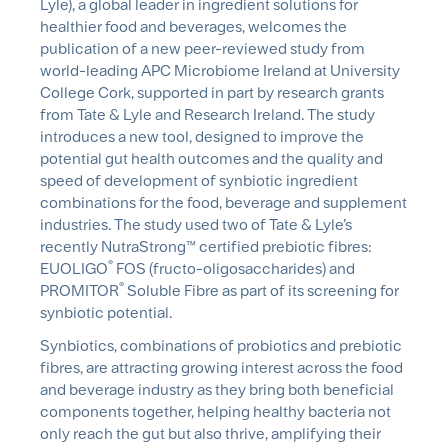
Lyle), a global leader in ingredient solutions for
healthier food and beverages, welcomes the
publication of a new peer-reviewed study from
world-leading APC Microbiome Ireland at University
College Cork, supported in part by research grants
from Tate & Lyle and Research Ireland. The study
introduces a new tool, designed to improve the
potential gut health outcomes and the quality and
speed of development of
synbiotic
ingredient
combinations for the food, beverage and supplement
industries. The study used two of Tate & Lyle’s
recently
NutraStrong
™ certified prebiotic fibres:
®
EUOLIGO
FOS (fructo-oligosaccharides) and
®
PROMITOR
Soluble Fibre as part of its screening for
synbiotic
potential.
Synbiotics
, combinations of probiotics and prebiotic
fibres, are attracting growing interest across the food
and beverage industry as they bring both beneficial
components together, helping healthy bacteria not
only reach the gut but also thrive, amplifying their