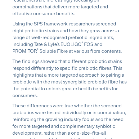
combinations that deliver more targeted and
effective consumer benefits.
Using the SPS framework, researchers screened
eight probiotic strains and how they grew across a
range of well-recognised prebiotic ingredients,
®
including Tate & Lyle’s EUOLIGO
FOS and
®
PROMITOR
Soluble Fibre at various fibre contents.
The findings showed that different probiotic strains
respond differently to specific prebiotic fibres. This
highlights that a more targeted approach to pairing a
probiotic with the most synergistic prebiotic fibre has
the potential to unlock greater health benefits for
consumers.
These differences were true whether the screened
prebiotics were tested individually or in combination,
reinforcing the growing industry focus and the need
for more targeted and complementary
synbiotic
development, rather than a one-size-fits-all