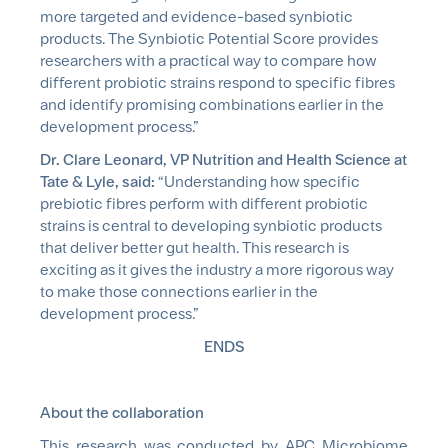
more targeted and evidence-based
synbiotic
products. The
Synbiotic
Potential Score provides
researchers with a practical way to compare how
different probiotic strains respond to specific fibres
and identify promising combinations earlier in the
development process.”
Dr. Clare Leonard, VP Nutrition and Health Science at
Tate & Lyle, said:
“Understanding how specific
prebiotic fibres perform with different probiotic
strains is central to developing
synbiotic
products
that deliver better gut health. This research is
exciting as it gives the industry a more rigorous way
to make those connections earlier in the
development process.”
ENDS
About the collaboration
This research was conducted by APC Microbiome