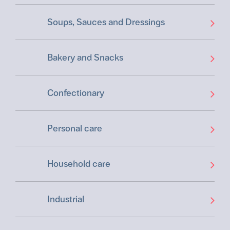
Soups, Sauces and Dressings
Bakery and Snacks
Confectionary
Personal care
Household care
Industrial