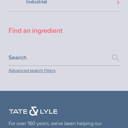
Industrial
Find an ingredient
Advanced search filters
For over 160 years, we’ve been helping our