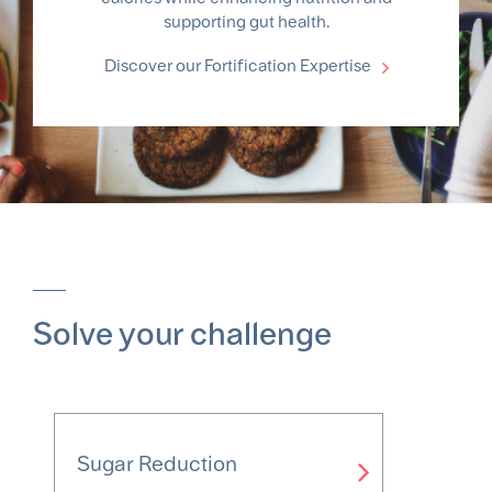
supporting gut health.
Discover our Fortification Expertise
Solve your challenge
Sugar Reduction