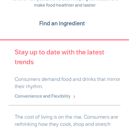
make food healthier and tastier
Find an ingredient
Stay up to date with the latest
trends
Consumers demand food and drinks that mirror
their rhythm.
Convenience and Flexibility
The cost of living is on the rise. Consumers are
rethinking how they cook, shop and stretch