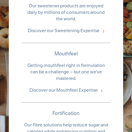
Our sweetener products are enjoyed
daily by millions of consumers around
the world.
Discover our Sweetening Expertise
Mouthfeel
Getting mouthfeel right in formulation
can be a challenge – but one we’ve
mastered.
Discover our Mouthfeel Expertise
Fortification
Our fibre solutions help reduce sugar and
calories while enhancing nutrition and