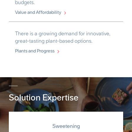
budgets.
Value and Affordability
There is a growing demand for innovative,
great-tasting plant-based options.
Plants and Progress
Solution Expertise
Sweetening