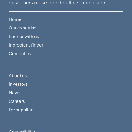
customers make food healthier and tastier.
Home
Footer
Our expertise
Navigation
Partner with us
Menu
Ingredient finder
Contact us
About us
Footer
Investors
Customer
News
and
Careers
For suppliers
Supplier
Menu
Accessibility