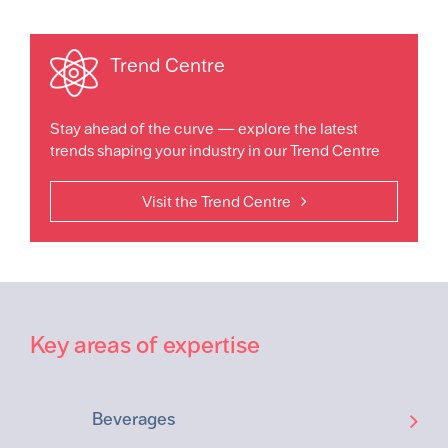
Trend Centre
Stay ahead of the curve — explore the latest
trends shaping your industry in our Trend Centre
Visit the Trend Centre
Key areas of expertise
Beverages