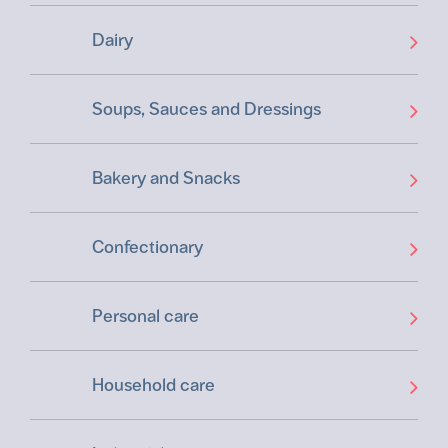
Dairy
Soups, Sauces and Dressings
Bakery and Snacks
Confectionary
Personal care
Household care