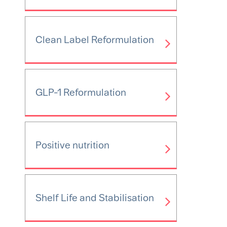
Clean Label Reformulation
GLP-1 Reformulation
Positive nutrition
Shelf Life and Stabilisation