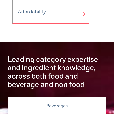
Affordability
Leading category expertise
and ingredient knowledge,
across both food and
beverage and non food
Beverages