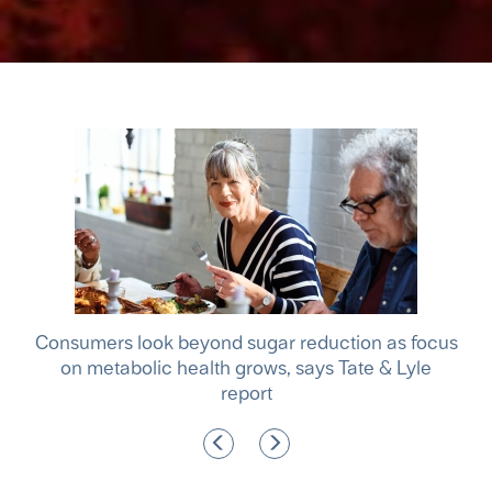
le
Consumers look beyond sugar reduction as focus
A m
f
on metabolic health grows, says Tate & Lyle
report