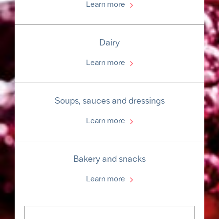
Learn more
Dairy
Learn more
Soups, sauces and dressings
Learn more
Bakery and snacks
Learn more