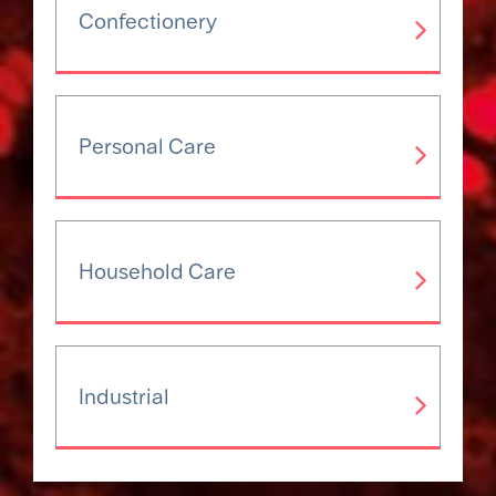
Confectionery
Personal Care
Household Care
Industrial