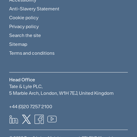
Footer
Anti-Slavery Statement
Sitemap
Cookie policy
and
Privacy policy
Search the site
Policies
Sitemap
Menu
Terms and conditions
Head Office
Tate & Lyle PLC,
5 Marble Arch, London, W1H 7EJ, United Kingdom
+44 (0)20 7257 2100