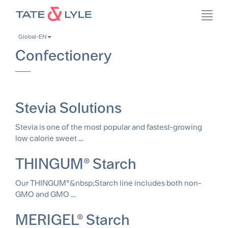
Skip
Toggl
to
navig
main
Global-EN
content
Confectionery
Stevia Solutions
Stevia is one of the most popular and fastest-growing
low calorie sweet ...
THINGUM® Starch
Our THINGUM®&nbsp;Starch line includes both non-
GMO and GMO ...
MERIGEL® Starch