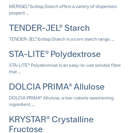
MERIGEL®&nbsp;Starch offers a variety of dispersion
properti ...
TENDER-JEL® Starch
TENDER-JEL®&nbsp;Starch is a corn starch range. ...
STA-LITE® Polydextrose
STA-LITE® Polydextrose is an easy-to-use soluble fibre
that ...
DOLCIA PRIMA® Allulose
DOLCIA PRIMA® Allulose, a low-calorie sweetening
ingredient, ...
KRYSTAR® Crystalline
Fructose