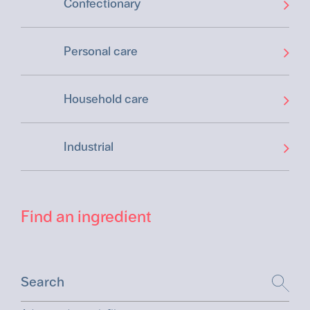
Confectionary
Personal care
Household care
Industrial
Find an ingredient