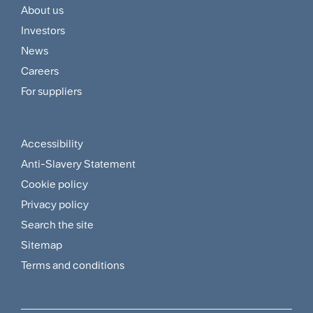
About us
Footer
Investors
Customer
News
and
Careers
For suppliers
Supplier
Menu
Accessibility
Footer
Anti-Slavery Statement
Sitemap
Cookie policy
and
Privacy policy
Search the site
Policies
Sitemap
Menu
Terms and conditions