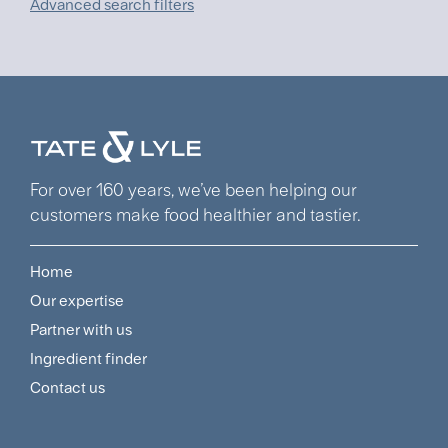
Advanced search filters
For over 160 years, we’ve been helping our
customers make food healthier and tastier.
Home
Footer
Our expertise
Navigation
Partner with us
Menu
Ingredient finder
Contact us