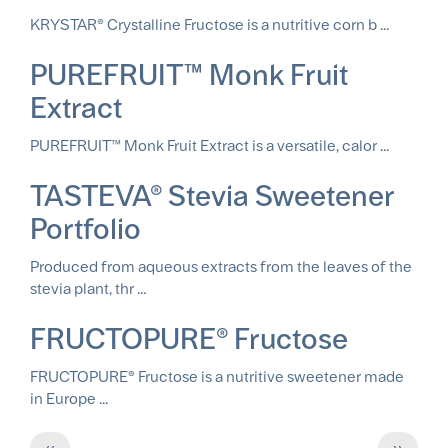
KRYSTAR® Crystalline Fructose is a nutritive corn b ...
PUREFRUIT™ Monk Fruit
Extract
PUREFRUIT™ Monk Fruit Extract is a versatile, calor ...
TASTEVA® Stevia Sweetener
Portfolio
Produced from aqueous extracts from the leaves of the
stevia plant, thr ...
FRUCTOPURE® Fructose
FRUCTOPURE® Fructose is a nutritive sweetener made
in Europe ...
Pagination
Previous
Next