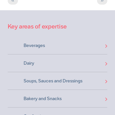
‹‹
››
page
page
Key areas of expertise
Beverages
Dairy
Soups, Sauces and Dressings
Bakery and Snacks