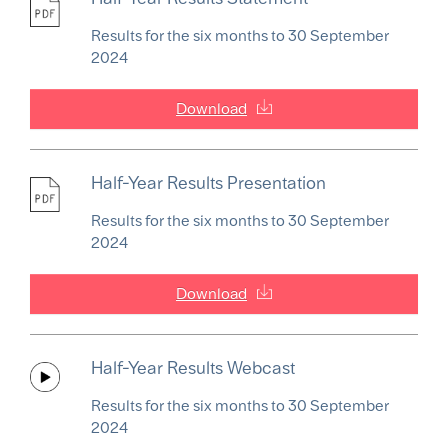
Results for the six months to 30 September
2024
Download
Half-Year Results Presentation
Results for the six months to 30 September
2024
Download
Half-Year Results Webcast
Results for the six months to 30 September
2024