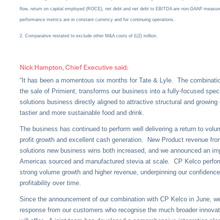
flow, return on capital employed (ROCE), net debt and net debt to EBITDA are non-GAAP measure
performance metrics are in constant currency and for continuing operations.
2. Comparative restated to exclude other M&A costs of £(2) million.
Nick Hampton, Chief Executive said:
“It has been a momentous six months for Tate & Lyle. The combinati
the sale of Primient, transforms our business into a fully-focused spec
solutions business directly aligned to attractive structural and growing
tastier and more sustainable food and drink.
The business has continued to perform well delivering a return to vol
profit growth and excellent cash generation. New Product revenue from
solutions new business wins both increased, and we announced an impo
Americas sourced and manufactured stevia at scale. CP Kelco perfor
strong volume growth and higher revenue, underpinning our confidence 
profitability over time.
Since the announcement of our combination with CP Kelco in June, we
response from our customers who recognise the much broader innovati