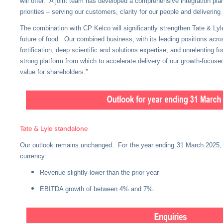
will offer. A joint team has developed a comprehensive integration pla
priorities – serving our customers, clarity for our people and deliverin
The combination with CP Kelco will significantly strengthen Tate & Lyle
future of food. Our combined business, with its leading positions acr
fortification, deep scientific and solutions expertise, and unrelenting 
strong platform from which to accelerate delivery of our growth-focuse
value for shareholders.”
Tate & Lyle standalone
Our outlook remains unchanged. For the year ending 31 March 2025, w
currency:
Revenue slightly lower than the prior year
EBITDA growth of between 4% and 7%.