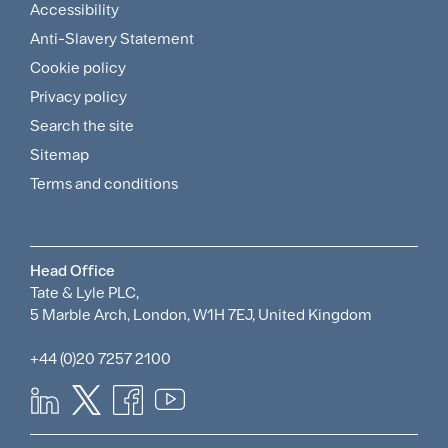
Accessibility
Footer
Anti-Slavery Statement
Sitemap
Cookie policy
and
Privacy policy
Search the site
Policies
Sitemap
Menu
Terms and conditions
Head Office
Tate & Lyle PLC,
5 Marble Arch, London, W1H 7EJ, United Kingdom
+44 (0)20 7257 2100