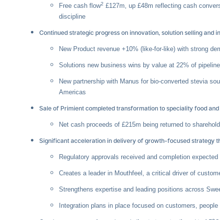
2
Free cash flow
£127m, up £48m reflecting cash convers
discipline
Continued strategic progress on innovation, solution selling and
New Product revenue +10% (like-for-like) with strong de
Solutions new business wins by value at 22% of pipelin
New partnership with Manus for bio-converted stevia sou
Americas
Sale of Primient completed transformation to speciality food and
Net cash proceeds of £215m being returned to shareho
Significant acceleration in delivery of growth-focused strategy
Regulatory approvals received and completion expected 
Creates a leader in Mouthfeel, a critical driver of custom
Strengthens expertise and leading positions across Swee
Integration plans in place focused on customers, peopl
o