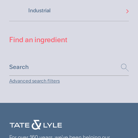
Industrial
Find an ingredient
Advanced search filters
For over 160 years, we’ve been helping our