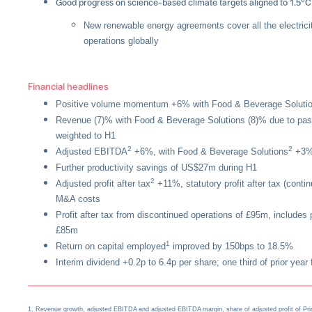
Good progress on science-based climate targets aligned to 1.5
C
New renewable energy agreements cover all the electric
operations globally
Financial headlines
Positive volume momentum +6% with Food & Beverage Solut
Revenue (7)% with Food & Beverage Solutions (8)% due to pass 
weighted to H1
2
2
Adjusted EBITDA
+6%, with Food & Beverage Solutions
+3%
Further productivity savings of US$27m during H1
2
Adjusted profit after tax
+11%, statutory profit after tax (conti
M&A costs
Profit after tax from discontinued operations of £95m, includes 
£85m
1
Return on capital employed
improved by 150bps to 18.5%
Interim dividend +0.2p to 6.4p per share; one third of prior year f
––––––––––––––––––––––––––––––––––––––––––––––––––––––––––
1. Revenue growth, adjusted EBITDA and adjusted EBITDA margin, share of adjusted profit of Prim