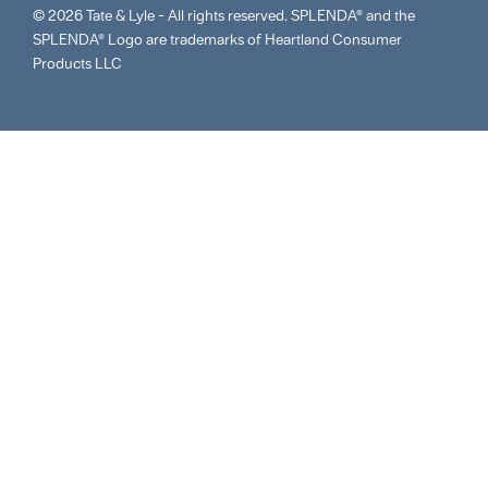
© 2026 Tate & Lyle - All rights reserved. SPLENDA® and the
SPLENDA® Logo are trademarks of Heartland Consumer
Products LLC