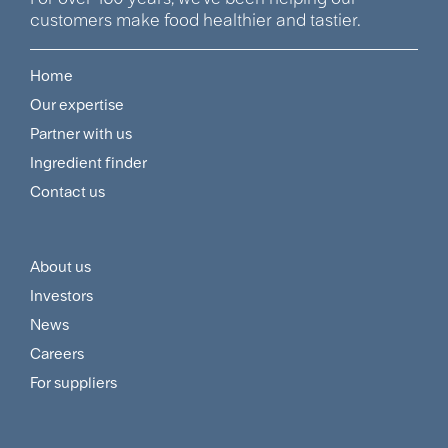
customers make food healthier and tastier.
Home
Footer
Our expertise
Navigation
Partner with us
Menu
Ingredient finder
Contact us
About us
Footer
Investors
Customer
News
and
Careers
For suppliers
Supplier
Menu