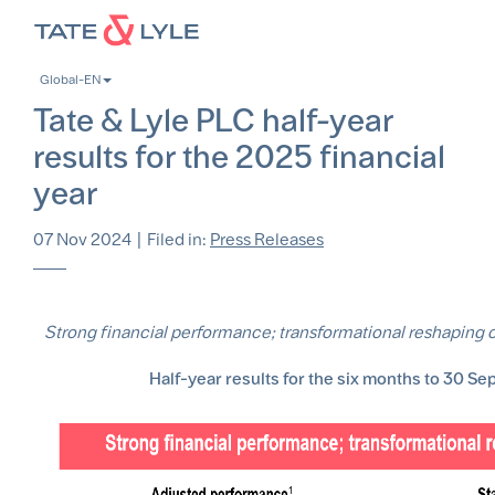
Skip
to
main
Global-EN
content
Tate & Lyle PLC half-year
results for the 2025 financial
year
07 Nov 2024
|
Filed in:
Press Releases
Strong financial performance; transformational reshaping o
Half-year results for the six months to 30 S