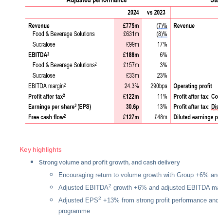
Key highlights
Strong volume and profit growth, and cash delivery
Encouraging return to volume growth with Group +6% a
2
Adjusted EBITDA
growth +6% and adjusted EBITDA ma
2
Adjusted EPS
+13% from strong profit performance and
programme