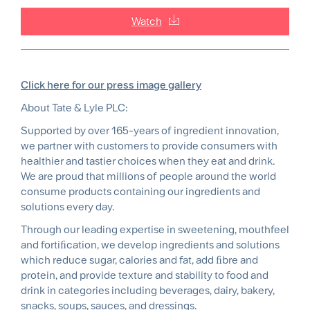
Watch
Click here for our press image gallery
About Tate & Lyle PLC:
Supported by over 165-years of ingredient innovation,
we partner with customers to provide consumers with
healthier and tastier choices when they eat and drink.
We are proud that millions of people around the world
consume products containing our ingredients and
solutions every day.
Through our leading expertise in sweetening, mouthfeel
and fortiﬁcation, we develop ingredients and solutions
which reduce sugar, calories and fat, add ﬁbre and
protein, and provide texture and stability to food and
drink in categories including beverages, dairy, bakery,
snacks, soups, sauces, and dressings.