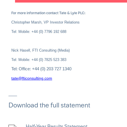
For more information contact Tate & Lyle PLC:
Christopher Marsh, VP Investor Relations
Tel: Mobile: +44 (0) 7796 192 688
Nick Hasell, FTI Consulting (Media)
Tel: Mobile: +44 (0) 7825 523 383
Tel: Office: +44 (0) 203 727 1340
tate@fticonsulting.com
Download the full statement
Half-Year Results Statement