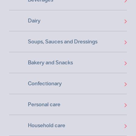
Dairy
Soups, Sauces and Dressings
Bakery and Snacks
Confectionary
Personal care
Household care