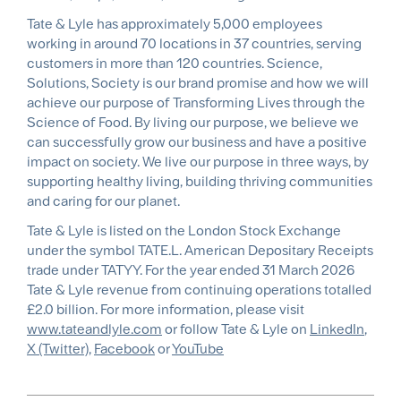
Tate & Lyle has approximately 5,000 employees
working in around 70 locations in 37 countries, serving
customers in more than 120 countries. Science,
Solutions, Society is our brand promise and how we will
achieve our purpose of Transforming Lives through the
Science of Food. By living our purpose, we believe we
can successfully grow our business and have a positive
impact on society. We live our purpose in three ways, by
supporting healthy living, building thriving communities
and caring for our planet.
Tate & Lyle is listed on the London Stock Exchange
under the symbol TATE.L. American Depositary Receipts
trade under TATYY. For the year ended 31 March 2026
Tate & Lyle revenue from continuing operations totalled
£2.0 billion. For more information, please visit
www.tateandlyle.com
or follow Tate & Lyle on
LinkedIn
,
X (Twitter)
,
Facebook
or
YouTube