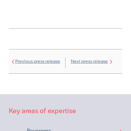
Previous press release
Next press release
Key areas of expertise
Beverages