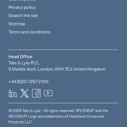
and
Privacy policy
Search the site
Policies
Sitemap
Menu
Terms and conditions
Head Office
Tate & Lyle PLC,
5 Marble Arch, London, W1H 7EJ, United Kingdom
+44 (0)20 7257 2100
© 2026 Tate & Lyle - All rights reserved. SPLENDA® and the
SPLENDA® Logo are trademarks of Heartland Consumer
Products LLC