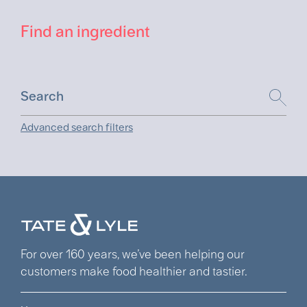
Find an ingredient
Advanced search filters
For over 160 years, we’ve been helping our
customers make food healthier and tastier.