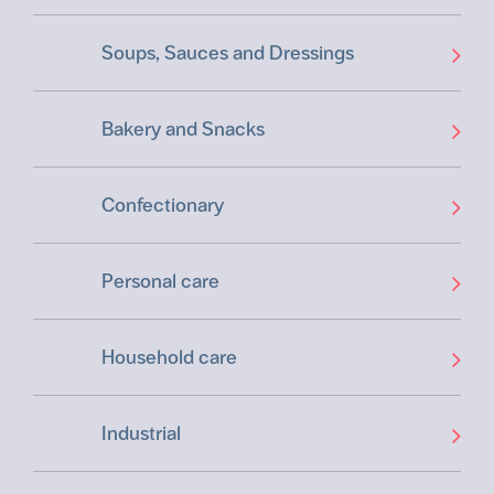
Soups, Sauces and Dressings
Bakery and Snacks
Confectionary
Personal care
Household care
Industrial