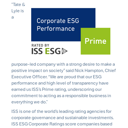
"Tate &
Lyle is
a
purpose-led company with a strong desire to make a
positive impact on society” said Nick Hampton, Chief
Executive Officer. “We are proud that our ESG
performance and high level of transparency have
earned us ISS’s Prime rating, underscoring our
commitment to acting as a responsible business in
everything we do."
ISS is one of the world’s leading rating agencies for
corporate governance and sustainable investments.
ISS ESG Corporate Ratings score companies based