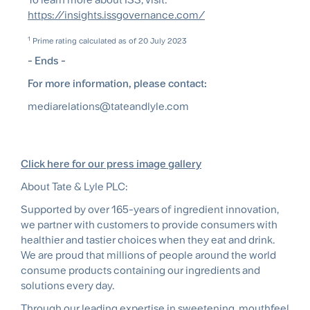
https://insights.issgovernance.com/
1
Prime rating calculated as of 20 July 2023
- Ends -
For more information, please contact:
mediarelations@tateandlyle.com
Click here for our press image gallery
About Tate & Lyle PLC:
Supported by over 165-years of ingredient innovation,
we partner with customers to provide consumers with
healthier and tastier choices when they eat and drink.
We are proud that millions of people around the world
consume products containing our ingredients and
solutions every day.
Through our leading expertise in sweetening, mouthfeel