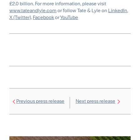
£2.0 billion. For more information, please visit
www.tateandlyle.com
or follow Tate & Lyle on
LinkedIn
,
X (Twitter)
,
Facebook
or
YouTube
Previous press release
Next press release