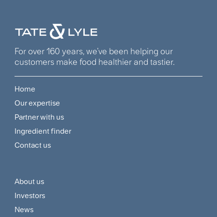
For over 160 years, we’ve been helping our
customers make food healthier and tastier.
Home
Footer
Our expertise
Navigation
Partner with us
Menu
Ingredient finder
Contact us
About us
Footer
Investors
Customer
News