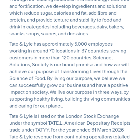
and fortiﬁcation, we develop ingredients and solutions
which reduce sugar, calories and fat, add ﬁbre and
protein, and provide texture and stability to food and
drink in categories including beverages, dairy, bakery,
snacks, soups, sauces, and dressings.
Tate & Lyle has approximately 5,000 employees
working in around 70 locations in 37 countries, serving
customers in more than 120 countries. Science,
Solutions, Society is our brand promise and how we will
achieve our purpose of Transforming Lives through the
Science of Food. By living our purpose, we believe we
can successfully grow our business and have a positive
impact on society. We live our purpose in three ways, by
supporting healthy living, building thriving communities
and caring for our planet.
Tate & Lyle is listed on the London Stock Exchange
under the symbol TATE.L. American Depositary Receipts
trade under TATYY. For the year ended 31 March 2026
Tate & Lyle revenue from continuing operations totalled