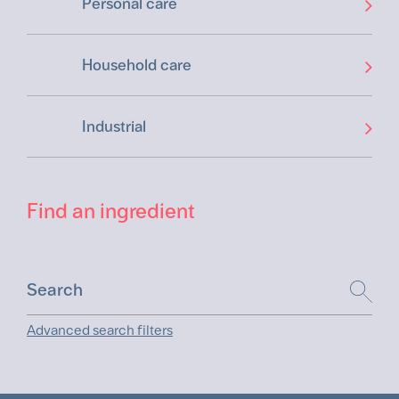
Personal care
Household care
Industrial
Find an ingredient
Advanced search filters