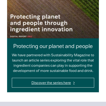
Protecting our planet and people
We have partnered with Sustainability Magazine to
launch an article series exploring the vital role that
ingredient companies can play in supporting the
development of more sustainable food and drink.
Discover the series here