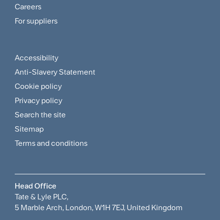
and
Careers
For suppliers
Supplier
Menu
Accessibility
Footer
Anti-Slavery Statement
Sitemap
Cookie policy
and
Privacy policy
Search the site
Policies
Sitemap
Menu
Terms and conditions
Head Office
Tate & Lyle PLC,
5 Marble Arch, London, W1H 7EJ, United Kingdom