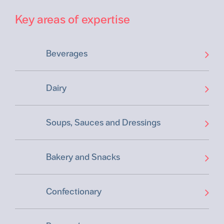
Key areas of expertise
Beverages
Dairy
Soups, Sauces and Dressings
Bakery and Snacks
Confectionary