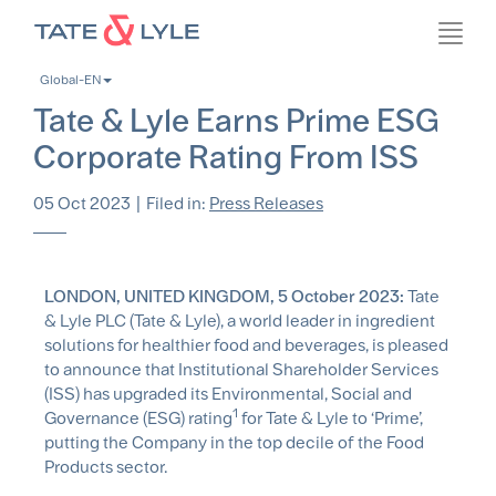
Skip
Toggl
to
navig
main
Global-EN
content
Tate & Lyle Earns Prime ESG
Corporate Rating From ISS
05 Oct 2023
|
Filed in:
Press Releases
LONDON, UNITED KINGDOM, 5 October 2023:
Tate
& Lyle PLC (Tate & Lyle), a world leader in ingredient
solutions for healthier food and beverages, is pleased
to announce that Institutional Shareholder Services
(ISS) has upgraded its Environmental, Social and
1
Governance (ESG) rating
for Tate & Lyle to ‘Prime’,
putting the Company in the top decile of the Food
Products sector.