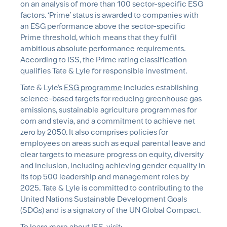
on an analysis of more than 100 sector-specific ESG
factors. ‘Prime’ status is awarded to companies with
an ESG performance above the sector-specific
Prime threshold, which means that they fulfil
ambitious absolute performance requirements.
According to ISS, the Prime rating classification
qualifies Tate & Lyle for responsible investment.
Tate & Lyle’s
ESG programme
includes establishing
science-based targets for reducing greenhouse gas
emissions, sustainable agriculture programmes for
corn and stevia, and a commitment to achieve net
zero by 2050. It also comprises policies for
employees on areas such as equal parental leave and
clear targets to measure progress on equity, diversity
and inclusion, including achieving gender equality in
its top 500 leadership and management roles by
2025. Tate & Lyle is committed to contributing to the
United Nations Sustainable Development Goals
(SDGs) and is a signatory of the UN Global Compact.
To learn more about ISS, visit: