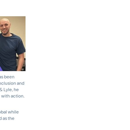
has been
inclusion and
& Lyle, he
with action.
obal while
d as the