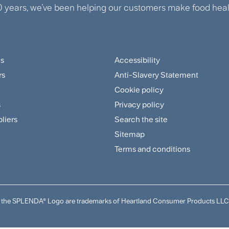
0 years, we’ve been helping our customers make food healt
us
Accessibility
ter
Footer
rs
Anti-Slavery Statement
tomer
Sitemap
Cookie policy
and
s
Privacy policy
pliers
Search the site
plier
Policies
Sitemap
nu
Menu
Terms and conditions
and the SPLENDA® Logo are trademarks of Heartland Consumer Products LLC