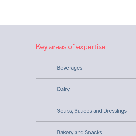
Key areas of expertise
Beverages
Dairy
Soups, Sauces and Dressings
Bakery and Snacks