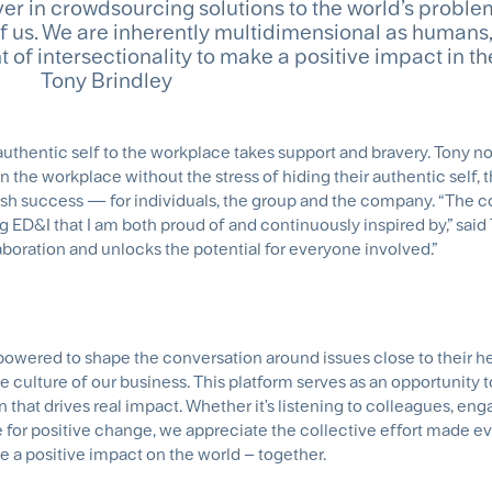
driver in crowdsourcing solutions to the world’s probl
 of us. We are inherently multidimensional as humans
 of intersectionality to make a positive impact in the
Tony Brindley
 authentic self to the workplace takes support and bravery. Tony n
the workplace without the stress of hiding their authentic self, 
sh success — for individuals, the group and the company. “The c
ng ED&I that I am both proud of and continuously inspired by,” said T
laboration and unlocks the potential for everyone involved.”
owered to shape the conversation around issues close to their he
sive culture of our business. This platform serves as an opportunity 
that drives real impact. Whether it's listening to colleagues, eng
e for positive change, we appreciate the collective effort made e
e a positive impact on the world – together.