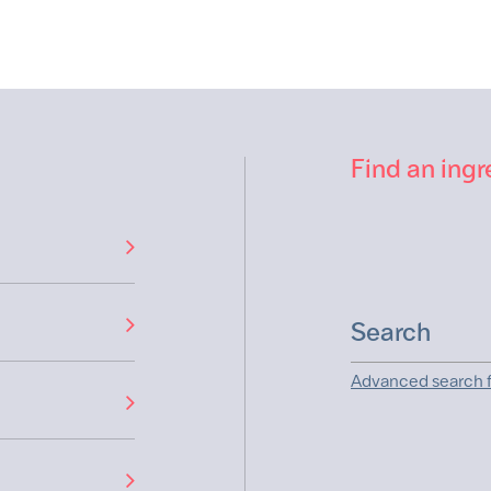
Find an ingr
Advanced search f