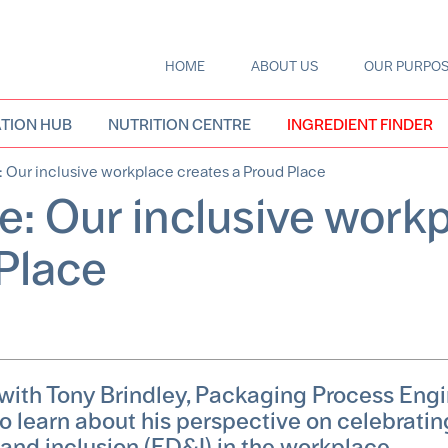
HOME
ABOUT US
OUR PURPO
Main
navigation
TION HUB
NUTRITION CENTRE
INGREDIENT FINDER
: Our inclusive workplace creates a Proud Place
e: Our inclusive work
 Place
 with Tony Brindley, Packaging Process Engi
 to learn about his perspective on celebratin
 and inclusion (ED&I) in the workplace.