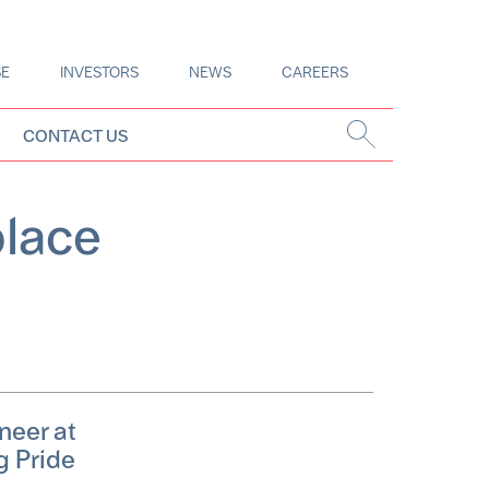
SE
INVESTORS
NEWS
CAREERS
CONTACT US
place
neer at
g Pride