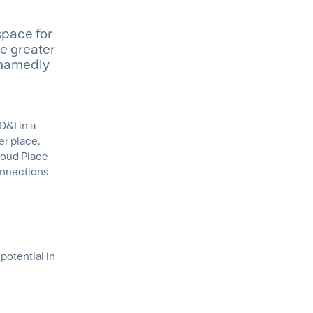
space for
te greater
shamedly
D&I in a
er place.
Proud Place
onnections
potential in