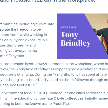
munities, including ours at Tate
lebrate the freedom to be
been ‘seen’ while working in
s visibility and exposure in a
lture. Being seen – and
son gives everyone the
her,” Tony said.
t this celebration hasn’t always extended to the workplace, which 
ever, the workplace of today has experienced a positive shift in 
ception is changing. During the 17 months Tony has spent at Tate 
yees being seen, heard and valued has been followed through on 
 Resource Group (ERG).
fe environment for our LGBTQ+ colleagues and allies across the gl
ting in the education of our Tate & Lyle colleagues. Initially name
aming to become known as the Proud Place.