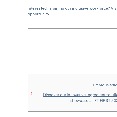
Interested in joining our inclusive workforce? Vis
opportunity.
Previous arti
Discover our innovative ingredient solut
showcase at IFT FIRST 2