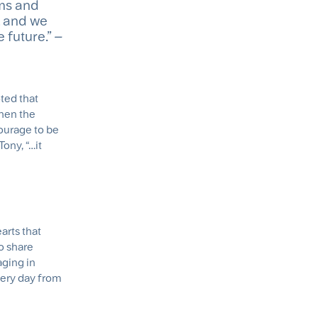
ems and
, and we
 future.” –
oted that
then the
ourage to be
ony, “…it
arts that
to share
aging in
very day from