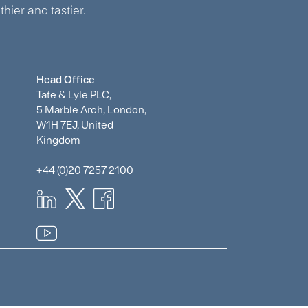
hier and tastier.
Head Office
Tate & Lyle PLC,
5 Marble Arch, London,
W1H 7EJ, United
Kingdom
+44 (0)20 7257 2100