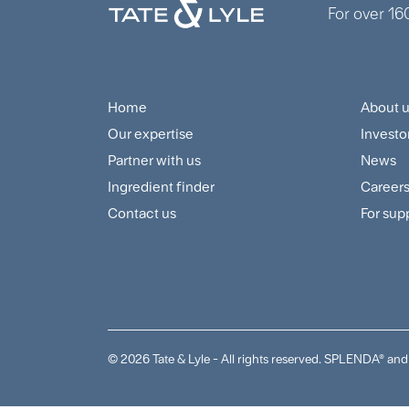
For over 16
Home
About 
Footer
Foo
Our expertise
Investo
Navigation
Cus
Partner with us
News
Menu
and
Ingredient finder
Career
Contact us
For sup
Sup
Me
© 2026 Tate & Lyle - All rights reserved. SPLENDA® 