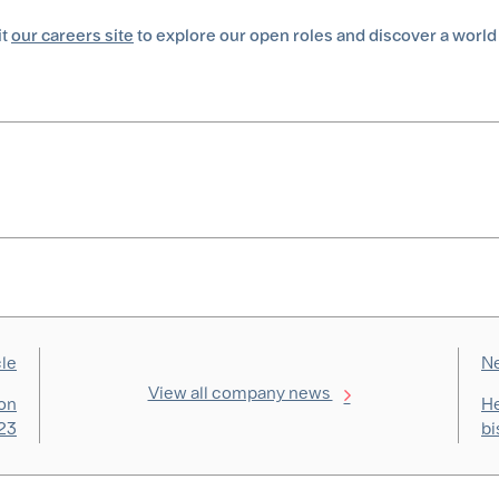
it
our careers site
to explore our open roles and discover a world
cle
Ne
View all company news
ion
He
023
bi