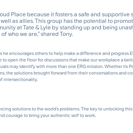
oud Place because it fosters a safe and supportive 
ell as allies. This group has the potential to promo
munity at Tate & Lyle by standing up and being una
 of who we are,” shared Tony.
ys he encourages others to help make a difference and progress E
to open the floor for discussions that make our workplace a bett
viduals may identify with more than one ERG mission. Whether its 
ns, the solutions brought forward from their conversations and c
f intersectionality.
ourcing solutions to the world’s problems. The key to unlocking this 
and courage to bring your authentic self to work.