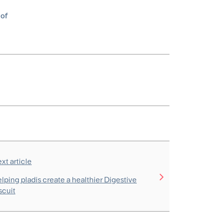
 of
xt article
lping pladis create a healthier Digestive
scuit