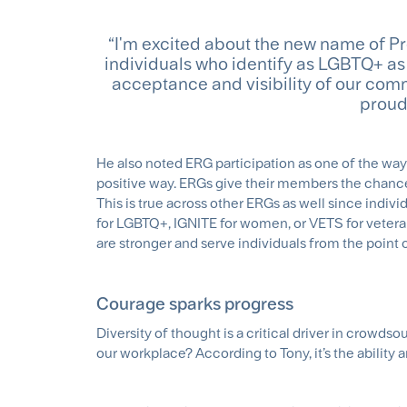
“I'm excited about the new name of Pr
individuals who identify as LGBTQ+ as w
acceptance and visibility of our com
proud
He also noted ERG participation as one of the wa
positive way. ERGs give their members the chance 
This is true across other ERGs as well since indi
for LGBTQ+, IGNITE for women, or VETS for vetera
are stronger and serve individuals from the point o
Courage sparks progress
Diversity of thought is a critical driver in crowds
our workplace? According to Tony, it’s the ability 