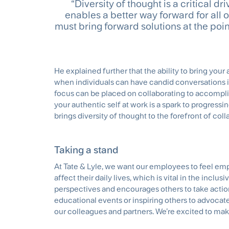
“Diversity of thought is a critical 
enables a better way forward for all
must bring forward solutions at the point
He explained further that the ability to bring your
when individuals can have candid conversations in 
focus can be placed on collaborating to accompli
your authentic self at work is a spark to progressi
brings diversity of thought to the forefront of col
Taking a stand
At Tate & Lyle, we want our employees to feel emp
affect their daily lives, which is vital in the inclu
perspectives and encourages others to take action 
educational events or inspiring others to advocat
our colleagues and partners. We’re excited to mak