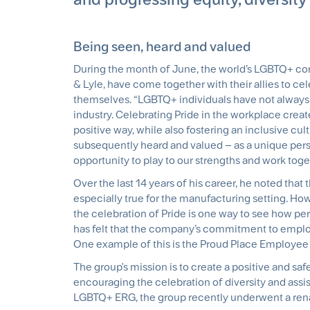
Being seen, heard and valued
During the month of June, the world’s LGBTQ+ com
& Lyle, have come together with their allies to ce
themselves. “LGBTQ+ individuals have not always 
industry. Celebrating Pride in the workplace create
positive way, while also fostering an inclusive cu
subsequently heard and valued – as a unique per
opportunity to play to our strengths and work toget
Over the last 14 years of his career, he noted tha
especially true for the manufacturing setting. How
the celebration of Pride is one way to see how per
has felt that the company’s commitment to emplo
One example of this is the Proud Place Employee
The group's mission is to create a positive and sa
encouraging the celebration of diversity and assis
LGBTQ+ ERG, the group recently underwent a ren