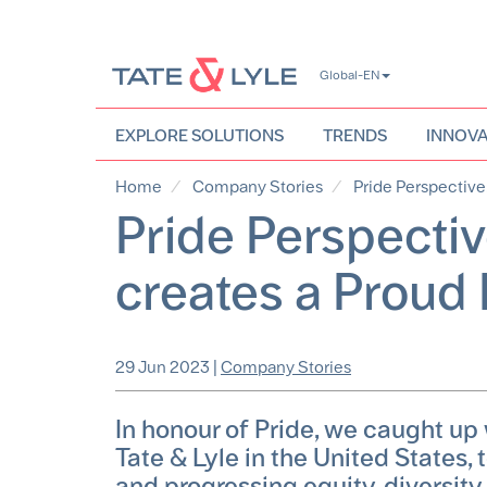
Skip
Global-EN
to
main
content
EXPLORE SOLUTIONS
TRENDS
INNOVA
Home
Company Stories
Pride Perspective
Pride Perspectiv
creates a Proud
29 Jun 2023
|
Company Stories
In honour of Pride, we caught up
Tate & Lyle in the United States,
and progressing equity, diversity