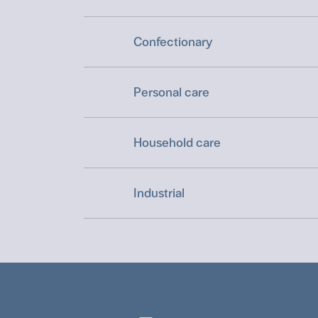
Confectionary
Personal care
Household care
Industrial