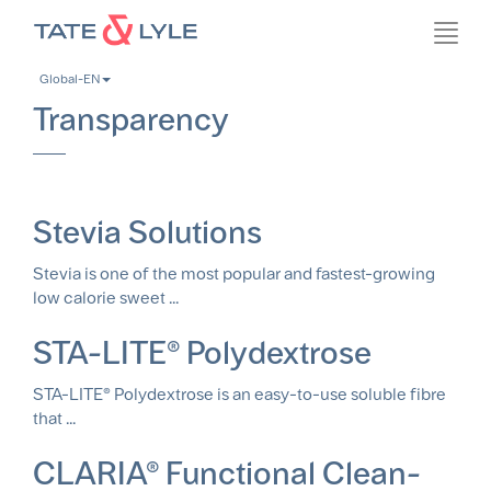
Skip
Toggl
to
navig
main
Global-EN
content
Transparency
Stevia Solutions
Stevia is one of the most popular and fastest-growing
low calorie sweet ...
STA-LITE® Polydextrose
STA-LITE® Polydextrose is an easy-to-use soluble fibre
that ...
CLARIA® Functional Clean-