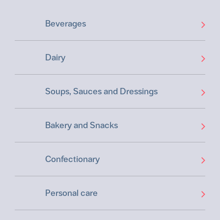
Beverages
Dairy
Soups, Sauces and Dressings
Bakery and Snacks
Confectionary
Personal care