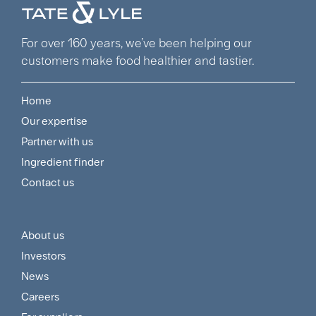
For over 160 years, we’ve been helping our
customers make food healthier and tastier.
Home
Footer
Our expertise
Navigation
Partner with us
Menu
Ingredient finder
Contact us
About us
Footer
Investors
Customer
News
and
Careers