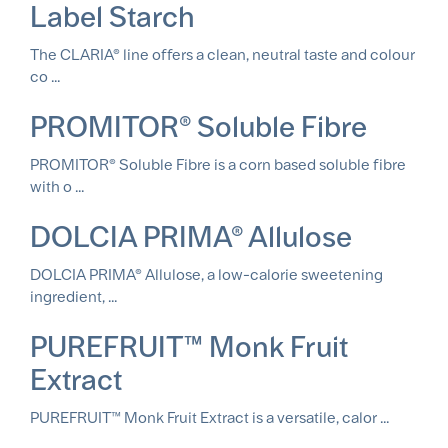
Label Starch
The CLARIA® line offers a clean, neutral taste and colour
co ...
PROMITOR® Soluble Fibre
PROMITOR® Soluble Fibre is a corn based soluble fibre
with o ...
DOLCIA PRIMA® Allulose
DOLCIA PRIMA® Allulose, a low-calorie sweetening
ingredient, ...
PUREFRUIT™ Monk Fruit
Extract
PUREFRUIT™ Monk Fruit Extract is a versatile, calor ...