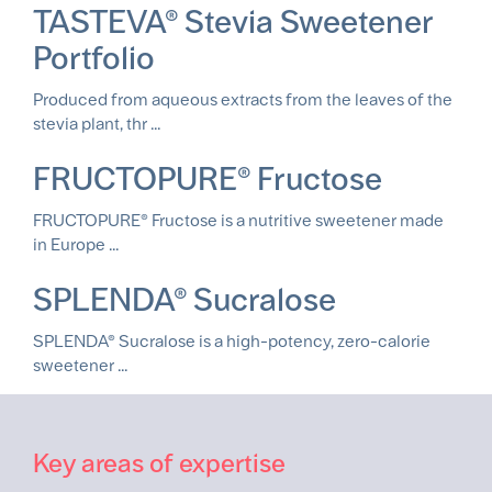
TASTEVA® Stevia Sweetener
Portfolio
Produced from aqueous extracts from the leaves of the
stevia plant, thr ...
FRUCTOPURE® Fructose
FRUCTOPURE® Fructose is a nutritive sweetener made
in Europe ...
SPLENDA® Sucralose
SPLENDA® Sucralose is a high-potency, zero-calorie
sweetener ...
Key areas of expertise