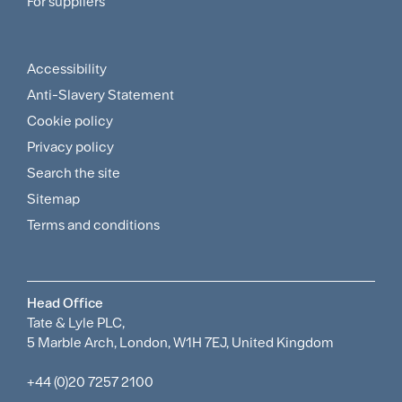
For suppliers
Supplier
Menu
Accessibility
Footer
Anti-Slavery Statement
Sitemap
Cookie policy
and
Privacy policy
Search the site
Policies
Sitemap
Menu
Terms and conditions
Head Office
Tate & Lyle PLC,
5 Marble Arch, London, W1H 7EJ, United Kingdom
+44 (0)20 7257 2100