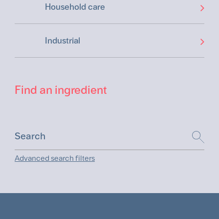
Household care
Industrial
Find an ingredient
Advanced search filters