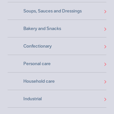
Soups, Sauces and Dressings
Bakery and Snacks
Confectionary
Personal care
Household care
Industrial