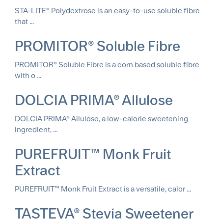
STA-LITE® Polydextrose is an easy-to-use soluble fibre
that ...
PROMITOR® Soluble Fibre
PROMITOR® Soluble Fibre is a corn based soluble fibre
with o ...
DOLCIA PRIMA® Allulose
DOLCIA PRIMA® Allulose, a low-calorie sweetening
ingredient, ...
PUREFRUIT™ Monk Fruit
Extract
PUREFRUIT™ Monk Fruit Extract is a versatile, calor ...
TASTEVA® Stevia Sweetener