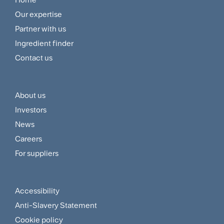
Footer
Our expertise
Navigation
Partner with us
Menu
Ingredient finder
Contact us
About us
Footer
Investors
Customer
News
and
Careers
For suppliers
Supplier
Menu
Accessibility
Footer
Anti-Slavery Statement
Sitemap
Cookie policy