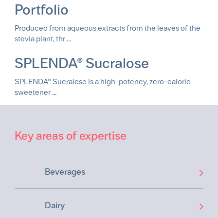
Portfolio
Produced from aqueous extracts from the leaves of the
stevia plant, thr ...
SPLENDA® Sucralose
SPLENDA® Sucralose is a high-potency, zero-calorie
sweetener ...
Key areas of expertise
Beverages
Dairy