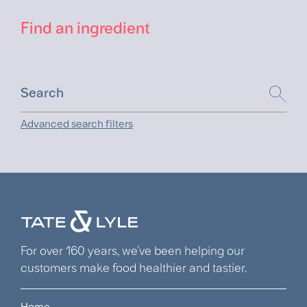
Find an ingredient
Advanced search filters
For over 160 years, we’ve been helping our
customers make food healthier and tastier.
Home