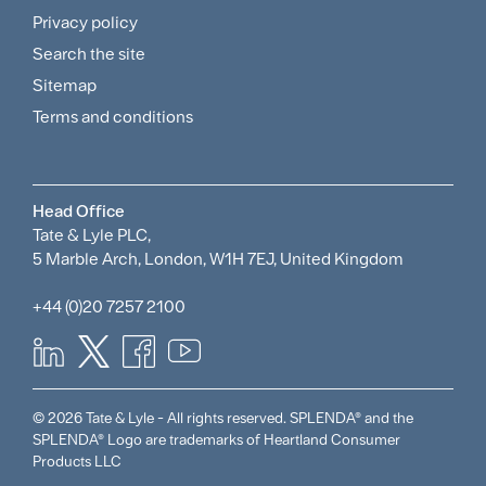
and
Privacy policy
Search the site
Policies
Sitemap
Menu
Terms and conditions
Head Office
Tate & Lyle PLC,
5 Marble Arch, London, W1H 7EJ, United Kingdom
+44 (0)20 7257 2100
© 2026 Tate & Lyle - All rights reserved. SPLENDA® and the
SPLENDA® Logo are trademarks of Heartland Consumer
Products LLC