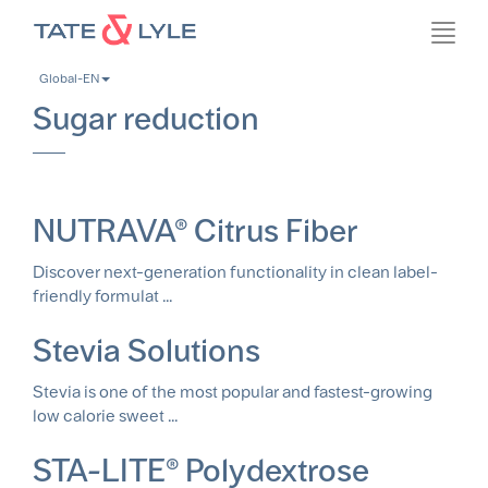
Skip
Toggl
to
navig
main
Global-EN
content
Sugar reduction
NUTRAVA® Citrus Fiber
Discover next-generation functionality in clean label-
friendly formulat ...
Stevia Solutions
Stevia is one of the most popular and fastest-growing
low calorie sweet ...
STA-LITE® Polydextrose