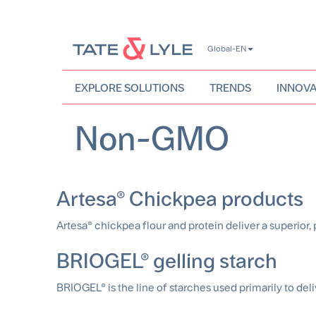
Skip
Global-EN
to
main
content
EXPLORE SOLUTIONS
TRENDS
INNOVA
Non-GMO
Artesa® Chickpea products
Artesa® chickpea flour and protein deliver a superior, p
BRIOGEL® gelling starch
BRIOGEL® is the line of starches used primarily to delive