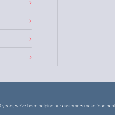
0 years, we’ve been helping our customers make food healt