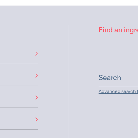
Find an ingr
Advanced search f