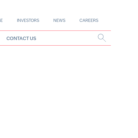
SE
INVESTORS
NEWS
CAREERS
CONTACT US