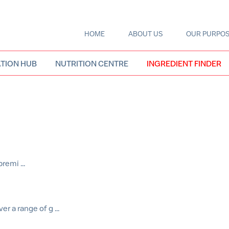
HOME
ABOUT US
OUR PURPO
Main
navigation
TION HUB
NUTRITION CENTRE
INGREDIENT FINDER
remi ...
r a range of g ...