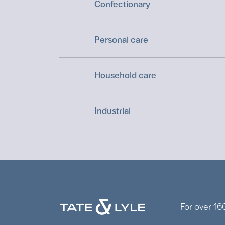
Confectionary
Personal care
Household care
Industrial
For over 16