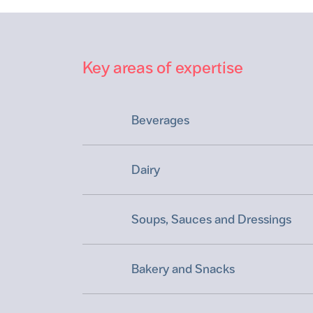
Key areas of expertise
Beverages
Dairy
Soups, Sauces and Dressings
Bakery and Snacks