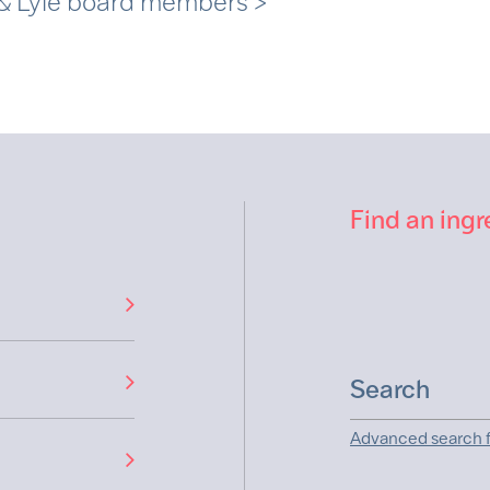
 & Lyle board members >
Find an ingr
Advanced search f