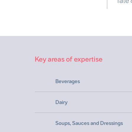
Tate
Key areas of expertise
Beverages
Dairy
Soups, Sauces and Dressings