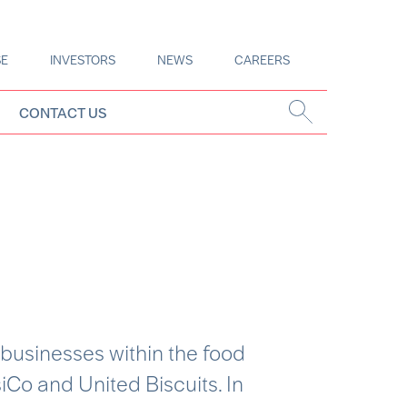
SE
INVESTORS
NEWS
CAREERS
CONTACT US
 businesses within the food
iCo and United Biscuits. In