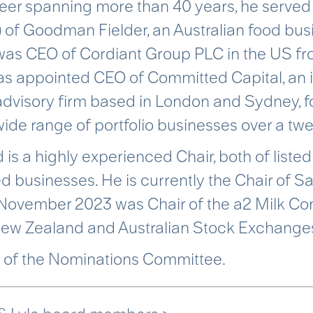
eer spanning more than 40 years, he served 
 of Goodman Fielder, an Australian food bus
as CEO of Cordiant Group PLC in the US fro
s appointed CEO of Committed Capital, an in
dvisory firm based in London and Sydney, f
wide range of portfolio businesses over a tw
 is a highly experienced Chair, both of list
 businesses. He is currently the Chair of S
 November 2023 was Chair of the a2 Milk C
New Zealand and Australian Stock Exchange
 of the Nominations Committee.