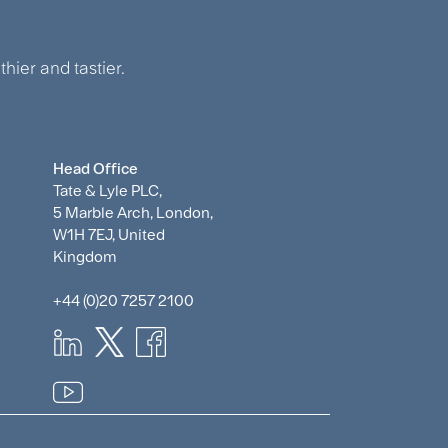
hier and tastier.
Head Office
Tate & Lyle PLC,
5 Marble Arch, London,
W1H 7EJ, United
Kingdom
+44 (0)20 7257 2100