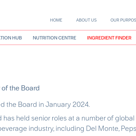
HOME
ABOUT US
OUR PURPO
Main
navigation
TION HUB
NUTRITION CENTRE
INGREDIENT FINDER
 of the Board
d the Board in January 2024
.
 has held senior roles at a number of global
everage industry, including Del Monte, Peps