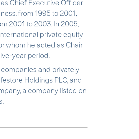
as Chief Executive Officer
iness, from 1995 to 2001,
m 2001 to 2003. In 2005,
ternational private equity
or whom he acted as Chair
elve-year period.
ed companies and privately
afestore Holdings PLC, and
ompany, a company listed on
s.