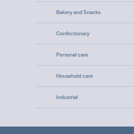
Bakery and Snacks
Confectionary
Personal care
Household care
Industrial