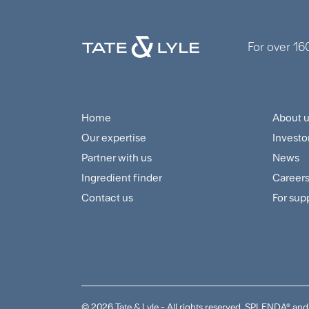
For over 16
Home
About 
Footer
Foo
Our expertise
Investo
Navigation
Cus
Partner with us
News
Menu
and
Ingredient finder
Career
Contact us
For sup
Sup
Me
© 2026 Tate & Lyle - All rights reserved. SPLENDA® 