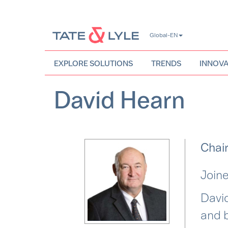
Skip
Global-EN
to
main
content
EXPLORE SOLUTIONS
TRENDS
INNOVA
David Hearn
Chair
Joine
David
and b