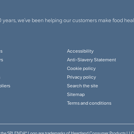
0 years, we’ve been helping our customers make food healt
us
Accessibility
ter
Footer
rs
Anti-Slavery Statement
tomer
Sitemap
Cookie policy
and
s
Privacy policy
pliers
Search the site
plier
Policies
Sitemap
nu
Menu
Terms and conditions
and the SPLENDA® Logo are trademarks of Heartland Consumer Products LLC