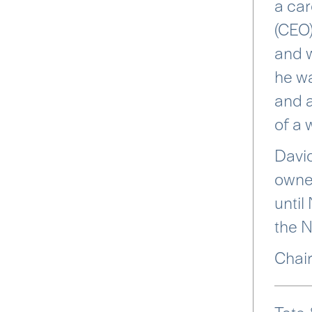
a car
(CEO)
and w
he wa
and a
of a 
David
owned
until
the 
Chair