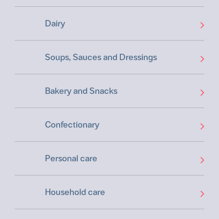
Dairy
Soups, Sauces and Dressings
Bakery and Snacks
Confectionary
Personal care
Household care