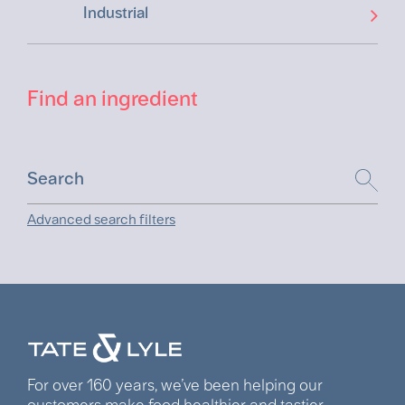
Industrial
Find an ingredient
Advanced search filters
For over 160 years, we’ve been helping our
customers make food healthier and tastier.