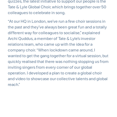
quizzes, the latest initiative to support our people is the
Tate & Lyle Global Choir, which brings together over 50
colleagues to celebrate in song.
“At our HQ in London, we’ve run a few choir sessions in
the past and they’ve always been great fun and a totally
different way for colleagues to socialise,” explained
Archi Quddus, a member of Tate & Lyle’s investor
relations team, who came up with the idea for a
company choir. “When lockdown came around, I
wanted to get the gang together for a virtual session, but
quickly realised that there was nothing stopping us from
inviting singers from every corner of our global
operation. I developed a plan to create a global choir
and video to showcase our collective talents and global
reach.”