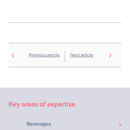
Previous article
Next article
Key areas of expertise
Beverages