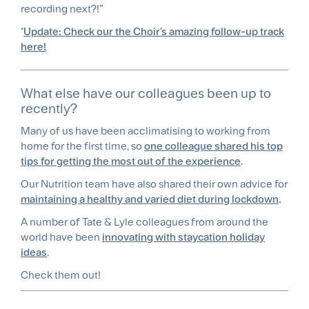
recording next?!”
*
Update: Check our the Choir's amazing follow-up track
here!
What else have our colleagues been up to
recently?
Many of us have been acclimatising to working from
home for the first time, so
one colleague shared his top
tips for getting the most out of the experience
.
Our Nutrition team have also shared their own advice for
maintaining a healthy and varied diet during lockdown
.
A number of Tate & Lyle colleagues from around the
world have been
innovating with staycation holiday
ideas
.
Check them out!