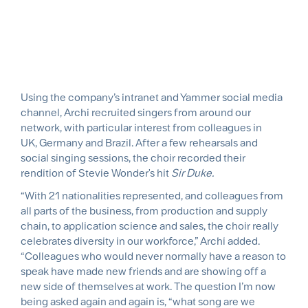
Using the company’s intranet and Yammer social media
channel, Archi recruited singers from around our
network, with particular interest from colleagues in
UK, Germany and Brazil. After a few rehearsals and
social singing sessions, the choir recorded their
rendition of Stevie Wonder's hit
Sir Duke.
“With 21 nationalities represented, and colleagues from
all parts of the business, from production and supply
chain, to application science and sales, the choir really
celebrates diversity in our workforce,” Archi added.
“Colleagues who would never normally have a reason to
speak have made new friends and are showing off a
new side of themselves at work. The question I’m now
being asked again and again is, “what song are we