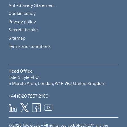
Footer
Anti-Slavery Statement
Sitemap
Cookie policy
and
Privacy policy
Search the site
Policies
Sitemap
Menu
Terms and conditions
Head Office
Tate & Lyle PLC,
5 Marble Arch, London, W1H 7EJ, United Kingdom
+44 (0)20 7257 2100
© 2026 Tate & Lyle - All rights reserved. SPLENDA® and the