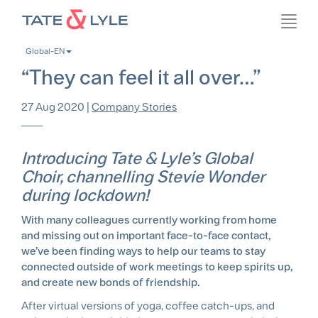
Skip
Toggl
to
navig
main
Global-EN
content
“They can feel it all over…”
27 Aug 2020
|
Company Stories
Introducing Tate & Lyle’s Global
Choir, channelling Stevie Wonder
during lockdown!
With many colleagues currently working from home
and missing out on important face-to-face contact,
we’ve been finding ways to help our teams to stay
connected outside of work meetings to keep spirits up,
and create new bonds of friendship.
After virtual versions of yoga, coffee catch-ups, and