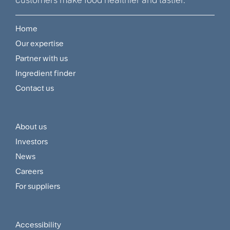
Home
Footer
Our expertise
Navigation
Partner with us
Menu
Ingredient finder
Contact us
About us
Footer
Investors
Customer
News
and
Careers
For suppliers
Supplier
Menu
Accessibility