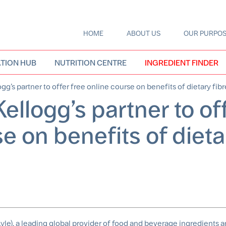
HOME
ABOUT US
OUR PURPO
Main
navigation
TION HUB
NUTRITION CENTRE
INGREDIENT FINDER
gg’s partner to offer free online course on benefits of dietary fibr
ellogg’s partner to of
se on benefits of dieta
yle), a leading global provider of food and beverage ingredients a