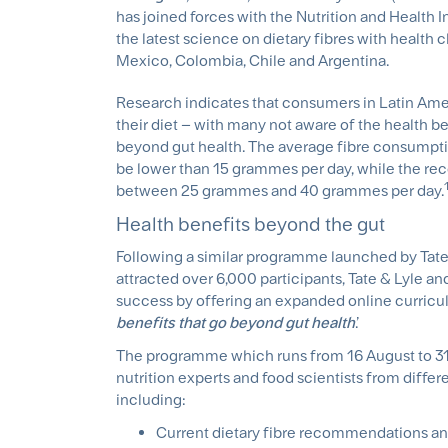
has joined forces with the Nutrition and Health I
the latest science on dietary fibres with health c
Mexico, Colombia, Chile and Argentina.
Research indicates that consumers in Latin Amer
their diet – with many not aware of the health be
beyond gut health. The average fibre consump
be lower than 15 grammes per day, while the re
between 25 grammes and 40 grammes per day.
Health benefits beyond the gut
Following a similar programme launched by Tate &
attracted over 6,000 participants, Tate & Lyle an
success by offering an expanded online curricul
benefits that go beyond gut health
.’
The programme which runs from 16 August to 31
nutrition experts and food scientists from differ
including:
Current dietary fibre recommendations an