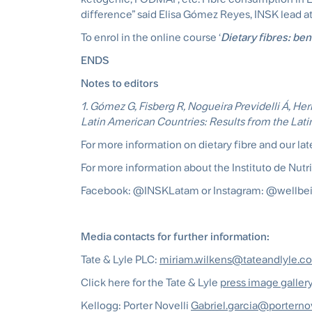
difference” said Elisa Gómez Reyes, INSK lead at
To enrol in the online course ‘
Dietary fibres: ben
ENDS
Notes to editors
1. Gómez G, Fisberg R, Nogueira Previdelli Á, Herm
Latin American Countries: Results from the Lati
For more information on dietary fibre and our late
For more information about the Instituto de Nutr
Facebook: @INSKLatam or Instagram: @wellbei
Media contacts for further information:
Tate & Lyle PLC:
miriam.wilkens@tateandlyle.c
Click here for the Tate & Lyle
press image galler
Kellogg: Porter Novelli
Gabriel.garcia@porterno