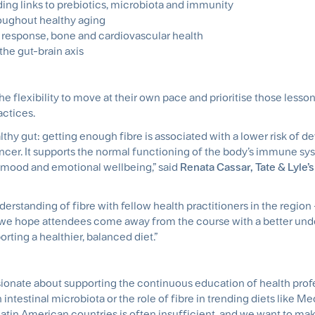
ing links to prebiotics, microbiota and immunity
roughout healthy aging
 response, bone and cardiovascular health
the gut-brain axis
he flexibility to move at their own pace and prioritise those lesso
actices.
thy gut: getting enough fibre is associated with a lower risk of d
ncer. It supports the normal functioning of the body’s immune sy
n mood and emotional wellbeing,” said
Renata Cassar, Tate & Lyle’s
erstanding of fibre with fellow health practitioners in the region
we hope attendees come away from the course with a better und
rting a healthier, balanced diet.”
ssionate about supporting the continuous education of health prof
n intestinal microbiota or the role of fibre in trending diets like M
tin American countries is often insufficient, and we want to mak