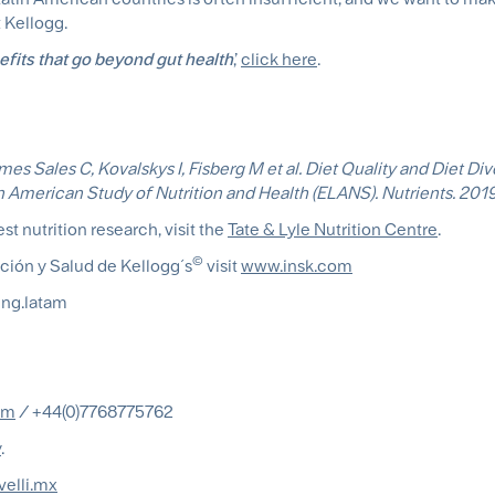
 Kellogg.
efits that go beyond gut health
,’
click here
.
es Sales C, Kovalskys I, Fisberg M et al. Diet Quality and Diet Dive
n American Study of Nutrition and Health (ELANS). Nutrients. 2019
st nutrition research, visit the
Tate & Lyle Nutrition Centre
.
©
ición y Salud de Kellogg´s
visit
www.insk.com
ng.latam
om
/ +44(0)7768775762
y
.
velli.mx