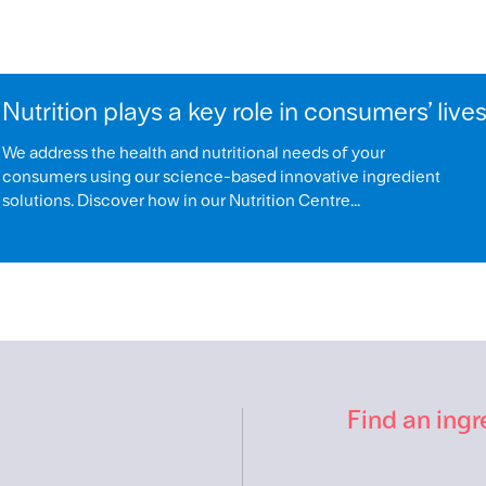
Nutrition plays a key role in consumers’ live
We address the health and nutritional needs of your
consumers using our science-based innovative ingredient
solutions. Discover how in our Nutrition Centre...
Find an ingr