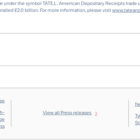
ge under the symbol TATE.L. American Depositary Receipts trade 
alled £2.0 billion. For more information, please visit
www.tateand
ase
Ne
th-
View all Press releases
Tw
age
St
ess