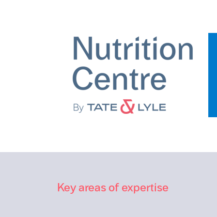
Key areas of expertise