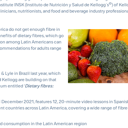
©
nstitute INSK (Instituto de Nutrición y Salud de Kellogg´s
) of Kel
linicians, nutritionists, and food and beverage industry profession
ica do not get enough fibre in
nefits of dietary fibres, which go
tion among Latin Americans can
commendations for adults range
1
 Lyle in Brazil last year, which
d Kellogg are building on that
um entitled ‘
Dietary fibres:
 December 2021, features 12, 20-minute video lessons in Spanis
ent countries across Latin America, covering a wide range of fibre
d consumption in the Latin American region