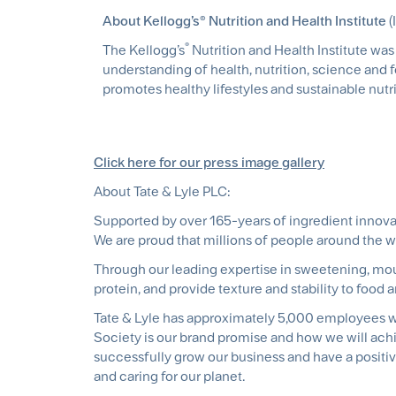
About Kellogg’s® Nutrition and Health Institute
(
®
The Kellogg’s
Nutrition and Health Institute wa
understanding of health, nutrition, science and
promotes healthy lifestyles and sustainable nutri
Click here for our press image gallery
About Tate & Lyle PLC:
Supported by over 165-years of ingredient innova
We are proud that millions of people around the 
Through our leading expertise in sweetening, mout
protein, and provide texture and stability to food 
Tate & Lyle has approximately 5,000 employees wo
Society is our brand promise and how we will ach
successfully grow our business and have a positiv
and caring for our planet.