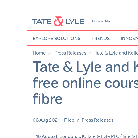
Skip
Global-EN
to
main
content
EXPLORE SOLUTIONS
TRENDS
INNOVA
Home
Press Releases
Tate & Lyle and Kello
Tate & Lyle and K
free online cour
fibre
06 Aug 2021
|
Filed in:
Press Releases
16 August, London, UK:
Tate & Lyle PLC (Tate & L