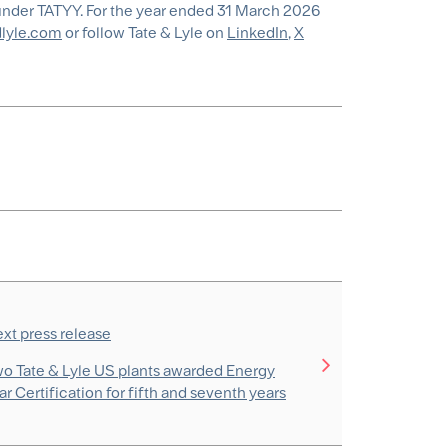
under TATYY. For the year ended 31 March 2026
lyle.com
or follow Tate & Lyle on
LinkedIn
,
X
xt press release
o Tate & Lyle US plants awarded Energy
ar Certification for fifth and seventh years