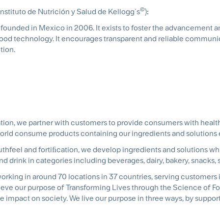
©
Instituto de Nutrición y Salud de Kellogg´s
)
:
s founded in Mexico in 2006. It exists to foster the advancement 
 food technology. It encourages transparent and reliable communi
tion.
tion, we partner with customers to provide consumers with healthi
world consume products containing our ingredients and solutions
hfeel and fortiﬁcation, we develop ingredients and solutions whi
and drink in categories including beverages, dairy, bakery, snacks
rking in around 70 locations in 37 countries, serving customers 
ieve our purpose of Transforming Lives through the Science of Fo
e impact on society. We live our purpose in three ways, by support