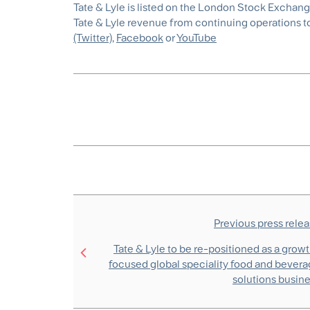
Tate & Lyle is listed on the London Stock Exchan
Tate & Lyle revenue from continuing operations tot
(Twitter)
,
Facebook
or
YouTube
Previous press rele
Tate & Lyle to be re-positioned as a grow
focused global speciality food and bever
solutions busin