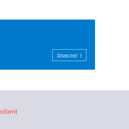
s
Show me!
edient