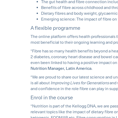
The gut health and fibre connection includ
Benefits of fibre across childhood and th
Dietary fibres and body weight, glycaemic
Emerging science: The impact of fibre on 
A flexible programme
The online platform offers health professionals t
most beneficial to their ongoing learning and pr
“Fibre has so many health benefits beyond a heal
2 diabetes, coronary heart disease and bowel ca
even been linked to having a positive impact o
Nutrition Manager, Latin America
.
“We are proud to share our latest science and und
is all about
Improving Lives for Generations
and 
and confidence in the role fibre can play in suppo
Enrol in the course
“Nutrition is part of the Kellogg DNA, we are pa
relevant topics like the impact of dietary fibre o
ketogenic, FODMAP, etc. Fibre consumption in La