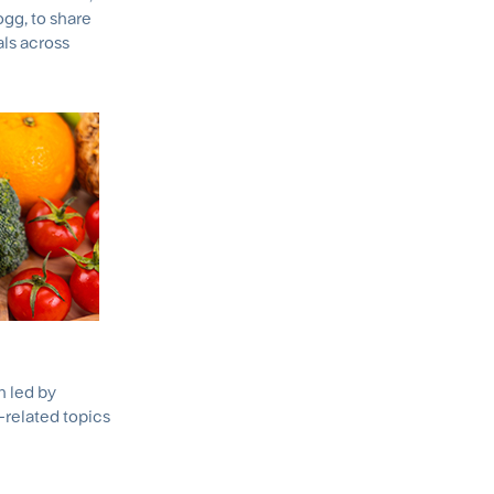
logg, to share
als across
h led by
-related topics