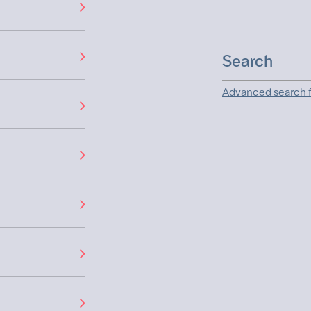
Advanced search f