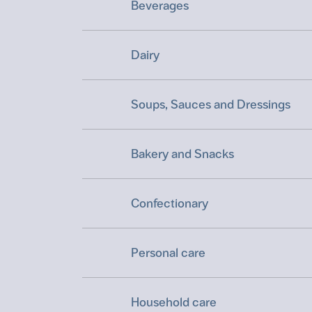
Beverages
Dairy
Soups, Sauces and Dressings
Bakery and Snacks
Confectionary
Personal care
Household care