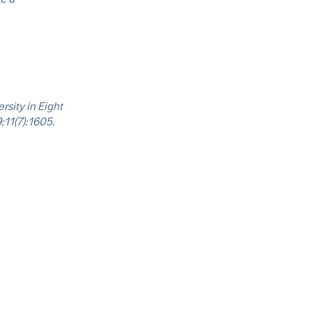
rsity in Eight
;11(7):1605.