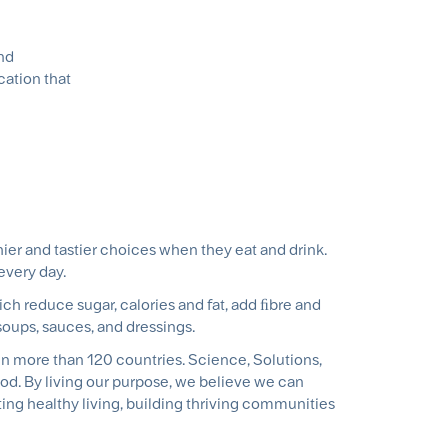
and
cation that
er and tastier choices when they eat and drink.
 every day.
ch reduce sugar, calories and fat, add ﬁbre and
, soups, sauces, and dressings.
in more than 120 countries. Science, Solutions,
od. By living our purpose, we believe we can
ing healthy living, building thriving communities