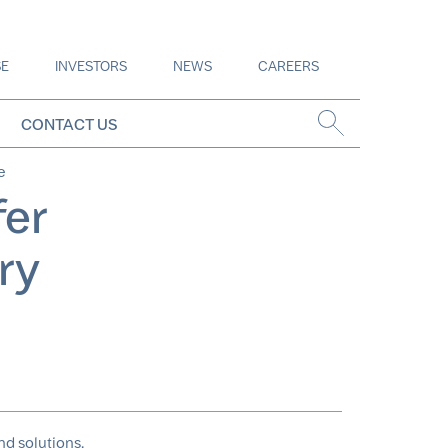
SE
INVESTORS
NEWS
CAREERS
CONTACT US
e
fer
ry
nd solutions,