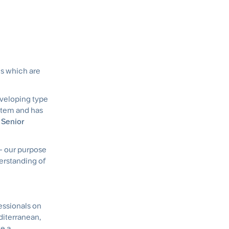
ns which are
eveloping type
stem and has
 Senior
 - our purpose
erstanding of
essionals on
editerranean,
e a