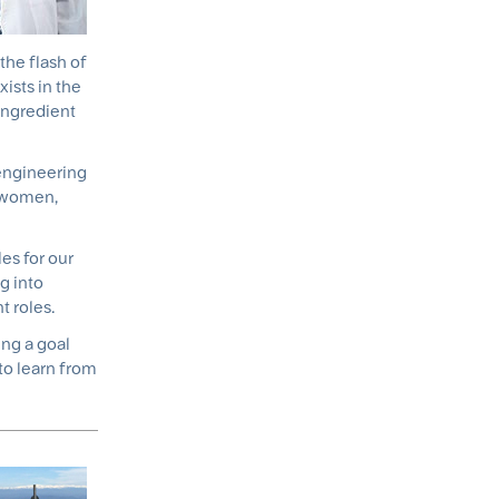
the flash of
ists in the
ingredient
 engineering
% women,
es for our
g into
 roles.
ing a goal
to learn from