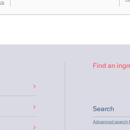
ck
Find an ingr
Advanced search f