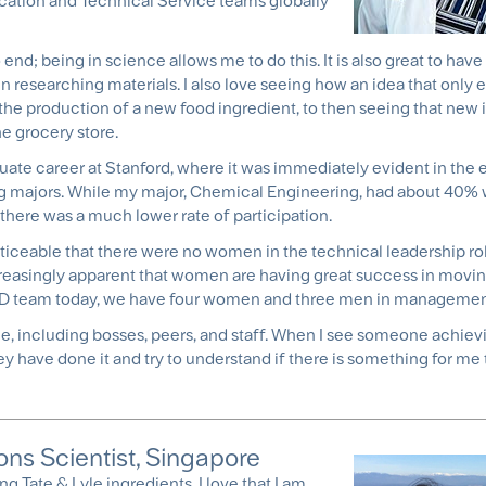
ication and Technical Service teams globally
d; being in science allows me to do this. It is also great to have 
 researching materials. I also love seeing how an idea that only ex
 the production of a new food ingredient, to then seeing that new 
e grocery store.
duate career at Stanford, where it was immediately evident in the
g majors. While my major, Chemical Engineering, had about 40
 there was a much lower rate of participation.
oticeable that there were no women in the technical leadership rol
ncreasingly apparent that women are having great success in movin
R&D team today, we have four women and three men in management
le, including bosses, peers, and staff. When I see someone achiev
ey have done it and try to understand if there is something for me 
ns Scientist, Singapore
sing
Tate & Lyle ingredients
. I love that I am