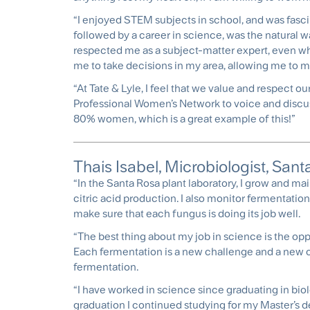
“I enjoyed STEM subjects in school, and was fasci
followed by a career in science, was the natural w
respected me as a subject-matter expert, even whe
me to take decisions in my area, allowing me to 
“At Tate & Lyle, I feel that we value and respect 
Professional Women’s Network to voice and discuss
80% women, which is a great example of this!”
Thais Isabel, Microbiologist, Santa
“In the Santa Rosa plant laboratory, I grow and ma
citric acid production. I also monitor fermentati
make sure that each fungus is doing its job well.
“The best thing about my job in science is the op
Each fermentation is a new challenge and a new o
fermentation.
“I have worked in science since graduating in biolo
graduation I continued studying for my Master’s d