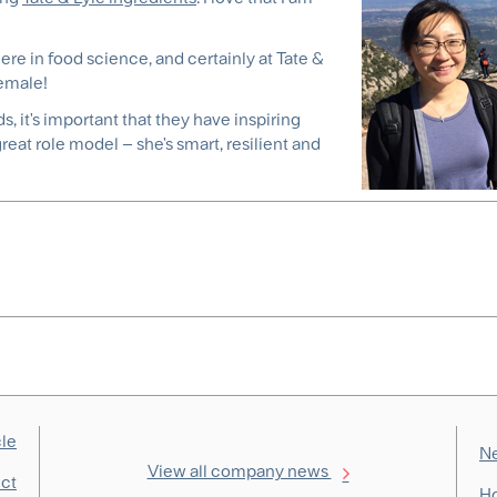
ere in food science, and certainly at Tate &
female!
, it's important that they have inspiring
eat role model – she's smart, resilient and
cle
Ne
View all company news
ect
Ho