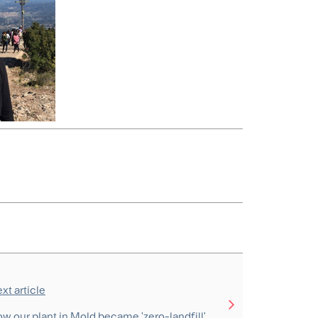
xt article
w our plant in Mold became 'zero-landfill'