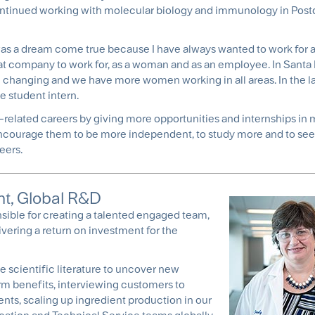
ontinued working with molecular biology and immunology in Post
 It was a dream come true because I have always wanted to work fo
great company to work for, as a woman and as an employee. In Santa
e changing and we have more women working in all areas. In the la
 student intern.
-related careers by giving more opportunities and internships in 
courage them to be more independent, to study more and to see
eers.
nt, Global R&D
nsible for creating a talented engaged team,
vering a return on investment for the
e scientific literature to uncover new
m benefits, interviewing customers to
ts, scaling up ingredient production in our