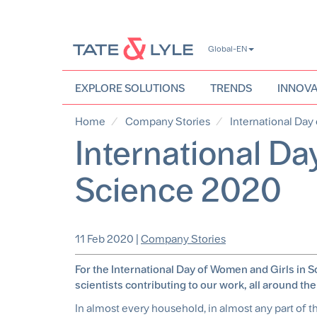
Skip
Global-EN
to
main
content
EXPLORE SOLUTIONS
TRENDS
INNOVA
Home
Company Stories
International Day
International Da
Science 2020
11 Feb 2020
|
Company Stories
For the International Day of Women and Girls in 
scientists contributing to our work, all around the
In almost every household, in almost any part of th