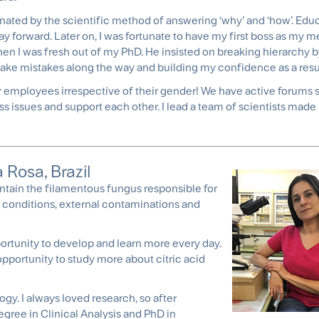
nated by the scientific method of answering ‘why’ and ‘how’. Educ
ay forward. Later on, I was fortunate to have my first boss as my 
n I was fresh out of my PhD. He insisted on breaking hierarchy b
make mistakes along the way and building my confidence as a resu
our employees irrespective of their gender! We have active forums 
 issues and support each other. I lead a team of scientists made 
 Rosa, Brazil
intain the filamentous fungus responsible for
on conditions, external contaminations and
portunity to develop and learn more every day.
pportunity to study more about citric acid
gy. I always loved research, so after
egree in Clinical Analysis and PhD in