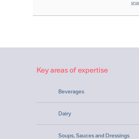
sna
Key areas of expertise
Beverages
Dairy
Soups, Sauces and Dressings