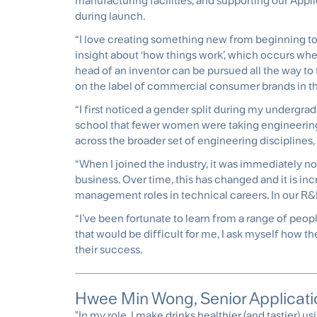
manufacturing facilities, and supporting our Appl
during launch.
“I love creating something new from beginning to en
insight about ‘how things work’, which occurs when
head of an inventor can be pursued all the way to
on the label of commercial consumer brands in th
“I first noticed a gender split during my undergra
school that fewer women were taking engineerin
across the broader set of engineering disciplines,
“When I joined the industry, it was immediately n
business. Over time, this has changed and it is i
management roles in technical careers. In our 
“I’ve been fortunate to learn from a range of peop
that would be difficult for me, I ask myself how th
their success.
Hwee Min Wong, Senior Applicatio
"In my role, I make drinks healthier (and tastier) u