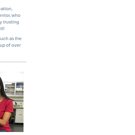
ation,
mentor, who
y trusting
lt!
such as the
up of over