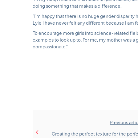
doing something that makes a difference.
"I'm happy that there is no huge gender disparity h
Lyle I have never felt any different because I am 
To encourage more girls into science-related fields
examples to look up to. For me, my mother was a gr
compassionate."
Previous arti
Creating the perfect texture for the perf