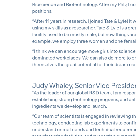
Bioscience and Biotechnology. After my PhD, I c
positions.
“After 11 years in research, I joined Tate & Lyle!
using my skills as a researcher. Tate & Lyle is a 
facility used to be mostly male, but now things ar
example, we employ three women and one female
“I think we can encourage more girls into science
dominated workplaces. We can also do more to en
themselves the great potential for their dream car
Judy Whaley, Senior Vice Preside
“As the leader of our
global R&D team
, I am respo
establishing strong technology programs, and deli
ingredients we develop and launch.
“Our team of scientists is engaged in reviewing th
technology, conducting lab experiments to confir
understand unmet needs and technical requiremen