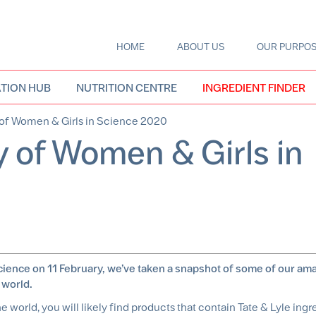
HOME
ABOUT US
OUR PURPO
Main
navigation
TION HUB
NUTRITION CENTRE
INGREDIENT FINDER
 of Women & Girls in Science 2020
y of Women & Girls in
Science on 11 February, we’ve taken a snapshot of some of our am
 world.
e world, you will likely find products that contain Tate & Lyle ingr