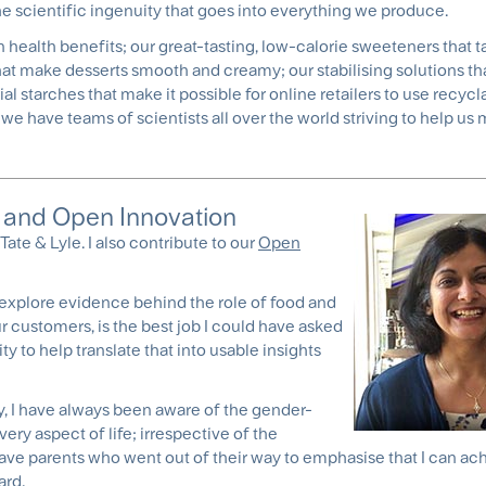
he scientific ingenuity that goes into everything we produce.
n health benefits; our great-tasting, low-calorie sweeteners that ta
 that make desserts smooth and creamy; our stabilising solutions t
al starches that make it possible for online retailers to use recycl
we have teams of scientists all over the world striving to help us
on and Open Innovation
Tate & Lyle. I also contribute to our
Open
to explore evidence behind the role of food and
our customers, is the best job I could have asked
ty to help translate that into usable insights
ty, I have always been aware of the gender-
ery aspect of life; irrespective of the
ve parents who went out of their way to emphasise that I can ac
ard.