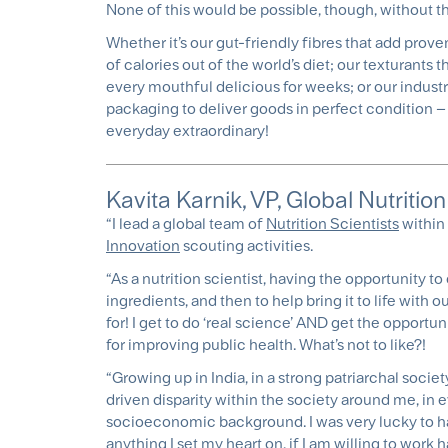
None of this would be possible, though, without t
Whether it’s our gut-friendly fibres that add prove
of calories out of the world’s diet; our texturants
every mouthful delicious for weeks; or our industri
packaging to deliver goods in perfect condition – 
everyday extraordinary!
Kavita Karnik, VP, Global Nutriti
“I lead a global team of
Nutrition Scientists
within 
Innovation
scouting activities.
“As a nutrition scientist, having the opportunity 
ingredients, and then to help bring it to life with 
for! I get to do ‘real science’ AND get the opportuni
for improving public health. What’s not to like?!
“Growing up in India, in a strong patriarchal socie
driven disparity within the society around me, in ev
socioeconomic background. I was very lucky to ha
anything I set my heart on, if I am willing to work h