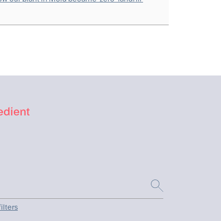
edient
ilters