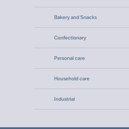
Bakery and Snacks
Confectionary
Personal care
Household care
Industrial