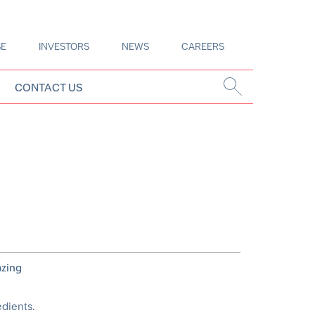
SE
INVESTORS
NEWS
CAREERS
CONTACT US
azing
edients.