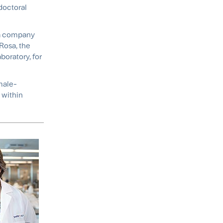
doctoral
r a company
 Rosa, the
boratory, for
male-
 within