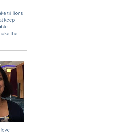
ke trillions
hat keep
able
 make the
hieve