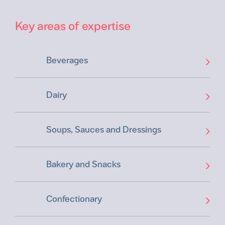
Key areas of expertise
Beverages
Dairy
Soups, Sauces and Dressings
Bakery and Snacks
Confectionary