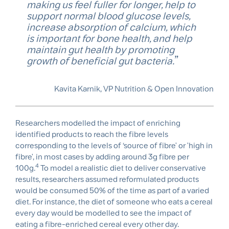
making us feel fuller for longer, help to
support normal blood glucose levels,
increase absorption of calcium, which
is important for bone health, and help
maintain gut health by promoting
growth of beneficial gut bacteria.
Kavita Karnik, VP Nutrition & Open Innovation
Researchers modelled the impact of enriching
identified products to reach the fibre levels
corresponding to the levels of ‘source of fibre' or 'high in
fibre', in most cases by adding around 3g fibre per
4
100g.
To model a realistic diet to deliver conservative
results, researchers assumed reformulated products
would be consumed 50% of the time as part of a varied
diet. For instance, the diet of someone who eats a cereal
every day would be modelled to see the impact of
eating a fibre-enriched cereal every other day.