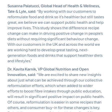
Susanna Palatucci, Global Head of Health & Wellness,
Tate & Lyle, said
: “By working with our customers to
reformulate food and drink so it's healthier but still tastes
great, we believe we can support public health and help
improve lives. This study shows the difference recipe
change can make in driving positive change in people's
diets without requiring significant behaviour change.
With our customers in the UK and across the world we
are working hard to develop great tasting, next-
generation foods and drinks that support healthier diets
and lifestyles.”
Dr. Kavita Karnik, VP Global Nutrition and Open
Innovation, said
: “We are excited to share new insights
about just what can be achieved through our collective
reformulation efforts, which when added to wider
efforts to boost fibre intakes through public education,
will result in significant positive impact on public health.
Of course, reformulation is easier in some recipes than
others, and consumer buy-in for these changes is key.