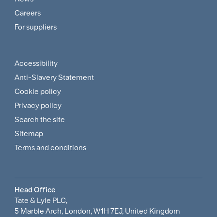
and
Careers
For suppliers
Supplier
Menu
Accessibility
Footer
Anti-Slavery Statement
Sitemap
Cookie policy
and
Privacy policy
Search the site
Policies
Sitemap
Menu
Terms and conditions
Head Office
Tate & Lyle PLC,
5 Marble Arch, London, W1H 7EJ, United Kingdom