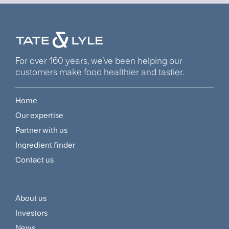
For over 160 years, we’ve been helping our
customers make food healthier and tastier.
Home
Footer
Our expertise
Navigation
Partner with us
Menu
Ingredient finder
Contact us
About us
Footer
Investors
Customer
News