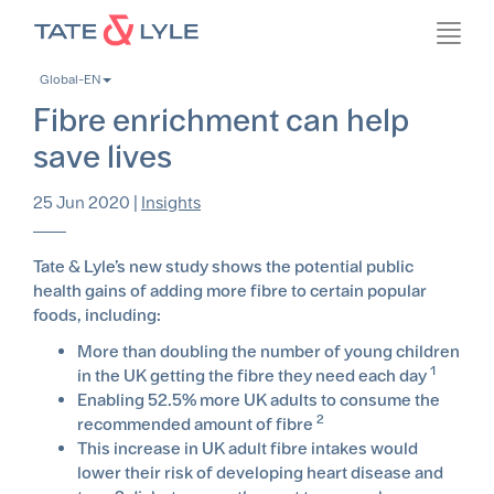
Skip
Toggl
to
navig
main
Global-EN
content
Fibre enrichment can help
save lives
25 Jun 2020
|
Insights
Tate & Lyle’s new study shows the potential public
health gains of adding more fibre to certain popular
foods, including:
More than doubling the number of young children
1
in the UK getting the fibre they need each day
Enabling 52.5% more UK adults to consume the
2
recommended amount of fibre
This increase in UK adult fibre intakes would
lower their risk of developing heart disease and