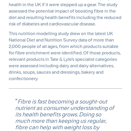
health in the UK if it were stepped up a gear. The study
assessed the potential impact of boosting fibre in the
diet and resulting health benefits including the reduced
risk of diabetes and cardiovascular disease.
This nutrition modelling study drew on the latest UK
National Diet and Nutrition Survey data of more than
2,000 people of all ages, from which products suitable
for fibre enrichment were identified. Of those products,
relevant products in Tate & Lyle’s specialist categories
were assessed including dairy and dairy alternatives,
drinks, soups, sauces and dressings, bakery and
confectionery.
Fibre is fast becoming a sought-out
nutrient as consumer understanding of
its health benefits grows. Doing so
much more than keeping us regular,
fibre can help with weight loss by