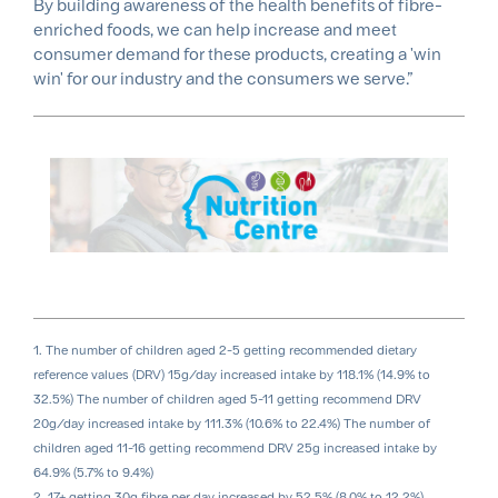
By building awareness of the health benefits of fibre-
enriched foods, we can help increase and meet
consumer demand for these products, creating a 'win
win' for our industry and the consumers we serve.”
1. The number of children aged 2-5 getting recommended dietary
reference values (DRV) 15g/day increased intake by 118.1% (14.9% to
32.5%) The number of children aged 5-11 getting recommend DRV
20g/day increased intake by 111.3% (10.6% to 22.4%) The number of
children aged 11-16 getting recommend DRV 25g increased intake by
64.9% (5.7% to 9.4%)
2. 17+ getting 30g fibre per day increased by 52.5% (8.0% to 12.2%)