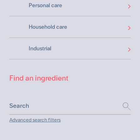
Personal care
Household care
Industrial
Find an ingredient
Advanced search filters