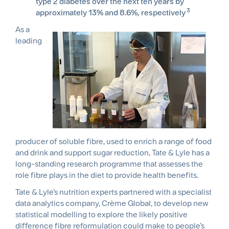
type 2 diabetes over the next ten years by
3
approximately 13% and 8.6%, respectively
As a
leading
producer of soluble fibre, used to enrich a range of food
and drink and support sugar reduction, Tate & Lyle has a
long-standing research programme that assesses the
role fibre plays in the diet to provide health benefits.
Tate & Lyle’s nutrition experts partnered with a specialist
data analytics company, Crème Global, to develop new
statistical modelling to explore the likely positive
difference fibre reformulation could make to people’s