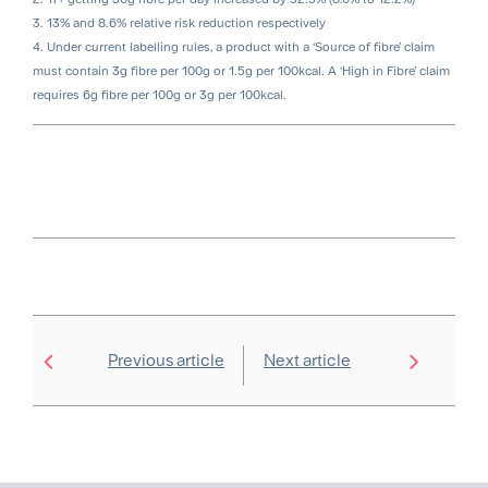
3. 13% and 8.6% relative risk reduction respectively
4. Under current labelling rules, a product with a ‘Source of fibre’ claim
must contain 3g fibre per 100g or 1.5g per 100kcal. A ‘High in Fibre’ claim
requires 6g fibre per 100g or 3g per 100kcal.
Previous article
Next article