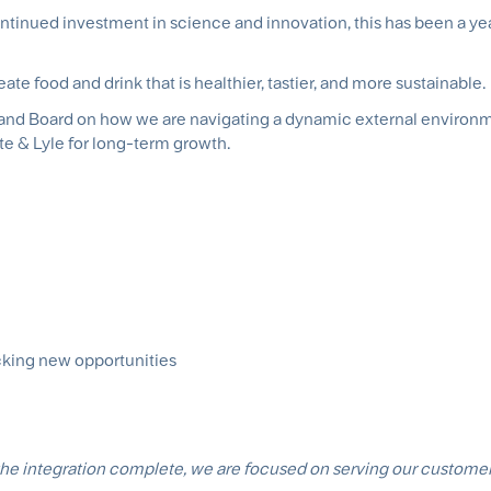
ntinued investment in science and innovation, this has been a ye
te food and drink that is healthier, tastier, and more sustainable.
am and Board on how we are navigating a dynamic external environ
te & Lyle for long-term growth.
cking new opportunities
 the integration complete, we are focused on serving our custome