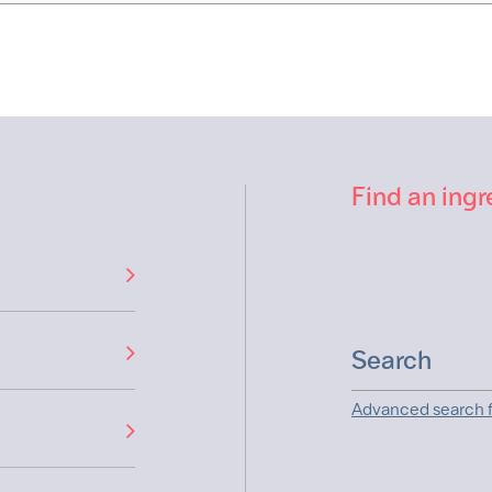
Find an ingr
Advanced search f