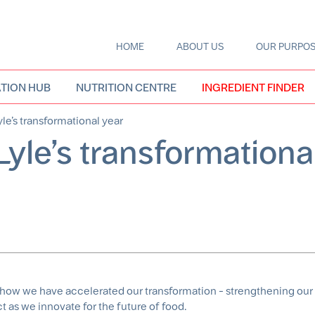
HOME
ABOUT US
OUR PURPO
Main
navigation
TION HUB
NUTRITION CENTRE
INGREDIENT FINDER
le’s transformational year
Lyle’s transformationa
f how we have accelerated our transformation - strengthening our 
 as we innovate for the future of food.