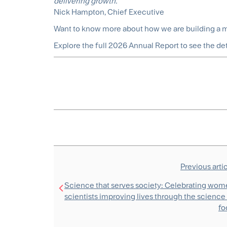
delivering growth.”
Nick Hampton, Chief Executive
Want to know more about how we are building a mo
Explore the full 2026 Annual Report to see the de
Previous arti
Science that serves society: Celebrating wo
scientists improving lives through the science
fo