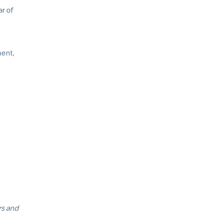
ar of
ment,
rs and