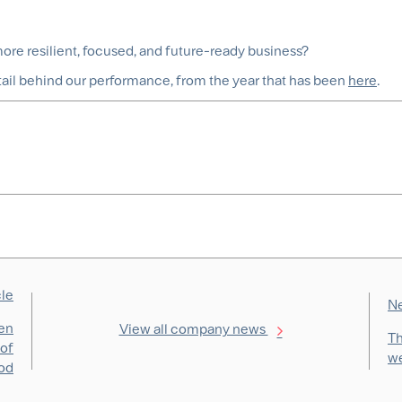
re resilient, focused, and future-ready business?
tail behind our performance, from
the year that has been
here
.
cle
Ne
men
View all company news
Th
 of
we
od