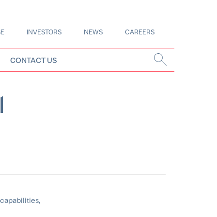
SE
INVESTORS
NEWS
CAREERS
CONTACT US
l
capabilities,