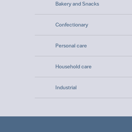
Bakery and Snacks
Confectionary
Personal care
Household care
Industrial