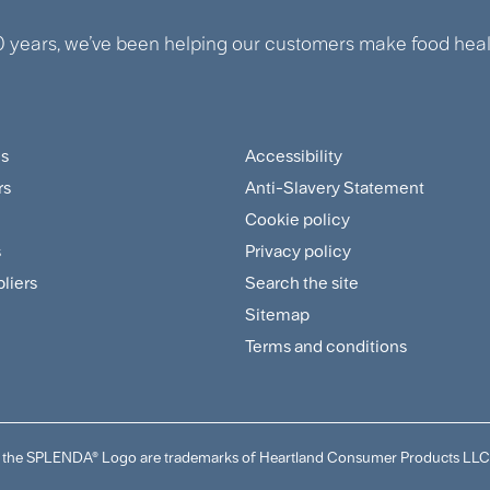
0 years, we’ve been helping our customers make food healt
us
Accessibility
ter
Footer
rs
Anti-Slavery Statement
tomer
Sitemap
Cookie policy
and
s
Privacy policy
pliers
Search the site
plier
Policies
Sitemap
nu
Menu
Terms and conditions
and the SPLENDA® Logo are trademarks of Heartland Consumer Products LLC