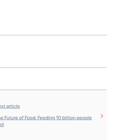
xt article
e Future of Food: Feeding 10 billion people
ll