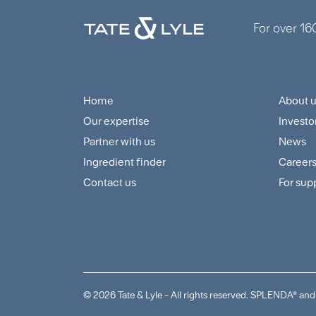
For over 16
Home
About 
Footer
Foo
Our expertise
Investo
Navigation
Cus
Partner with us
News
Menu
and
Ingredient finder
Career
Contact us
For sup
Sup
Me
© 2026 Tate & Lyle - All rights reserved. SPLENDA® 