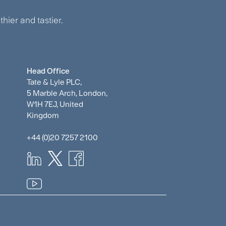
hier and tastier.
Head Office
Tate & Lyle PLC,
5 Marble Arch, London,
W1H 7EJ, United
Kingdom
+44 (0)20 7257 2100