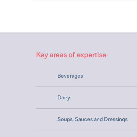
Key areas of expertise
Beverages
Dairy
Soups, Sauces and Dressings