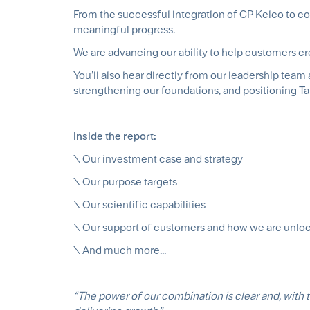
From the successful integration of CP Kelco to co
meaningful progress.
We are advancing our ability to help customers crea
You’ll also hear directly from our leadership te
strengthening our foundations, and positioning Ta
Inside the report:
\ Our investment case and strategy
\ Our purpose targets
\ Our scientific capabilities
\ Our support of customers and how we are unlo
\ And much more...
“The power of our combination is clear and, with