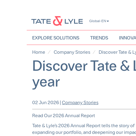
Skip
Global-EN
to
main
content
EXPLORE SOLUTIONS
TRENDS
INNOVA
Home
Company Stories
Discover Tate & Ly
Discover Tate & 
year
02 Jun 2026
|
Company Stories
Read Our 2026 Annual Report
Tate & Lyle’s 2026 Annual Report tells the story o
expanding our portfolio, and deepening our impact