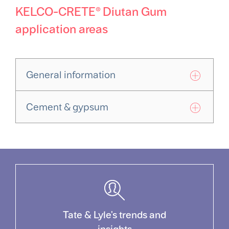
KELCO-CRETE® Diutan Gum
application areas
General information
Cement & gypsum
Tate & Lyle's trends and