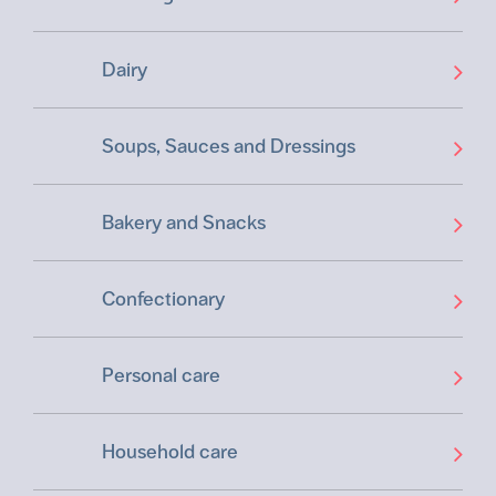
Dairy
Soups, Sauces and Dressings
Bakery and Snacks
Confectionary
Personal care
Household care