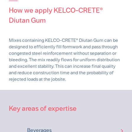
How we apply KELCO-CRETE®
Diutan Gum
Mixes containing KELCO-CRETE® Diutan Gum can be
designed to efficiently fill formwork and pass through
congested steel reinforcement without separation or
bleeding. The mix readily flows for uniform distribution
and excellent stability. This can increase final quality
and reduce construction time and the probability of
rejected loads at the jobsite.
Key areas of expertise
Beverages