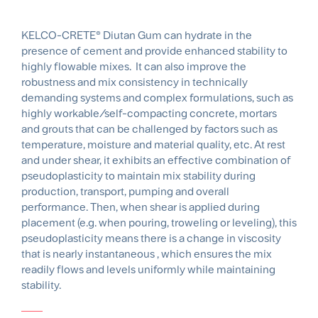
KELCO-CRETE® Diutan Gum can hydrate in the
presence of cement and provide enhanced stability to
highly flowable mixes. It can also improve the
robustness and mix consistency in technically
demanding systems and complex formulations, such as
highly workable/self-compacting concrete, mortars
and grouts that can be challenged by factors such as
temperature, moisture and material quality, etc. At rest
and under shear, it exhibits an effective combination of
pseudoplasticity to maintain mix stability during
production, transport, pumping and overall
performance. Then, when shear is applied during
placement (e.g. when pouring, troweling or leveling), this
pseudoplasticity means there is a change in viscosity
that is nearly instantaneous , which ensures the mix
readily flows and levels uniformly while maintaining
stability.