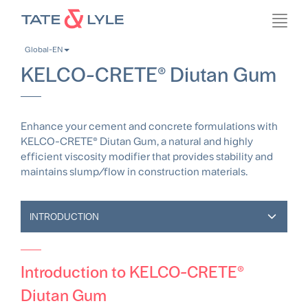
Skip
Toggl
to
navig
main
Global-EN
content
KELCO-CRETE® Diutan Gum
Enhance your cement and concrete formulations with
KELCO-CRETE® Diutan Gum, a natural and highly
efficient viscosity modifier that provides stability and
maintains slump/flow in construction materials.
INTRODUCTION
Introduction to KELCO-CRETE®
Diutan Gum