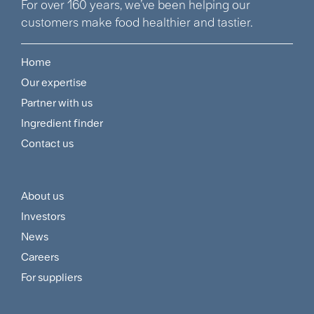
For over 160 years, we’ve been helping our
customers make food healthier and tastier.
Home
Footer
Our expertise
Navigation
Partner with us
Menu
Ingredient finder
Contact us
About us
Footer
Investors
Customer
News
and
Careers
For suppliers
Supplier
Menu