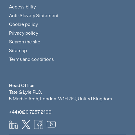
Accessibility
Footer
Anti-Slavery Statement
Sitemap
Cookie policy
and
Privacy policy
Search the site
Policies
Sitemap
Menu
Terms and conditions
Head Office
Tate & Lyle PLC,
5 Marble Arch, London, W1H 7EJ, United Kingdom
+44 (0)20 7257 2100