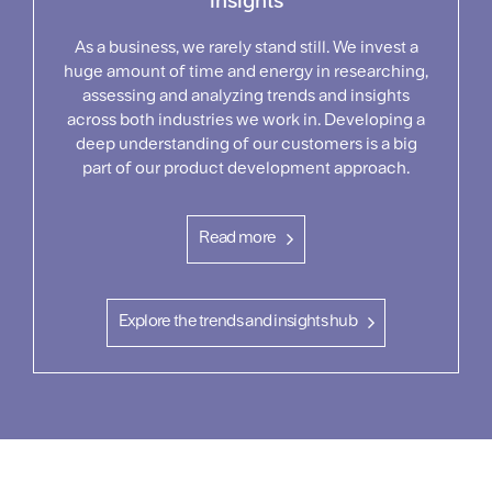
insights
As a business, we rarely stand still. We invest a
huge amount of time and energy in researching,
assessing and analyzing trends and insights
across both industries we work in. Developing a
deep understanding of our customers is a big
part of our product development approach.
Read more
Explore the trends and insights hub