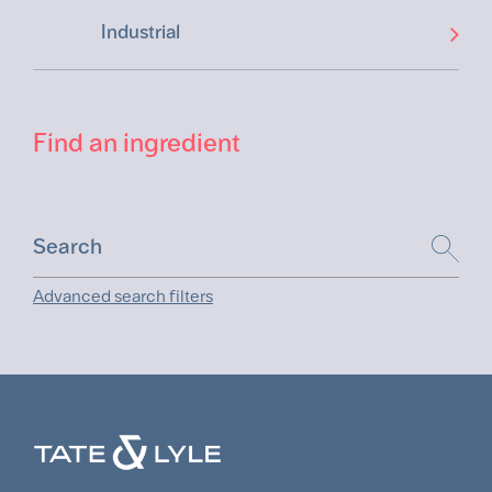
Industrial
Find an ingredient
Advanced search filters